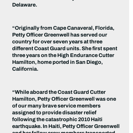
Delaware.
“Originally from Cape Canaveral, Florida,
Petty Officer Greenwell has served our
country for over seven years at three
different Coast Guard units. She first spent
three years on the High Endurance Cutter
Hamilton, home ported in San Diego,
California.
“While aboard the Coast Guard Cutter
Hamilton, Petty Officer Greenwell was one
of our many brave service members
assigned to provide disaster relief
following the catastrophic 2010 Haiti
earthquake. In Haiti, Petty Officer Greenwell