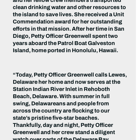
and her fellow crew members transported
clean drinking water and other resources to
the island to save lives. She received a Unit
Commendation award for her outstanding
efforts in that mission. After her time in San
Diego, Petty Officer Greenwell spent two
years aboard the Patrol Boat Galveston
Island, home ported in Honolulu, Hawaii.
“Today, Petty Officer Greenwell calls Lewes,
Delaware her home and now serves at the
Station Indian River Inlet in Rehoboth
Beach, Delaware. With summer in full
swing, Delawareans and people from
across the country are flocking to our
state’s pristine five-star beaches.
Thankfully, day and night, Petty Officer
Greenwell and her crew stand a diligent
watch over parts of the Delaware Bay,