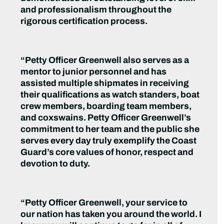
and professionalism throughout the
rigorous certification process.
“Petty Officer Greenwell also serves as a
mentor to junior personnel and has
assisted multiple shipmates in receiving
their qualifications as watch standers, boat
crew members, boarding team members,
and coxswains. Petty Officer Greenwell’s
commitment to her team and the public she
serves every day truly exemplify the Coast
Guard’s core values of honor, respect and
devotion to duty.
“Petty Officer Greenwell, your service to
our nation has taken you around the world. I