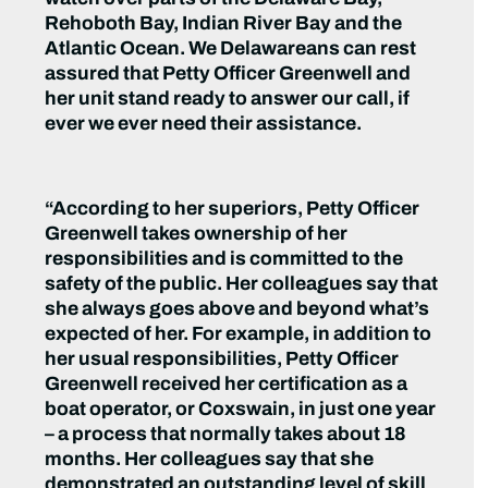
Rehoboth Bay, Indian River Bay and the
Atlantic Ocean. We Delawareans can rest
assured that Petty Officer Greenwell and
her unit stand ready to answer our call, if
ever we ever need their assistance.
“According to her superiors, Petty Officer
Greenwell takes ownership of her
responsibilities and is committed to the
safety of the public. Her colleagues say that
she always goes above and beyond what’s
expected of her. For example, in addition to
her usual responsibilities, Petty Officer
Greenwell received her certification as a
boat operator, or Coxswain, in just one year
– a process that normally takes about 18
months. Her colleagues say that she
demonstrated an outstanding level of skill