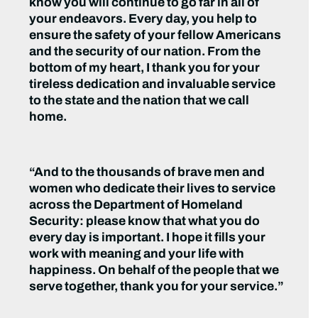
know you will continue to go far in all of
your endeavors. Every day, you help to
ensure the safety of your fellow Americans
and the security of our nation. From the
bottom of my heart, I thank you for your
tireless dedication and invaluable service
to the state and the nation that we call
home.
“And to the thousands of brave men and
women who dedicate their lives to service
across the Department of Homeland
Security: please know that what you do
every day is important. I hope it fills your
work with meaning and your life with
happiness. On behalf of the people that we
serve together, thank you for your service.”