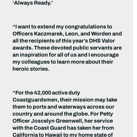
‘Always Ready.’
“I want to extend my congratulations to
Officers Kaczmarek, Leon, and Worden and
all the recipients of this year’s DHS Valor
awards. These devoted public servants are
an inspiration for all of us and I encourage
my colleagues to learn more about their
heroic stories.
“For the 42,000 active duty
Coastguardsmen, their mission may take
them to ports and waterways across our
country and around the globe. For Petty
Officer Joscelyn Greenwell, her service
with the Coast Guard has taken her from
California to Hawaii to my home state of