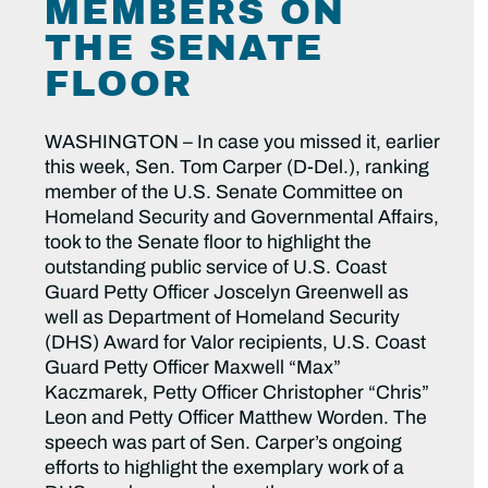
MEMBERS ON
THE SENATE
FLOOR
WASHINGTON – In case you missed it, earlier
this week, Sen. Tom Carper (D-Del.), ranking
member of the U.S. Senate Committee on
Homeland Security and Governmental Affairs,
took to the Senate floor to highlight the
outstanding public service of U.S. Coast
Guard Petty Officer Joscelyn Greenwell as
well as Department of Homeland Security
(DHS) Award for Valor recipients, U.S. Coast
Guard Petty Officer Maxwell “Max”
Kaczmarek, Petty Officer Christopher “Chris”
Leon and Petty Officer Matthew Worden. The
speech was part of Sen. Carper’s ongoing
efforts to highlight the exemplary work of a