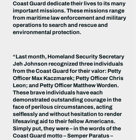
Coast Guard dedicate their lives to its many
important missions. These missions range
from maritime law enforcement and military
operations to search and rescue and
environmental protection.
“Last month, Homeland Security Secretary
Jeh Johnson recognized three individuals
from the Coast Guard for their valor: Petty
Officer Max Kaczmarek; Petty Officer Chris
Leon; and Petty Officer Matthew Worden.
These brave individuals have each
demonstrated outstanding courage in the
face of perilous circumstances, acting
selflessly and without hesitation to render
lifesaving aid to their fellow Americans.
Simply put, they were – in the words of the
Coast Guard motto – Semper Paratus –