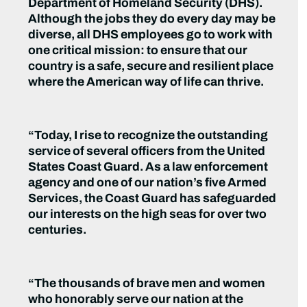
Department of Homeland Security (DHS).
Although the jobs they do every day may be
diverse, all DHS employees go to work with
one critical mission: to ensure that our
country is a safe, secure and resilient place
where the American way of life can thrive.
“Today, I rise to recognize the outstanding
service of several officers from the United
States Coast Guard. As a law enforcement
agency and one of our nation’s five Armed
Services, the Coast Guard has safeguarded
our interests on the high seas for over two
centuries.
“The thousands of brave men and women
who honorably serve our nation at the