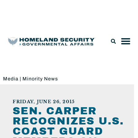
Legislation & Nominations
Media
|
Minority News
FRIDAY, JUNE 26, 2015
SEN. CARPER
RECOGNIZES U.S.
COAST GUARD