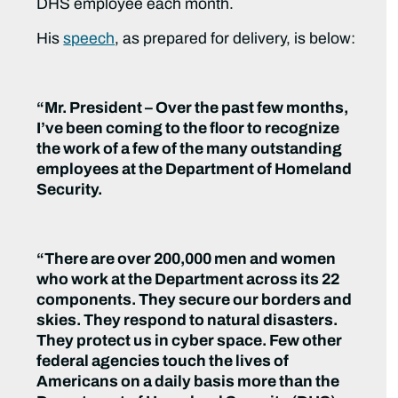
DHS employee each month.
His
speech
, as prepared for delivery, is below:
“Mr. President – Over the past few months,
I’ve been coming to the floor to recognize
the work of a few of the many outstanding
employees at the Department of Homeland
Security.
“There are over 200,000 men and women
who work at the Department across its 22
components. They secure our borders and
skies. They respond to natural disasters.
They protect us in cyber space. Few other
federal agencies touch the lives of
Americans on a daily basis more than the