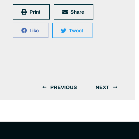
Print
Share
Like
Tweet
PREVIOUS
NEXT