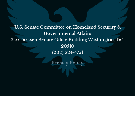
U.S. Senate Committee on Homeland Security &
Governmental Affairs
340 Dirksen Senate Office Building Washington, DC,
20510
(202) 224-4751
Privacy Policy