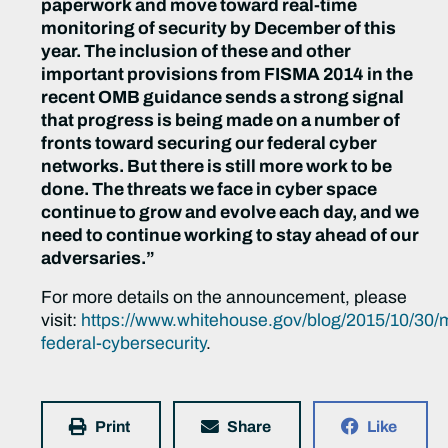
paperwork and move toward real-time
monitoring of security by December of this
year. The inclusion of these and other
important provisions from FISMA 2014 in the
recent OMB guidance sends a strong signal
that progress is being made on a number of
fronts toward securing our federal cyber
networks. But there is still more work to be
done. The threats we face in cyber space
continue to grow and evolve each day, and we
need to continue working to stay ahead of our
adversaries.”
For more details on the announcement, please
visit:
https://www.whitehouse.gov/blog/2015/10/30/
federal-cybersecurity
.
Print
Share
Like