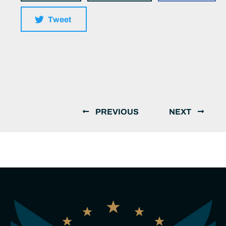
Tweet
PREVIOUS
NEXT