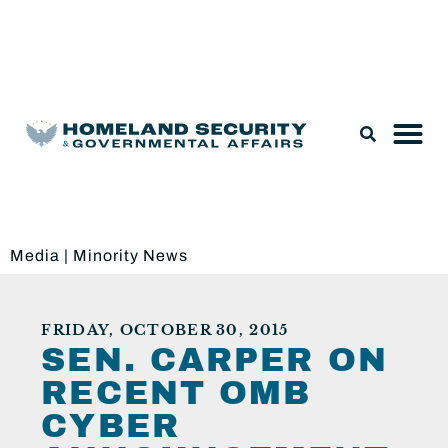
Legislation & Nominations
Media
|
Minority News
FRIDAY, OCTOBER 30, 2015
SEN. CARPER ON
RECENT OMB
CYBER