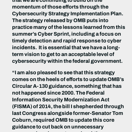
that we are continuing to build on the
momentum of those efforts through the
Cybersecurity Strategy Implementation Plan.
The
s
trategy released by OMB puts into
practice many of the lessons learned from this
summer’s Cyber Sprint, including a focus on
timely detection and rapid response to cyber
incidents. It is essential that we have a long-
term vision to get to an acceptable level of
cybersecurity within the
f
ederal government.
“I am also pleased to see that this strategy
comes on the heels of efforts to update OMB’s
Circular A-130 guidance, something that has
not happened since 2000. The Federal
Information Security Modernization Act
(FISMA) of 2014, the bill I shepherded through
last Congress alongside former-Senator Tom
Coburn, required OMB to update this core
guidance to cut back on unnecessary