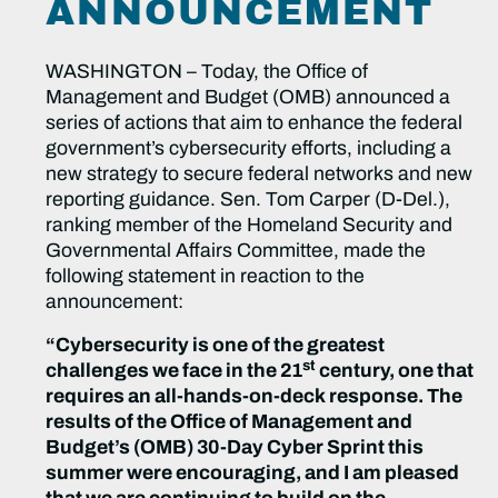
ANNOUNCEMENT
WASHINGTON – Today, the Office of
Management and Budget (OMB) announced a
series of actions that aim to enhance the federal
government’s cybersecurity efforts, including a
new strategy to secure federal networks and new
reporting guidance. Sen. Tom Carper (D-Del.),
ranking member of the Homeland Security and
Governmental Affairs Committee, made the
following statement in reaction to the
announcement:
“Cybersecurity is one of the greatest
st
challenges we face in the 21
century, one that
requires an all-hands-on-deck response. The
results of the Office of Management and
Budget’s (OMB) 30-Day Cyber Sprint this
summer were encouraging, and I am pleased