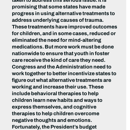
taken to address this serious issue. It is
promising that some states have made
progress in using alternative treatments to
address underlying causes of trauma.
These treatments have improved outcomes
for children, and in some cases, reduced or
eliminated the need for mind-altering
medications. But more work must be done
nationwide to ensure that youth in foster
care receive the kind of care they need.
Congress and the Administration need to
work together to better incentivize states to
figure out what alternative treatments are
working and increase their use. These
include behavioral therapies to help
children learn new habits and ways to
express themselves, and cognitive
therapies to help children overcome
negative thoughts and emotions.
Fortunately, the President’s budget