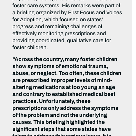
foster care systems. His remarks were part of
a briefing organized by First Focus and Voices
for Adoption, which focused on states’
progress and remaining challenges of
effectively monitoring prescriptions and
providing coordinated, qualitative care for
foster children.
“Across the country, many foster children
show symptoms of emotional trauma,
abuse, or neglect. Too often, these children
are prescribed improper levels of mind-
altering medications at too young an age
and contrary to established medical best
practices. Unfortunately, these
prescriptions only address the symptoms
of the problem and not the underlying
causes. This briefing highlighted the
significant steps that some states have