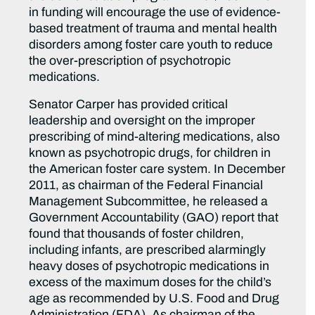
in funding will encourage the use of evidence-
based treatment of trauma and mental health
disorders among foster care youth to reduce
the over-prescription of psychotropic
medications.
Senator Carper has provided critical
leadership and oversight on the improper
prescribing of mind-altering medications, also
known as psychotropic drugs, for children in
the American foster care system. In December
2011, as chairman of the Federal Financial
Management Subcommittee, he released a
Government Accountability (GAO) report that
found that thousands of foster children,
including infants, are prescribed alarmingly
heavy doses of psychotropic medications in
excess of the maximum doses for the child’s
age as recommended by U.S. Food and Drug
Administration (FDA). As chairman of the