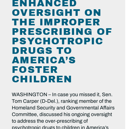
ENHANCED
OVERSIGHT ON
THE IMPROPER
PRESCRIBING OF
PSYCHOTROPIC
DRUGS TO
AMERICA’S
FOSTER
CHILDREN
WASHINGTON – In case you missed it, Sen.
Tom Carper (D-Del.), ranking member of the
Homeland Security and Governmental Affairs
Committee, discussed his ongoing oversight
to address the over-prescribing of
psychotropic drugs to children in America’s