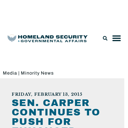
Legislation & Nominations
Media
|
Minority News
FRIDAY, FEBRUARY 13, 2015
SEN. CARPER
CONTINUES TO
PUSH FOR