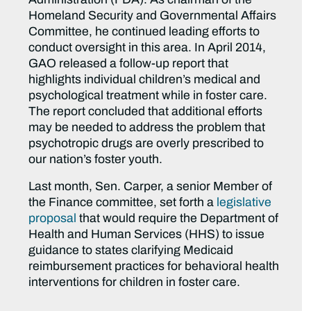
Homeland Security and Governmental Affairs
Committee, he continued leading efforts to
conduct oversight in this area. In April 2014,
GAO released a follow-up report that
highlights individual children’s medical and
psychological treatment while in foster care.
The report concluded that additional efforts
may be needed to address the problem that
psychotropic drugs are overly prescribed to
our nation’s foster youth.
Last month, Sen. Carper, a senior Member of
the Finance committee, set forth a
legislative
proposal
that would require the Department of
Health and Human Services (HHS) to issue
guidance to states clarifying Medicaid
reimbursement practices for behavioral health
interventions for children in foster care.