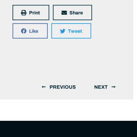
Print
Share
Like
Tweet
PREVIOUS
NEXT