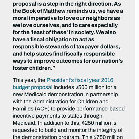
proposal is a step in the right direction. As
the Book of Matthew reminds us, we have a
moral imperative to love our neighbors as
we love ourselves, and to care especially
for the ‘least of these’ in society. We also
have a fiscal obligation to act as
responsible stewards of taxpayer dollars,
and help states find fiscally responsible
ways to improve outcomes for our nation’s
foster children.”
This year, the
President’s fiscal year 2016
budget proposal
includes $500 million for a
new Medicaid demonstration in partnership
with the Administration for Children and
Families (ACF) to provide performance-based
incentive payments to states through
Medicaid. In addition to this, $250 million is
requested to build and monitor the integrity of
the demonstration program. This $750 million