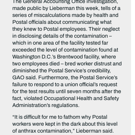
The General Accounting Office investigation,
made public by Lieberman this week, tells of a
series of miscalculations made by health and
Postal officials about communicating what
they knew to Postal employees. Their neglect
in disclosing details of the contamination –
which in one area of the facility tested far
exceeded the level of contamination found at
Washington D.C.’s Brentwood facility, where
two employees died – bred worker distrust and
diminished the Postal Service’s credibility,
GAO said. Furthermore, the Postal Service’s
failure to respond to a union official’s request
for the test results until seven months after the
fact, violated Occupational Health and Safety
Administration’s regulations.
“It is difficult for me to fathom why Postal
workers were kept in the dark about this level
of anthrax contamination,” Lieberman said.