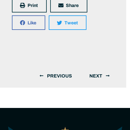
Print
Share
Like
Tweet
PREVIOUS
NEXT