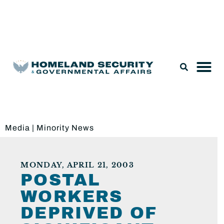
Legislation & Nominations
Media
|
Minority News
MONDAY, APRIL 21, 2003
POSTAL
WORKERS
DEPRIVED OF