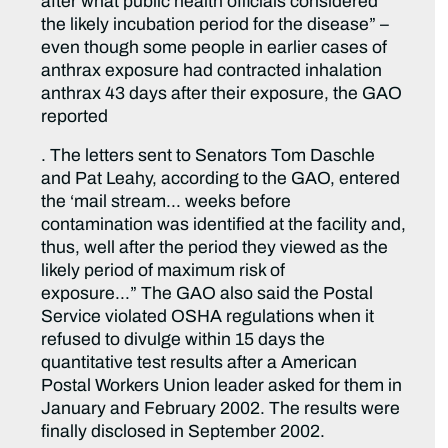
after what public health officials considered
the likely incubation period for the disease” –
even though some people in earlier cases of
anthrax exposure had contracted inhalation
anthrax 43 days after their exposure, the GAO
reported
. The letters sent to Senators Tom Daschle
and Pat Leahy, according to the GAO, entered
the ‘mail stream… weeks before
contamination was identified at the facility and,
thus, well after the period they viewed as the
likely period of maximum risk of
exposure…” The GAO also said the Postal
Service violated OSHA regulations when it
refused to divulge within 15 days the
quantitative test results after a American
Postal Workers Union leader asked for them in
January and February 2002. The results were
finally disclosed in September 2002.