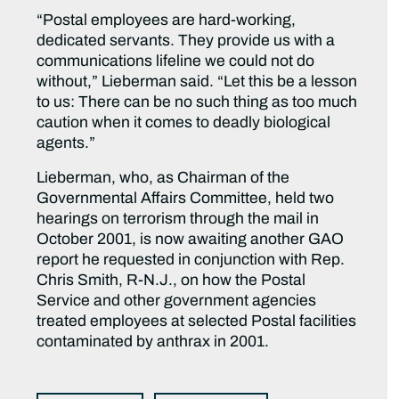
“Postal employees are hard-working,
dedicated servants. They provide us with a
communications lifeline we could not do
without,” Lieberman said. “Let this be a lesson
to us: There can be no such thing as too much
caution when it comes to deadly biological
agents.”
Lieberman, who, as Chairman of the
Governmental Affairs Committee, held two
hearings on terrorism through the mail in
October 2001, is now awaiting another GAO
report he requested in conjunction with Rep.
Chris Smith, R-N.J., on how the Postal
Service and other government agencies
treated employees at selected Postal facilities
contaminated by anthrax in 2001.