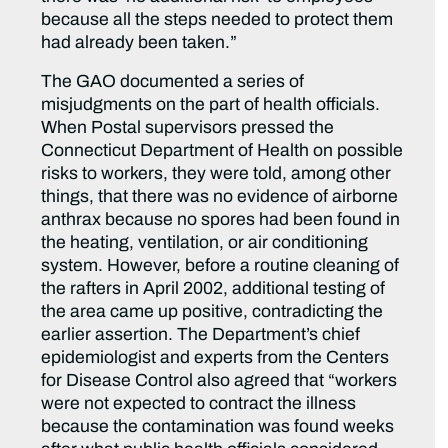
because all the steps needed to protect them
had already been taken.”
The GAO documented a series of
misjudgments on the part of health officials.
When Postal supervisors pressed the
Connecticut Department of Health on possible
risks to workers, they were told, among other
things, that there was no evidence of airborne
anthrax because no spores had been found in
the heating, ventilation, or air conditioning
system. However, before a routine cleaning of
the rafters in April 2002, additional testing of
the area came up positive, contradicting the
earlier assertion. The Department’s chief
epidemiologist and experts from the Centers
for Disease Control also agreed that “workers
were not expected to contract the illness
because the contamination was found weeks