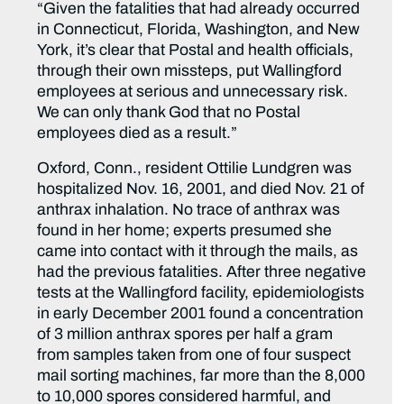
“Given the fatalities that had already occurred
in Connecticut, Florida, Washington, and New
York, it’s clear that Postal and health officials,
through their own missteps, put Wallingford
employees at serious and unnecessary risk.
We can only thank God that no Postal
employees died as a result.”
Oxford, Conn., resident Ottilie Lundgren was
hospitalized Nov. 16, 2001, and died Nov. 21 of
anthrax inhalation. No trace of anthrax was
found in her home; experts presumed she
came into contact with it through the mails, as
had the previous fatalities. After three negative
tests at the Wallingford facility, epidemiologists
in early December 2001 found a concentration
of 3 million anthrax spores per half a gram
from samples taken from one of four suspect
mail sorting machines, far more than the 8,000
to 10,000 spores considered harmful, and