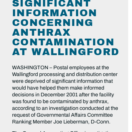
SIGNIFICANT
INFORMATION
CONCERNING
ANTHRAX
CONTAMINATION
AT WALLINGFORD
WASHINGTON – Postal employees at the
Wallingford processing and distribution center
were deprived of significant information that
would have helped them make informed
decisions in December 2001 after the facility
was found to be contaminated by anthrax,
according to an investigation conducted at the
request of Governmental Affairs Committee
Ranking Member Joe Lieberman, D-Conn.