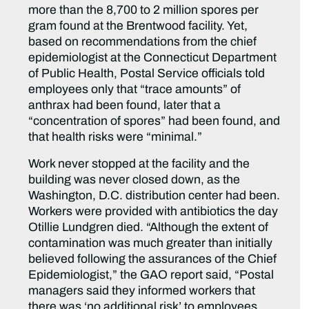
more than the 8,700 to 2 million spores per
gram found at the Brentwood facility. Yet,
based on recommendations from the chief
epidemiologist at the Connecticut Department
of Public Health, Postal Service officials told
employees only that “trace amounts” of
anthrax had been found, later that a
“concentration of spores” had been found, and
that health risks were “minimal.”
Work never stopped at the facility and the
building was never closed down, as the
Washington, D.C. distribution center had been.
Workers were provided with antibiotics the day
Otillie Lundgren died. “Although the extent of
contamination was much greater than initially
believed following the assurances of the Chief
Epidemiologist,” the GAO report said, “Postal
managers said they informed workers that
there was ‘no additional risk’ to employees