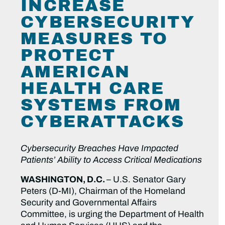
INCREASE
CYBERSECURITY
MEASURES TO
PROTECT
AMERICAN
HEALTH CARE
SYSTEMS FROM
CYBERATTACKS
Cybersecurity Breaches Have Impacted
Patients’ Ability to Access Critical Medications
WASHINGTON, D.C.
– U.S. Senator Gary
Peters (D-MI), Chairman of the Homeland
Security and Governmental Affairs
Committee, is urging the Department of Health