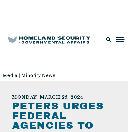
Legislation & Nominations
Media
|
Minority News
MONDAY, MARCH 25, 2024
PETERS URGES
FEDERAL
AGENCIES TO