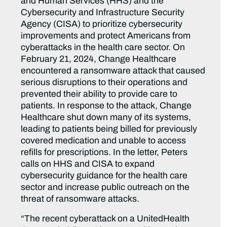
and Human Services (HHS) and the
Cybersecurity and Infrastructure Security
Agency (CISA) to prioritize cybersecurity
improvements and protect Americans from
cyberattacks in the health care sector. On
February 21, 2024, Change Healthcare
encountered a ransomware attack that caused
serious disruptions to their operations and
prevented their ability to provide care to
patients. In response to the attack, Change
Healthcare shut down many of its systems,
leading to patients being billed for previously
covered medication and unable to access
refills for prescriptions. In the letter, Peters
calls on HHS and CISA to expand
cybersecurity guidance for the health care
sector and increase public outreach on the
threat of ransomware attacks.
“The recent cyberattack on a UnitedHealth