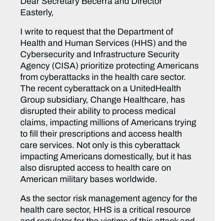
Dear Secretary Becerra and Director
Easterly,
I write to request that the Department of
Health and Human Services (HHS) and the
Cybersecurity and Infrastructure Security
Agency (CISA) prioritize protecting Americans
from cyberattacks in the health care sector.
The recent cyberattack on a UnitedHealth
Group subsidiary, Change Healthcare, has
disrupted their ability to process medical
claims, impacting millions of Americans trying
to fill their prescriptions and access health
care services. Not only is this cyberattack
impacting Americans domestically, but it has
also disrupted access to health care on
American military bases worldwide.
As the sector risk management agency for the
health care sector, HHS is a critical resource