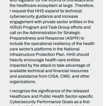
and regulator for the victims of this attack and
the healthcare ecosystem at large. Therefore,
I request that HHS expand its technical
cybersecurity guidance and increase
engagement with private sector entities in the
405(d) Program and Task Group efforts and
call on the Administration for Strategic
Preparedness and Response (ASPR) to
include the operational resiliency of the health
care sector’s platforms in the National
Infrastructure Protection Plan. HHS should
heavily encourage health care entities
impacted by the attack to take advantage of
available technical and financial resources
and assistance from CISA, CMS, and other
organizations.
I recognize the significance of the released
Healthcare and Public Health Sector-specific
Cybersecurity Performance Goals as a first