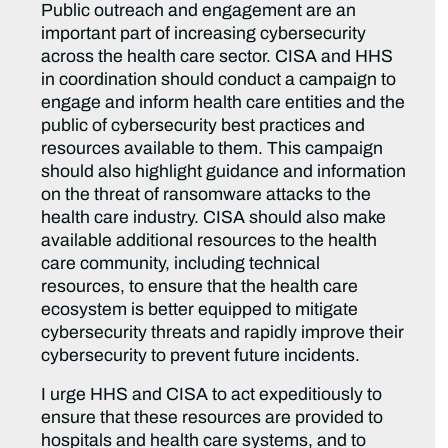
Public outreach and engagement are an
important part of increasing cybersecurity
across the health care sector. CISA and HHS
in coordination should conduct a campaign to
engage and inform health care entities and the
public of cybersecurity best practices and
resources available to them. This campaign
should also highlight guidance and information
on the threat of ransomware attacks to the
health care industry. CISA should also make
available additional resources to the health
care community, including technical
resources, to ensure that the health care
ecosystem is better equipped to mitigate
cybersecurity threats and rapidly improve their
cybersecurity to prevent future incidents.
I urge HHS and CISA to act expeditiously to
ensure that these resources are provided to
hospitals and health care systems, and to