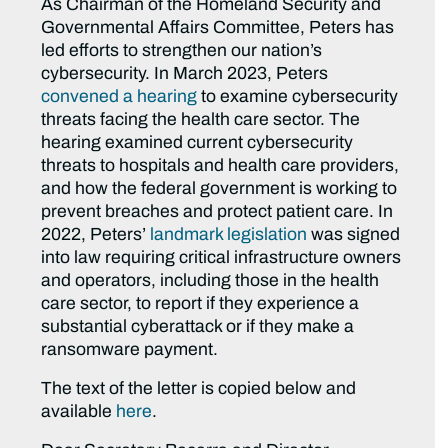
As Chairman of the Homeland Security and
Governmental Affairs Committee, Peters has
led efforts to strengthen our nation’s
cybersecurity. In March 2023, Peters
convened a hearing
to examine cybersecurity
threats facing the health care sector. The
hearing examined current cybersecurity
threats to hospitals and health care providers,
and how the federal government is working to
prevent breaches and protect patient care. In
2022, Peters’
landmark legislation
was signed
into law requiring critical infrastructure owners
and operators, including those in the health
care sector, to report if they experience a
substantial cyberattack or if they make a
ransomware payment.
The text of the letter is copied below and
available
here
.