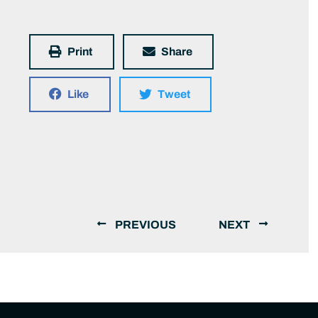
Print
Share
Like
Tweet
PREVIOUS
NEXT