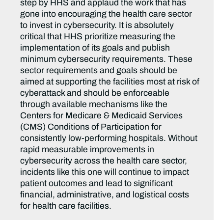
step by HHS and applaud the work that has
gone into encouraging the health care sector
to invest in cybersecurity. It is absolutely
critical that HHS prioritize measuring the
implementation of its goals and publish
minimum cybersecurity requirements. These
sector requirements and goals should be
aimed at supporting the facilities most at risk of
cyberattack and should be enforceable
through available mechanisms like the
Centers for Medicare & Medicaid Services
(CMS) Conditions of Participation for
consistently low-performing hospitals. Without
rapid measurable improvements in
cybersecurity across the health care sector,
incidents like this one will continue to impact
patient outcomes and lead to significant
financial, administrative, and logistical costs
for health care facilities.