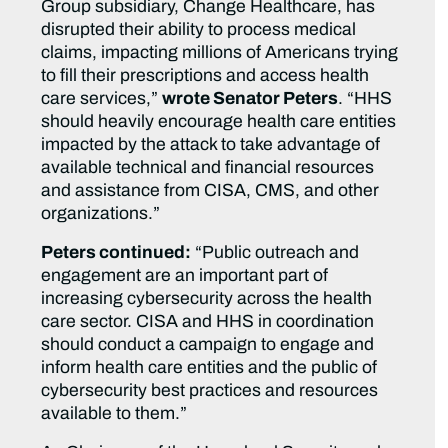
Group subsidiary, Change Healthcare, has
disrupted their ability to process medical
claims, impacting millions of Americans trying
to fill their prescriptions and access health
care services,”
wrote Senator Peters
. “HHS
should heavily encourage health care entities
impacted by the attack to take advantage of
available technical and financial resources
and assistance from CISA, CMS, and other
organizations.”
Peters continued:
“Public outreach and
engagement are an important part of
increasing cybersecurity across the health
care sector. CISA and HHS in coordination
should conduct a campaign to engage and
inform health care entities and the public of
cybersecurity best practices and resources
available to them.”