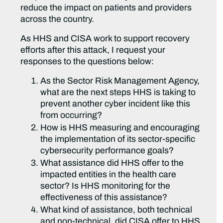
reduce the impact on patients and providers
across the country.
As HHS and CISA work to support recovery
efforts after this attack, I request your
responses to the questions below:
As the Sector Risk Management Agency,
what are the next steps HHS is taking to
prevent another cyber incident like this
from occurring?
How is HHS measuring and encouraging
the implementation of its sector-specific
cybersecurity performance goals?
What assistance did HHS offer to the
impacted entities in the health care
sector? Is HHS monitoring for the
effectiveness of this assistance?
What kind of assistance, both technical
and non-technical, did CISA offer to HHS