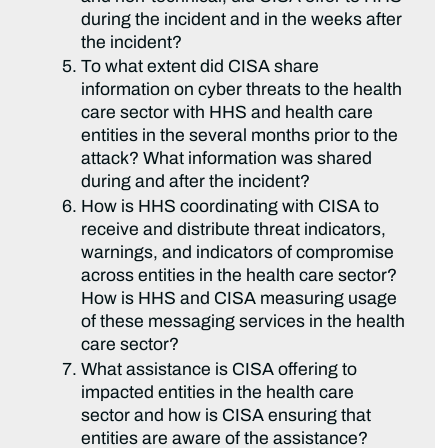
during the incident and in the weeks after
the incident?
To what extent did CISA share
information on cyber threats to the health
care sector with HHS and health care
entities in the several months prior to the
attack? What information was shared
during and after the incident?
How is HHS coordinating with CISA to
receive and distribute threat indicators,
warnings, and indicators of compromise
across entities in the health care sector?
How is HHS and CISA measuring usage
of these messaging services in the health
care sector?
What assistance is CISA offering to
impacted entities in the health care
sector and how is CISA ensuring that
entities are aware of the assistance?