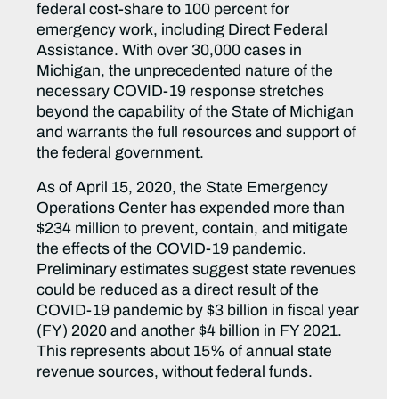
federal cost-share to 100 percent for
emergency work, including Direct Federal
Assistance. With over 30,000 cases in
Michigan, the unprecedented nature of the
necessary COVID-19 response stretches
beyond the capability of the State of Michigan
and warrants the full resources and support of
the federal government.
As of April 15, 2020, the State Emergency
Operations Center has expended more than
$234 million to prevent, contain, and mitigate
the effects of the COVID-19 pandemic.
Preliminary estimates suggest state revenues
could be reduced as a direct result of the
COVID-19 pandemic by $3 billion in fiscal year
(FY) 2020 and another $4 billion in FY 2021.
This represents about 15% of annual state
revenue sources, without federal funds.