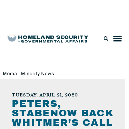
Legislation & Nominations
Media
|
Minority News
TUESDAY, APRIL 21, 2020
PETERS,
STABENOW BACK
WHITMER’S CALL