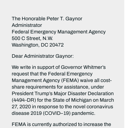
The Honorable Peter T. Gaynor
Administrator
Federal Emergency Management Agency
500 C Street, N.W.
Washington, DC 20472
Dear Administrator Gaynor:
We write in support of Governor Whitmer’s
request that the Federal Emergency
Management Agency (FEMA) waive all cost-
share requirements for assistance, under
President Trump’s Major Disaster Declaration
(4494-DR) for the State of Michigan on March
27, 2020 in response to the novel coronavirus
disease 2019 (COVID–19) pandemic.
FEMA is currently authorized to increase the