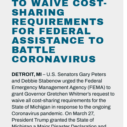
TO WAIVE COST-
SHARING
REQUIREMENTS
FOR FEDERAL
ASSISTANCE TO
BATTLE
CORONAVIRUS
DETROIT, MI
–
U.S. Senators Gary Peters
and Debbie Stabenow urged the Federal
Emergency Management Agency (FEMA) to
grant Governor Gretchen Whitmer’s request to
waive all cost-sharing requirements for the
State of Michigan in response to the ongoing
Coronavirus pandemic. On March 27,
President Trump granted the State of
Michigan a Major Disaster Declaration and