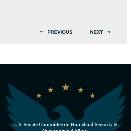
PREVIOUS
NEXT
U.S. Senate Committee on Homeland Security &
Governmental Affairs