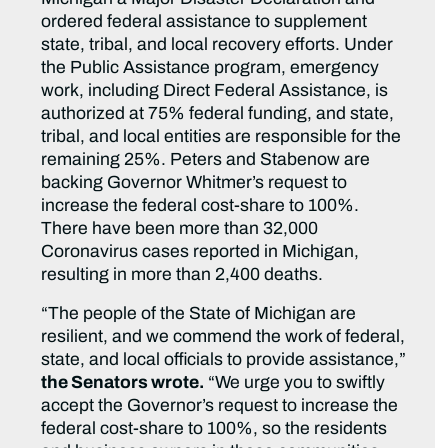
ordered federal assistance to supplement
state, tribal, and local recovery efforts. Under
the Public Assistance program, emergency
work, including Direct Federal Assistance, is
authorized at 75% federal funding, and state,
tribal, and local entities are responsible for the
remaining 25%. Peters and Stabenow are
backing Governor Whitmer’s request to
increase the federal cost-share to 100%.
There have been more than 32,000
Coronavirus cases reported in Michigan,
resulting in more than 2,400 deaths.
“The people of the State of Michigan are
resilient, and we commend the work of federal,
state, and local officials to provide assistance,”
the Senators wrote.
“We urge you to swiftly
accept the Governor’s request to increase the
federal cost-share to 100%, so the residents