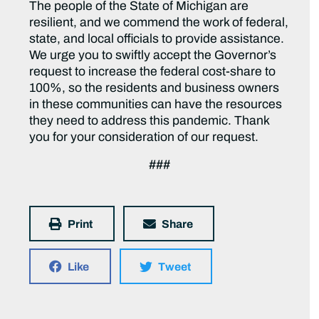
The people of the State of Michigan are
resilient, and we commend the work of federal,
state, and local officials to provide assistance.
We urge you to swiftly accept the Governor’s
request to increase the federal cost-share to
100%, so the residents and business owners
in these communities can have the resources
they need to address this pandemic. Thank
you for your consideration of our request.
###
Print
Share
Like
Tweet