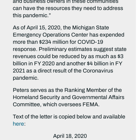
and business owners in these communities
can have the resources they need to address
this pandemic.”
As of April 15, 2020, the Michigan State
Emergency Operations Center has expended
more than $234 million for COVID-19
response. Preliminary estimates suggest state
revenues could be reduced by as much as $3
billion in FY 2020 and another $4 billion in FY
2021 as a direct result of the Coronavirus
pandemic.
Peters serves as the Ranking Member of the
Homeland Security and Governmental Affairs
Committee, which oversees FEMA.
Text of the letter is copied below and available
here
:
April 18, 2020