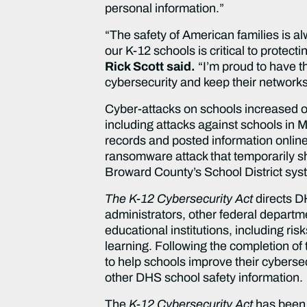
personal information.”
“The safety of American families is alw
our K-12 schools is critical to protec
Rick Scott said.
“I’m proud to have t
cybersecurity and keep their networks
Cyber-attacks on schools increased o
including attacks against schools in
records and posted information onlin
ransomware attack that temporarily shu
Broward County’s School District syst
The K-12 Cybersecurity Act
directs D
administrators, other federal departme
educational institutions, including ri
learning. Following the completion of 
to help schools improve their cybers
other DHS school safety information.
The
K-12 Cybersecurity Act
has been 