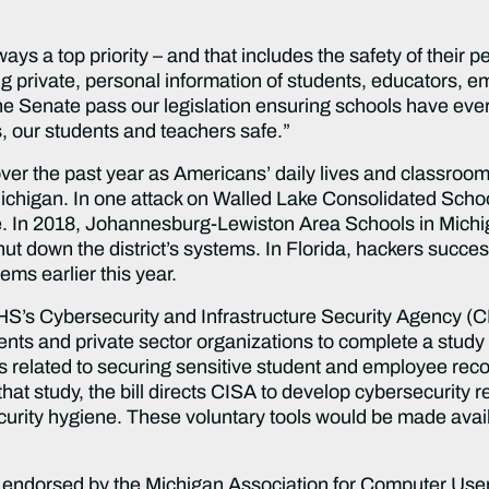
ays a top priority – and that includes the safety of their 
ting private, personal information of students, educators, 
he Senate pass our legislation ensuring schools have ever
, our students and teachers safe.”
ver the past year as Americans’ daily lives and classroo
 Michigan. In one attack on Walled Lake Consolidated Sch
e. In 2018, Johannesburg-Lewiston Area Schools in Michi
t down the district’s systems. In Florida, hackers success
ems earlier this year.
HS’s Cybersecurity and Infrastructure Security Agency (CI
nts and private sector organizations to complete a study o
sks related to securing sensitive student and employee re
that study, the bill directs CISA to develop cybersecurity
ecurity hygiene. These voluntary tools would be made ava
endorsed by the Michigan Association for Computer User