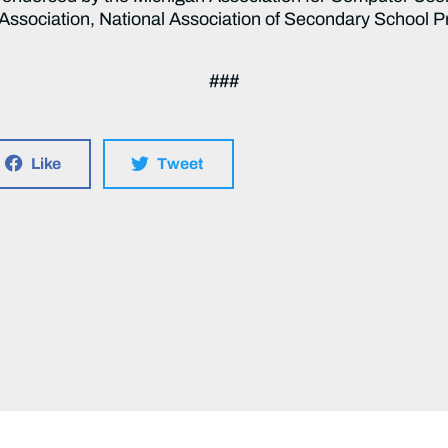
ssociation, National Association of Secondary School P
###
Like
Tweet