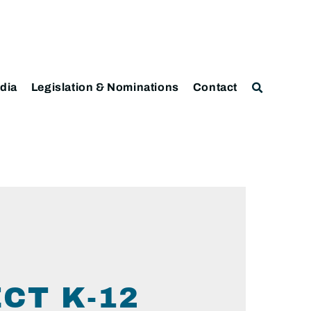
dia
Legislation & Nominations
Contact
CT K-12