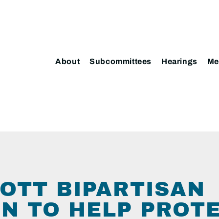
About
Subcommittees
Hearings
Me
COTT BIPARTISAN
ON TO HELP PROTE