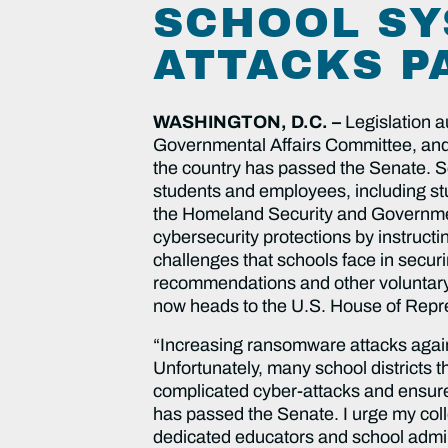
SCHOOL SY
ATTACKS P
WASHINGTON, D.C. –
Legislation a
Governmental Affairs Committee, and 
the country has passed the Senate. Sc
students and employees, including stu
the Homeland Security and Governme
cybersecurity protections by instruct
challenges that schools face in securi
recommendations and other voluntary 
now heads to the U.S. House of Repr
“Increasing ransomware attacks agains
Unfortunately, many school districts 
complicated cyber-attacks and ensure
has passed the Senate. I urge my coll
dedicated educators and school admini