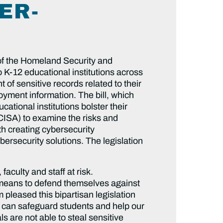
ER-
of the Homeland Security and
K-12 educational institutions across
of sensitive records related to their
oyment information. The bill, which
ducational institutions bolster their
(CISA) to examine the risks and
th creating cybersecurity
rsecurity solutions. The legislation
culty and staff at risk.
e means to defend themselves against
m pleased this bipartisan legislation
e can safeguard students and help our
 are not able to steal sensitive