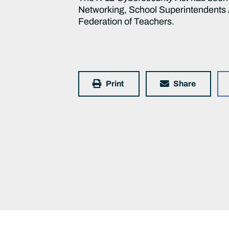
Networking, School Superintendents A
Federation of Teachers.
Print
Share