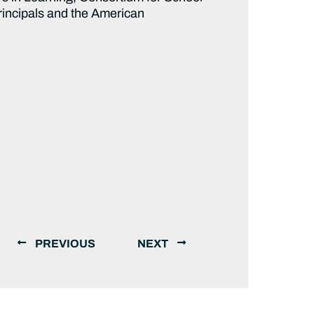
rincipals and the American
PREVIOUS
NEXT