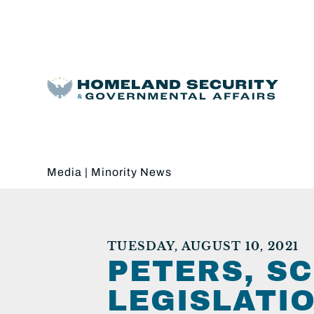
Media
|
Minority News
TUESDAY, AUGUST 10, 2021
PETERS, S
LEGISLATI