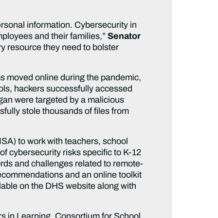
personal information. Cybersecurity in
employees and their families,”
Senator
y resource they need to bolster
ms moved online during the pandemic,
ools, hackers successfully accessed
gan were targeted by a malicious
fully stole thousands of files from
SA) to work with teachers, school
f cybersecurity risks specific to K-12
cords and challenges related to remote-
 recommendations and an online toolkit
ilable on the DHS website along with
s in Learning, Consortium for School