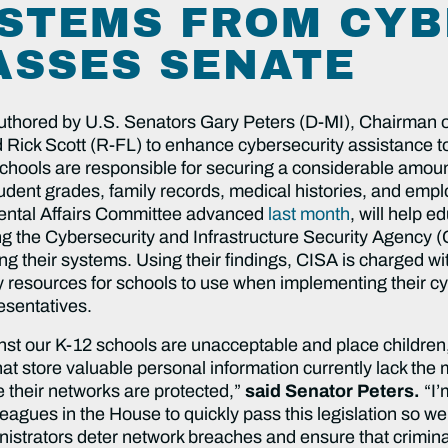
STEMS FROM CYB
ASSES SENATE
uthored by U.S. Senators Gary Peters (D-MI), Chairman 
Rick Scott (R-FL) to enhance cybersecurity assistance to 
hools are responsible for securing a considerable amount 
dent grades, family records, medical histories, and empl
ntal Affairs Committee advanced
last month
, will help e
ing the Cybersecurity and Infrastructure Security Agency 
ng their systems. Using their findings, CISA is charged wi
resources for schools to use when implementing their cybe
esentatives.
t our K-12 schools are unacceptable and place children, fa
that store valuable personal information currently lack th
 their networks are protected,”
said Senator Peters.
“I’
eagues in the House to quickly pass this legislation so w
strators deter network breaches and ensure that criminals