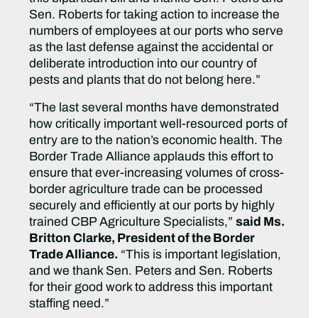
Sen. Roberts for taking action to increase the
numbers of employees at our ports who serve
as the last defense against the accidental or
deliberate introduction into our country of
pests and plants that do not belong here.”
“The last several months have demonstrated
how critically important well-resourced ports of
entry are to the nation’s economic health. The
Border Trade Alliance applauds this effort to
ensure that ever-increasing volumes of cross-
border agriculture trade can be processed
securely and efficiently at our ports by highly
trained CBP Agriculture Specialists,”
said Ms.
Britton Clarke, President of the Border
Trade Alliance.
“This is important legislation,
and we thank Sen. Peters and Sen. Roberts
for their good work to address this important
staffing need.”