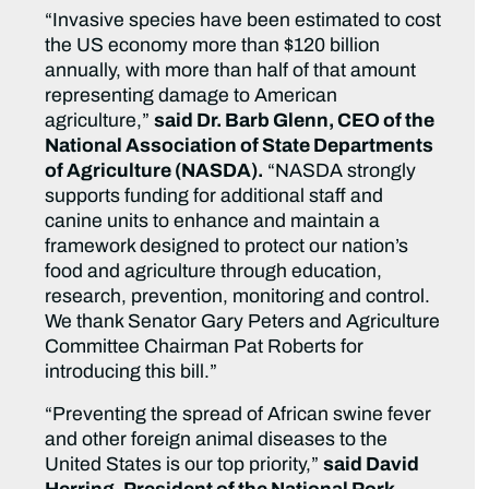
“Invasive species have been estimated to cost
the US economy more than $120 billion
annually, with more than half of that amount
representing damage to American
agriculture,”
said Dr. Barb Glenn, CEO of the
National Association of State Departments
of Agriculture (NASDA).
“NASDA strongly
supports funding for additional staff and
canine units to enhance and maintain a
framework designed to protect our nation’s
food and agriculture through education,
research, prevention, monitoring and control.
We thank Senator Gary Peters and Agriculture
Committee Chairman Pat Roberts for
introducing this bill.”
“Preventing the spread of African swine fever
and other foreign animal diseases to the
United States is our top priority,”
said David