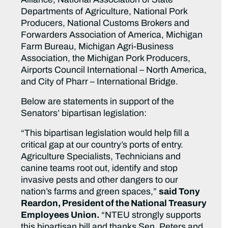
Departments of Agriculture, National Pork
Producers, National Customs Brokers and
Forwarders Association of America, Michigan
Farm Bureau, Michigan Agri-Business
Association, the Michigan Pork Producers,
Airports Council International – North America,
and City of Pharr – International Bridge.
Below are statements in support of the
Senators’ bipartisan legislation:
“This bipartisan legislation would help fill a
critical gap at our country’s ports of entry.
Agriculture Specialists, Technicians and
canine teams root out, identify and stop
invasive pests and other dangers to our
nation’s farms and green spaces,”
said Tony
Reardon, President of the National Treasury
Employees Union.
“NTEU strongly supports
this bipartisan bill and thanks Sen. Peters and