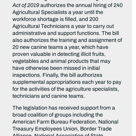
Act of 2019
authorizes the annual hiring of 240
Agricultural Specialists a year until the
workforce shortage is filled, and 200
Agricultural Technicians a year to carry out
administrative and support functions. The bill
also authorizes the training and assignment of
20 new canine teams a year, which have
proven valuable in detecting illicit fruits,
vegetables and animal products that may
have otherwise been missed in initial
inspections. Finally, the bill authorizes
supplemental appropriations each year to pay
for the activities of the agriculture specialists,
technicians and canine teams.
The legislation has received support from a
broad coalition of groups including the
American Farm Bureau Federation, National
Treasury Employees Union, Border Trade
Alliance, National Association of State