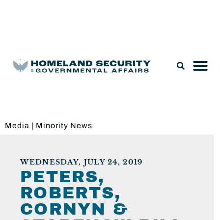
Legislation & Nominations
Media
|
Minority News
WEDNESDAY, JULY 24, 2019
PETERS,
ROBERTS,
CORNYN &