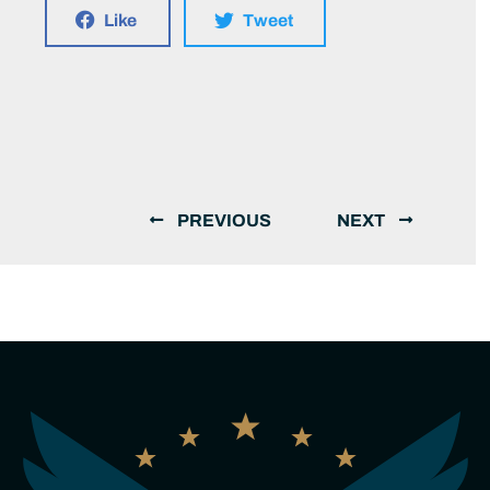
Like
Tweet
PREVIOUS
NEXT