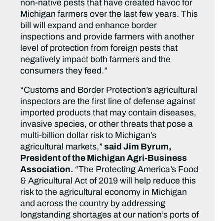
non-native pests that have created havoc for
Michigan farmers over the last few years. This
bill will expand and enhance border
inspections and provide farmers with another
level of protection from foreign pests that
negatively impact both farmers and the
consumers they feed.”
“Customs and Border Protection’s agricultural
inspectors are the first line of defense against
imported products that may contain diseases,
invasive species, or other threats that pose a
multi-billion dollar risk to Michigan’s
agricultural markets,”
said Jim Byrum,
President of the Michigan Agri-Business
Association.
“The Protecting America’s Food
& Agricultural Act of 2019 will help reduce this
risk to the agricultural economy in Michigan
and across the country by addressing
longstanding shortages at our nation’s ports of