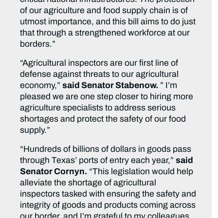
of our agriculture and food supply chain is of
utmost importance, and this bill aims to do just
that through a strengthened workforce at our
borders.”
“Agricultural inspectors are our first line of
defense against threats to our agricultural
economy,”
said Senator Stabenow.
” I’m
pleased we are one step closer to hiring more
agriculture specialists to address serious
shortages and protect the safety of our food
supply.”
“Hundreds of billions of dollars in goods pass
through Texas’ ports of entry each year,”
said
Senator Cornyn.
“This legislation would help
alleviate the shortage of agricultural
inspectors tasked with ensuring the safety and
integrity of goods and products coming across
our border, and I’m grateful to my colleagues