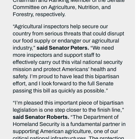
Chairman and Ranking Member of the Senate
Committee on Agriculture, Nutrition, and
Forestry, respectively.
“Agricultural inspectors help secure our
country from serious threats that could disrupt
our food supply or endanger our agricultural
industry,”
said Senator Peters.
“We need
more inspectors and support staff to
effectively carry out this vital national security
mission and protect Americans’ health and
safety. I’m proud to have lead this bipartisan
effort, and I look forward to the full Senate
passing this bill as quickly as possible.”
“I’m pleased this important piece of bipartisan
legislation is one step closer to the finish line,”
said Senator Roberts.
“The Department of
Homeland Security is a fundamental partner in
supporting American agriculture, one of our
critical national infrastructures. The protection