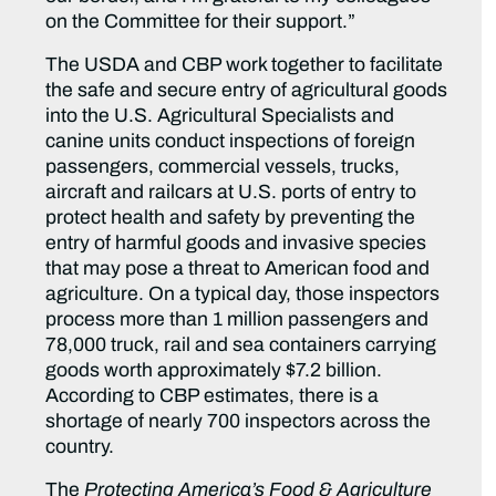
on the Committee for their support.”
The USDA and CBP work together to facilitate
the safe and secure entry of agricultural goods
into the U.S. Agricultural Specialists and
canine units conduct inspections of foreign
passengers, commercial vessels, trucks,
aircraft and railcars at U.S. ports of entry to
protect health and safety by preventing the
entry of harmful goods and invasive species
that may pose a threat to American food and
agriculture. On a typical day, those inspectors
process more than 1 million passengers and
78,000 truck, rail and sea containers carrying
goods worth approximately $7.2 billion.
According to CBP estimates, there is a
shortage of nearly 700 inspectors across the
country.
The
Protecting America’s Food & Agriculture