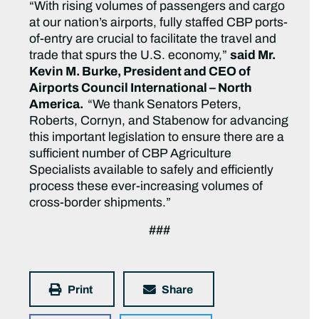
“With rising volumes of passengers and cargo
at our nation’s airports, fully staffed CBP ports-
of-entry are crucial to facilitate the travel and
trade that spurs the U.S. economy,”
said Mr.
Kevin M. Burke, President and CEO of
Airports Council International – North
America.
“We thank Senators Peters,
Roberts, Cornyn, and Stabenow for advancing
this important legislation to ensure there are a
sufficient number of CBP Agriculture
Specialists available to safely and efficiently
process these ever-increasing volumes of
cross-border shipments.”
###
Print
Share