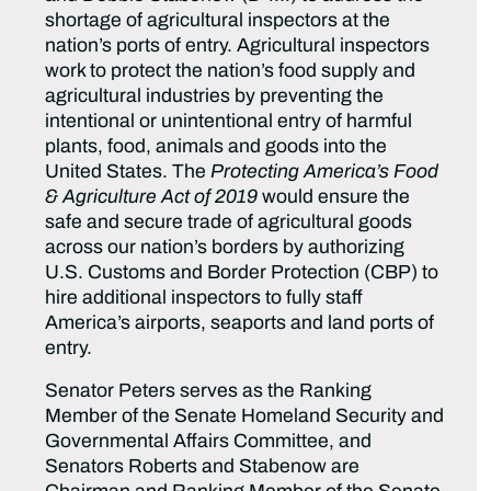
shortage of agricultural inspectors at the
nation’s ports of entry. Agricultural inspectors
work to protect the nation’s food supply and
agricultural industries by preventing the
intentional or unintentional entry of harmful
plants, food, animals and goods into the
United States. The
Protecting America’s Food
& Agriculture Act of 2019
would ensure the
safe and secure trade of agricultural goods
across our nation’s borders by authorizing
U.S. Customs and Border Protection (CBP) to
hire additional inspectors to fully staff
America’s airports, seaports and land ports of
entry.
Senator Peters serves as the Ranking
Member of the Senate Homeland Security and
Governmental Affairs Committee, and
Senators Roberts and Stabenow are