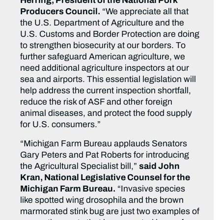
Herring, President of the National Pork
Producers Council.
“We appreciate all that
the U.S. Department of Agriculture and the
U.S. Customs and Border Protection are doing
to strengthen biosecurity at our borders. To
further safeguard American agriculture, we
need additional agriculture inspectors at our
sea and airports. This essential legislation will
help address the current inspection shortfall,
reduce the risk of ASF and other foreign
animal diseases, and protect the food supply
for U.S. consumers.”
“Michigan Farm Bureau applauds Senators
Gary Peters and Pat Roberts for introducing
the Agricultural Specialist bill,”
said John
Kran, National Legislative Counsel for the
Michigan Farm Bureau.
“Invasive species
like spotted wing drosophila and the brown
marmorated stink bug are just two examples of