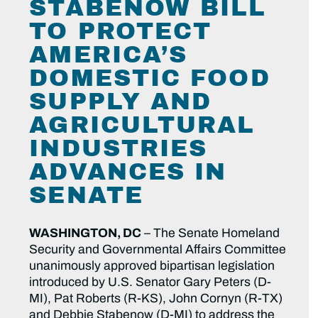
STABENOW BILL
TO PROTECT
AMERICA’S
DOMESTIC FOOD
SUPPLY AND
AGRICULTURAL
INDUSTRIES
ADVANCES IN
SENATE
WASHINGTON, DC
– The Senate Homeland
Security and Governmental Affairs Committee
unanimously approved bipartisan legislation
introduced by U.S. Senator Gary Peters (D-
MI), Pat Roberts (R-KS), John Cornyn (R-TX)
and Debbie Stabenow (D-MI) to address the