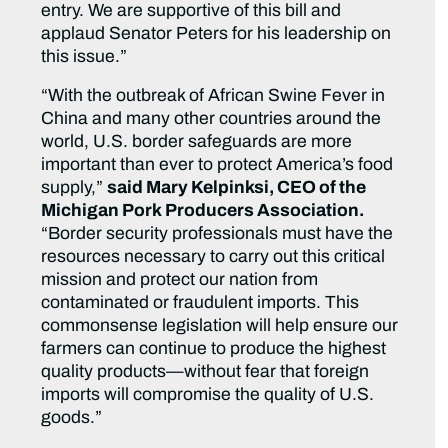
entry. We are supportive of this bill and
applaud Senator Peters for his leadership on
this issue.”
“With the outbreak of African Swine Fever in
China and many other countries around the
world, U.S. border safeguards are more
important than ever to protect America’s food
supply,”
said Mary Kelpinksi, CEO of the
Michigan Pork Producers Association.
“Border security professionals must have the
resources necessary to carry out this critical
mission and protect our nation from
contaminated or fraudulent imports. This
commonsense legislation will help ensure our
farmers can continue to produce the highest
quality products—without fear that foreign
imports will compromise the quality of U.S.
goods.”