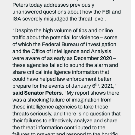
Peters today addresses previously
unanswered questions about how the FBI and
I&A severely misjudged the threat level.
“Despite the high volume of tips and online
traffic about the potential for violence – some
of which the Federal Bureau of Investigation
and the Office of Intelligence and Analysis
were aware of as early as December 2020 –
these agencies failed to sound the alarm and
share critical intelligence information that
could have helped law enforcement better
th
prepare for the events of January 6
, 2021,”
said Senator Peters.
“My report shows there
was a shocking failure of imagination from
these intelligence agencies to take these
threats seriously, and there is no question that
their failures to effectively analyze and share
the threat information contributed to the
failures to prevent and respond to the horrific