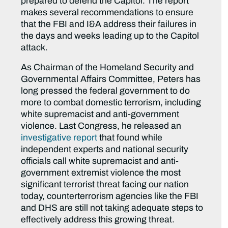
prepared to defend the Capitol. The report
makes several recommendations to ensure
that the FBI and I&A address their failures in
the days and weeks leading up to the Capitol
attack.
As Chairman of the Homeland Security and
Governmental Affairs Committee, Peters has
long pressed the federal government to do
more to combat domestic terrorism, including
white supremacist and anti-government
violence. Last Congress, he released an
investigative report
that found while
independent experts and national security
officials call white supremacist and anti-
government extremist violence the most
significant terrorist threat facing our nation
today, counterterrorism agencies like the FBI
and DHS are still not taking adequate steps to
effectively address this growing threat.