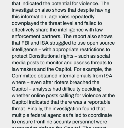
that indicated the potential for violence. The
investigation also shows that despite having
this information, agencies repeatedly
downplayed the threat level and failed to
effectively share the intelligence with law
enforcement partners. The report also shows
that FBI and I&A struggled to use open source
intelligence – with appropriate restrictions to
protect Constitutional rights – such as social
media posts to monitor and assess threats to
lawmakers and the Capitol. For example, the
Committee obtained internal emails from I&A
where – even after rioters breached the
Capitol – analysts had difficulty deciding
whether online posts calling for violence at the
Capitol indicated that there was a reportable
threat. Finally, the investigation found that
multiple federal agencies failed to coordinate
to ensure frontline security personnel were