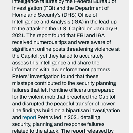
intelligence failures by the Federal Bureau of
Investigation (FBI) and the Department of
Homeland Security’s (DHS) Office of
Intelligence and Analysis (I&A) in the lead-up
to the attack on the U.S. Capitol on January 6,
2021. The report found that FBI and I&A
received numerous tips and were aware of
significant online posts threatening violence at
the Capitol, yet they failed to accurately
assess this intelligence and share the
information with law enforcement partners.
Peters’ investigation found that these
missteps contributed to the security planning
failures that left frontline officers unprepared
for the violent mob that breached the Capitol
and disrupted the peaceful transfer of power.
The findings build on a bipartisan investigation
and
report
Peters led in 2021 detailing
security, planning and response failures
related to the attack. The report released by