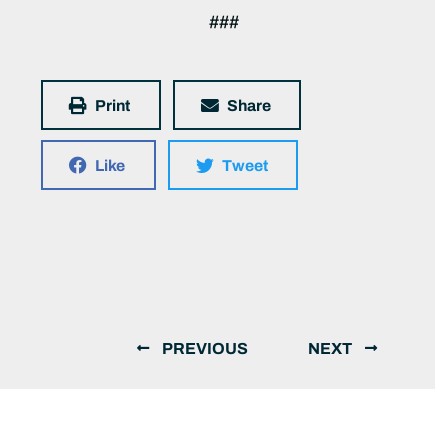
###
Print
Share
Like
Tweet
PREVIOUS
NEXT