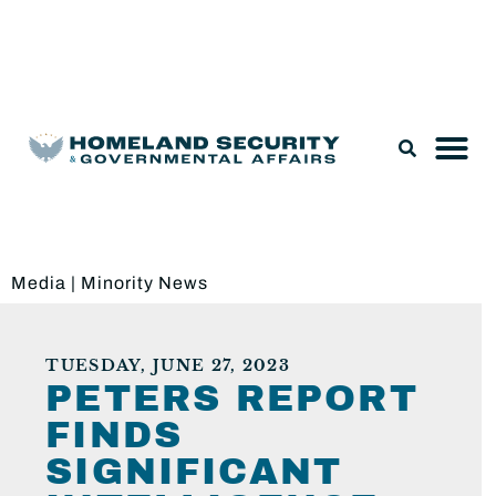
Legislation & Nominations
Media
|
Minority News
TUESDAY, JUNE 27, 2023
PETERS REPORT
FINDS
SIGNIFICANT