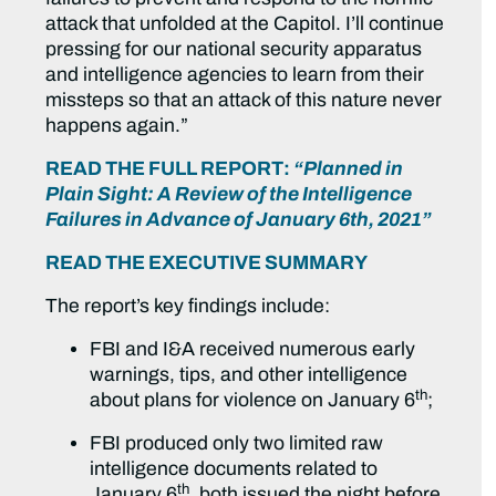
attack that unfolded at the Capitol. I’ll continue
pressing for our national security apparatus
and intelligence agencies to learn from their
missteps so that an attack of this nature never
happens again.”
READ THE FULL REPORT:
“Planned in
Plain Sight: A Review of the Intelligence
Failures in Advance of January 6th, 2021”
READ THE EXECUTIVE SUMMARY
The report’s key findings include:
FBI and I&A received numerous early
warnings, tips, and other intelligence
th
about plans for violence on January 6
;
FBI produced only two limited raw
intelligence documents related to
th
January 6
, both issued the night before