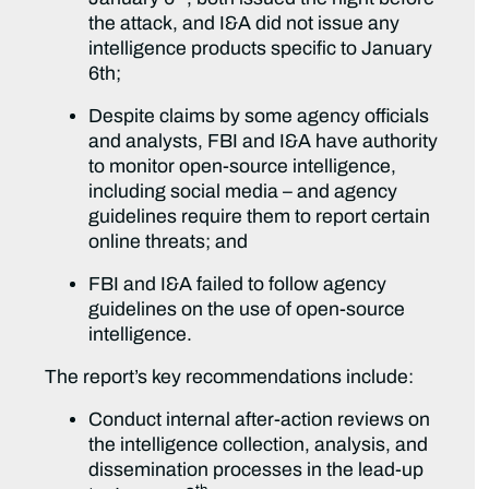
the attack, and I&A did not issue any
intelligence products specific to January
6th;
Despite claims by some agency officials
and analysts, FBI and I&A have authority
to monitor open-source intelligence,
including social media – and agency
guidelines require them to report certain
online threats; and
FBI and I&A failed to follow agency
guidelines on the use of open-source
intelligence.
The report’s key recommendations include:
Conduct internal after-action reviews on
the intelligence collection, analysis, and
dissemination processes in the lead-up