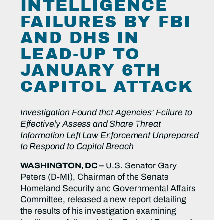
INTELLIGENCE
FAILURES BY FBI
AND DHS IN
LEAD-UP TO
JANUARY 6TH
CAPITOL ATTACK
Investigation Found that Agencies’ Failure to
Effectively Assess and Share Threat
Information Left Law Enforcement Unprepared
to Respond to Capitol Breach
WASHINGTON, DC –
U.S. Senator Gary
Peters (D-MI), Chairman of the Senate
Homeland Security and Governmental Affairs
Committee, released a new report detailing
the results of his investigation examining