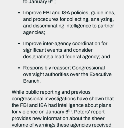
th
to January 6
;
Improve FBI and I&A policies, guidelines,
and procedures for collecting, analyzing,
and disseminating intelligence to partner
agencies;
Improve inter-agency coordination for
significant events and consider
designating a lead federal agency; and
Responsibly reassert Congressional
oversight authorities over the Executive
Branch.
While public reporting and previous
congressional investigations have shown that
the FBI and I&A had intelligence about plans
th
for violence on January 6
, Peters’ report
provides new information about the sheer
volume of warnings these agencies received