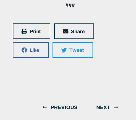
###
Print
Share
Like
Tweet
PREVIOUS
NEXT