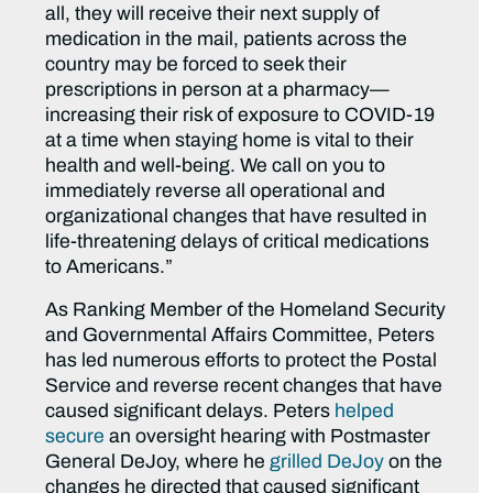
all, they will receive their next supply of
medication in the mail, patients across the
country may be forced to seek their
prescriptions in person at a pharmacy—
increasing their risk of exposure to COVID-19
at a time when staying home is vital to their
health and well-being. We call on you to
immediately reverse all operational and
organizational changes that have resulted in
life-threatening delays of critical medications
to Americans.”
As Ranking Member of the Homeland Security
and Governmental Affairs Committee, Peters
has led numerous efforts to protect the Postal
Service and reverse recent changes that have
caused significant delays. Peters
helped
secure
an oversight hearing with Postmaster
General DeJoy, where he
grilled DeJoy
on the
changes he directed that caused significant