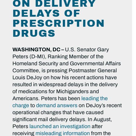
ON DELIVERY
DELAYS OF
PRESCRIPTION
DRUGS
WASHINGTON, DC –
U.S. Senator Gary
Peters (D-MI), Ranking Member of the
Homeland Security and Governmental Affairs
Committee, is pressing Postmaster General
Louis DeJoy on how his recent actions have
resulted in widespread delays in the delivery
of medications for Michiganders and
Americans. Peters has been
leading the
charge
to
demand answers
on DeJoy’s recent
operational changes that have caused
significant mail delivery delays. In August,
Peters
launched an investigation
after
receiving
misleading information
from the