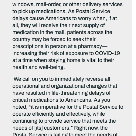
windows, mail-order, or other delivery services
to pick up medications. As Postal Service
delays cause Americans to worry when, if at
all, they will receive their next supply of
medication in the mail, patients across the
country may be forced to seek their
prescriptions in person at a pharmacy—
increasing their risk of exposure to COVID-19
at a time when staying home is vital to their
health and well-being.
We call on you to immediately reverse all
operational and organizational changes that
have resulted in life-threatening delays of
critical medications to Americans. As you
noted, “it is imperative for the Postal Service to
operate efficiently and effectively, while
continuing to provide service that meets the
needs of [its] customers.” Right now, the
Postal Service is failing to meet the needs of