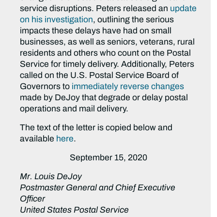
service disruptions. Peters released an
update
on his investigation
, outlining the serious
impacts these delays have had on small
businesses, as well as seniors, veterans, rural
residents and others who count on the Postal
Service for timely delivery. Additionally, Peters
called on the U.S. Postal Service Board of
Governors to
immediately reverse changes
made by DeJoy that degrade or delay postal
operations and mail delivery.
The text of the letter is copied below and
available
here
.
September 15, 2020
Mr. Louis DeJoy
Postmaster General and Chief Executive
Officer
United States Postal Service