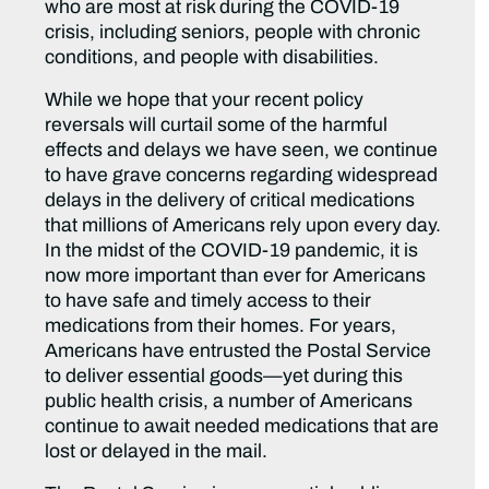
who are most at risk during the COVID-19
crisis, including seniors, people with chronic
conditions, and people with disabilities.
While we hope that your recent policy
reversals will curtail some of the harmful
effects and delays we have seen, we continue
to have grave concerns regarding widespread
delays in the delivery of critical medications
that millions of Americans rely upon every day.
In the midst of the COVID-19 pandemic, it is
now more important than ever for Americans
to have safe and timely access to their
medications from their homes. For years,
Americans have entrusted the Postal Service
to deliver essential goods—yet during this
public health crisis, a number of Americans
continue to await needed medications that are
lost or delayed in the mail.