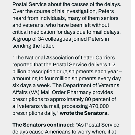
Postal Service about the causes of the delays.
Over the course of his investigation, Peters
heard from individuals, many of them seniors
and veterans, who have been left without
critical medication for days due to mail delays.
A group of 34 colleagues joined Peters in
sending the letter.
“The National Association of Letter Carriers
reported that the Postal Service delivers 1.2
billion prescription drug shipments each year –
amounting to four million shipments every day,
six days a week. The Department of Veterans
Affairs (VA) Mail Order Pharmacy provides
prescriptions to approximately 80 percent of
all veterans via mail, processing 470,000
prescriptions daily,”
wrote the Senators.
The Senators continued:
“As Postal Service
delays cause Americans to worry when, if at