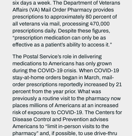
six days a week. The Department of Veterans
Affairs (VA) Mail Order Pharmacy provides
prescriptions to approximately 80 percent of
all veterans via mail, processing 470,000
prescriptions daily. Despite these figures,
“prescription medication can only be as
effective as a patient’s ability to access it.”
The Postal Service’s role in delivering
medications to Americans has only grown
during the COVID-19 crisis. When COVID-19
stay-at-home orders began in March, mail-
order prescriptions reportedly increased by 21
percent from the year prior. What was
previously a routine visit to the pharmacy now
places millions of Americans at an increased
risk of exposure to COVID-19. The Centers for
Disease Control and Prevention advises
Americans to “limit in-person visits to the
pharmacy” and, if possible, to use drive-thru