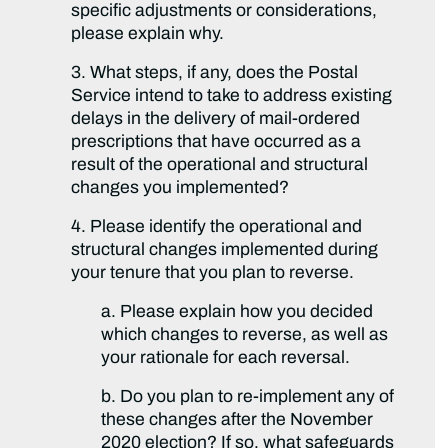
specific adjustments or considerations,
please explain why.
3. What steps, if any, does the Postal
Service intend to take to address existing
delays in the delivery of mail-ordered
prescriptions that have occurred as a
result of the operational and structural
changes you implemented?
4. Please identify the operational and
structural changes implemented during
your tenure that you plan to reverse.
a. Please explain how you decided
which changes to reverse, as well as
your rationale for each reversal.
b. Do you plan to re-implement any of
these changes after the November
2020 election? If so, what safeguards