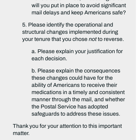
will you put in place to avoid significant
mail delays and keep Americans safe?
5. Please identify the operational and
structural changes implemented during
your tenure that you chose
not
to reverse.
a. Please explain your justification for
each decision.
b. Please explain the consequences
these changes could have for the
ability of Americans to receive their
medications in a timely and consistent
manner through the mail, and whether
the Postal Service has adopted
safeguards to address these issues.
Thank you for your attention to this important
matter.