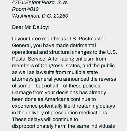
475 L’Enfant Plaza, S.W.
Room 4012
Washington, D.C. 20260
Dear Mr. DeJoy:
In your three months as U.S. Postmaster
General, you have made detrimental
operational and structural changes to the U.S.
Postal Service. After facing criticism from
members of Congress, states, and the public
as well as lawsuits from multiple state
attorneys general you announced the reversal
of some—but not all—of these policies.
Damage from your decisions has already
been done as Americans continue to
experience potentially life-threatening delays
in the delivery of prescription medications.
These delays will continue to
disproportionately harm the same individuals