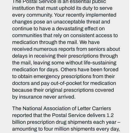
The Postal Service is an essential public
institution that must uphold its duty to serve
every community. Your recently implemented
changes pose an unacceptable threat and
continue to have a devastating effect on
communities that rely on consistent access to
medication through the mail. We have
received numerous reports from seniors about
delays in receiving their prescriptions through
the mail, leaving some without life-sustaining
medication for days. Others have been forced
to obtain emergency prescriptions from their
doctors and pay out-of-pocket for medication
because their original prescriptions covered
by insurance never arrived.
The National Association of Letter Carriers
reported that the Postal Service delivers 1.2
billion prescription drug shipments each year –
amounting to four million shipments every day,