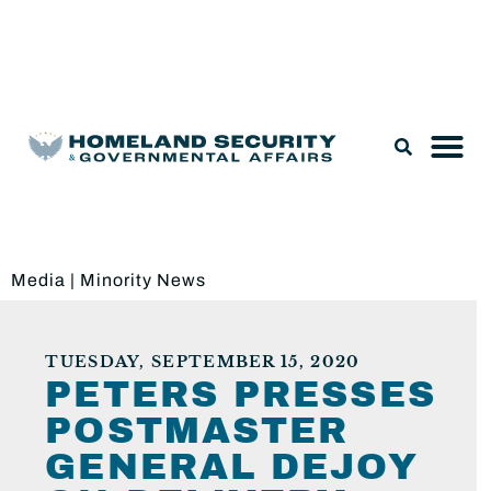
Legislation & Nominations
Media
|
Minority News
TUESDAY, SEPTEMBER 15, 2020
PETERS PRESSES
POSTMASTER
GENERAL DEJOY