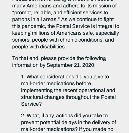
many Americans and adhere to its mission of
“prompt, reliable, and efficient services to
patrons in all areas.” As we continue to fight
this pandemic, the Postal Service is integral to
keeping millions of Americans safe, especially
seniors, people with chronic conditions, and
people with disabilities.
To that end, please provide the following
information by September 21, 2020:
1. What considerations did you give to
mail-order medications before
implementing the recent operational and
structural changes throughout the Postal
Service?
2. What, if any, actions did you take to
prevent potential delays in the delivery of
mail-order medications? If you made no