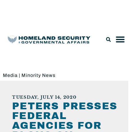
Legislation & Nominations
Media
|
Minority News
TUESDAY, JULY 14, 2020
PETERS PRESSES
FEDERAL
AGENCIES FOR