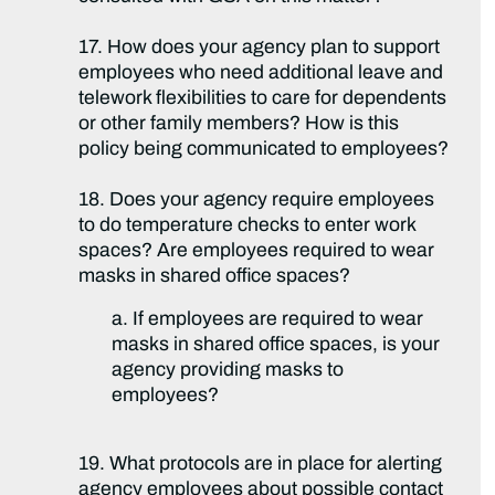
17. How does your agency plan to support
employees who need additional leave and
telework flexibilities to care for dependents
or other family members? How is this
policy being communicated to employees?
18. Does your agency require employees
to do temperature checks to enter work
spaces? Are employees required to wear
masks in shared office spaces?
a. If employees are required to wear
masks in shared office spaces, is your
agency providing masks to
employees?
19. What protocols are in place for alerting
agency employees about possible contact