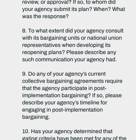
review, or approval? If so, to whom did
your agency submit its plan? When? What
was the response?
8. To what extent did your agency consult
with its bargaining units or national union
representatives when developing its
reopening plans? Please describe any
such communication your agency had.
9. Do any of your agency’s current
collective bargaining agreements require
that the agency participate in post-
implementation bargaining? If so, please
describe your agency’s timeline for
engaging in post-implementation
bargaining.
10. Has your agency determined that
gating criteria have been met for any of the