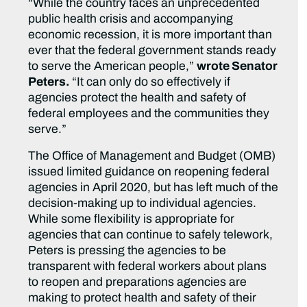
“While the country faces an unprecedented
public health crisis and accompanying
economic recession, it is more important than
ever that the federal government stands ready
to serve the American people,”
wrote Senator
Peters.
“It can only do so effectively if
agencies protect the health and safety of
federal employees and the communities they
serve.”
The Office of Management and Budget (OMB)
issued limited guidance on reopening federal
agencies in April 2020, but has left much of the
decision-making up to individual agencies.
While some flexibility is appropriate for
agencies that can continue to safely telework,
Peters is pressing the agencies to be
transparent with federal workers about plans
to reopen and preparations agencies are
making to protect health and safety of their