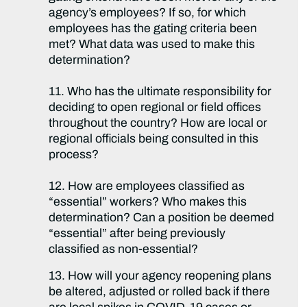
agency’s employees? If so, for which
employees has the gating criteria been
met? What data was used to make this
determination?
11. Who has the ultimate responsibility for
deciding to open regional or field offices
throughout the country? How are local or
regional officials being consulted in this
process?
12. How are employees classified as
“essential” workers? Who makes this
determination? Can a position be deemed
“essential” after being previously
classified as non-essential?
13. How will your agency reopening plans
be altered, adjusted or rolled back if there