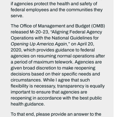
if agencies protect the health and safety of
federal employees and the communities they
serve.
The Office of Management and Budget (OMB)
released M-20-23, “Aligning Federal Agency
Operations with the National Guidelines for
Opening Up America Again
,” on April 20,
2020, which provides guidance to federal
agencies on resuming normal operations after
a period of maximum telework. Agencies are
given broad discretion to make reopening
decisions based on their specific needs and
circumstances. While I agree that such
flexibility is necessary, transparency is equally
important to ensure that agencies are
reopening in accordance with the best public
health guidance.
To that end, please provide an answer to the