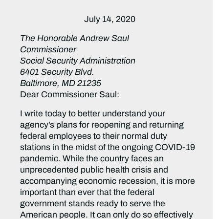
July 14, 2020
The Honorable Andrew Saul
Commissioner
Social Security Administration
6401 Security Blvd.
Baltimore, MD 21235
Dear Commissioner Saul:
I write today to better understand your
agency’s plans for reopening and returning
federal employees to their normal duty
stations in the midst of the ongoing COVID-19
pandemic. While the country faces an
unprecedented public health crisis and
accompanying economic recession, it is more
important than ever that the federal
government stands ready to serve the
American people. It can only do so effectively