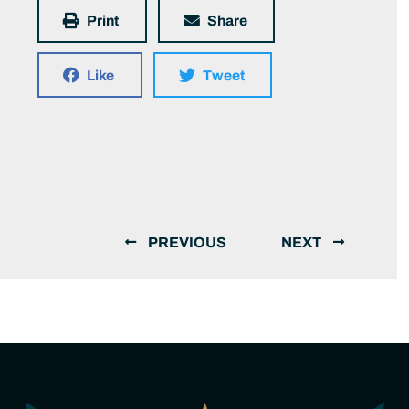
Print
Share
Like
Tweet
PREVIOUS
NEXT