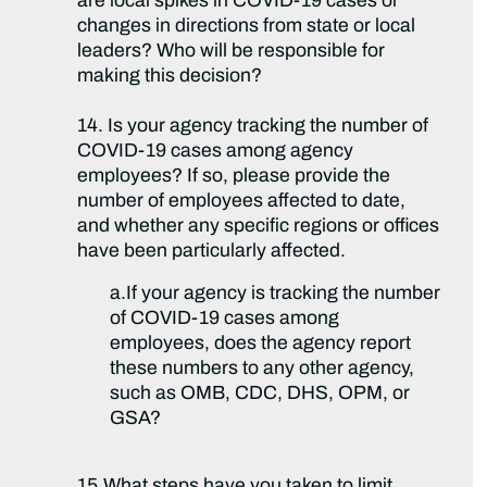
are local spikes in COVID-19 cases or
changes in directions from state or local
leaders? Who will be responsible for
making this decision?
14. Is your agency tracking the number of
COVID-19 cases among agency
employees? If so, please provide the
number of employees affected to date,
and whether any specific regions or offices
have been particularly affected.
a.If your agency is tracking the number
of COVID-19 cases among
employees, does the agency report
these numbers to any other agency,
such as OMB, CDC, DHS, OPM, or
GSA?
15.What steps have you taken to limit