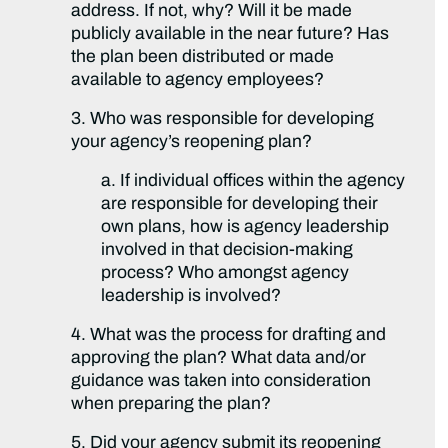
address. If not, why? Will it be made
publicly available in the near future? Has
the plan been distributed or made
available to agency employees?
3. Who was responsible for developing
your agency’s reopening plan?
a. If individual offices within the agency
are responsible for developing their
own plans, how is agency leadership
involved in that decision-making
process? Who amongst agency
leadership is involved?
4. What was the process for drafting and
approving the plan? What data and/or
guidance was taken into consideration
when preparing the plan?
5. Did your agency submit its reopening