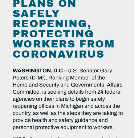
PLANS ON
SAFELY
REOPENING,
PROTECTING
WORKERS FROM
CORONAVIRUS
WASHINGTON, D.C –
U.S. Senator Gary
Peters (D-MI), Ranking Member of the
Homeland Security and Governmental Affairs
Committee, is seeking details from 24 federal
agencies on their plans to begin safely
reopening offices in Michigan and across the
country, as well as the steps they are taking to
provide health and safety guidance and
personal protective equipment to workers.