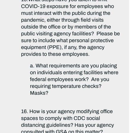
COVID-19 exposure for employees who
must interact with the public during the
pandemic, either through field visits
outside the office or by members of the
public visiting agency facilities? Please be
sure to include what personal protective
equipment (PPE), if any, the agency
provides to these employees.
a. What requirements are you placing
on individuals entering facilities where
federal employees work? Are you
requiring temperature checks?
Masks?
16. How is your agency modifying office
spaces to comply with CDC social
distancing guidelines? Has your agency
consulted with GSA on this matter?