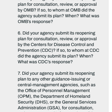
plan for consultation, review, or approval
by OMB? If so, to whom at OMB did the
agency submit its plan? When? What was
OMB’s response?
6. Did your agency submit its reopening
plan for consultation, review, or approval
by the Centers for Disease Control and
Prevention (CDC)? If so, to whom at CDC
did the agency submit its plan? When?
What was CDC’s response?
7. Did your agency submit its reopening
plan to any other guidance-issuing or
central-management agencies, such as
the Office of Personnel Management
(OPM), the Department of Homeland
Security (DHS), or the General Services
Administration (GSA), for consultation,