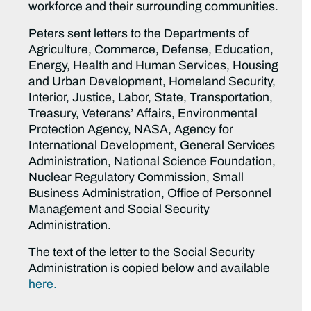
workforce and their surrounding communities.
Peters sent letters to the Departments of
Agriculture, Commerce, Defense, Education,
Energy, Health and Human Services, Housing
and Urban Development, Homeland Security,
Interior, Justice, Labor, State, Transportation,
Treasury, Veterans’ Affairs, Environmental
Protection Agency, NASA, Agency for
International Development, General Services
Administration, National Science Foundation,
Nuclear Regulatory Commission, Small
Business Administration, Office of Personnel
Management and Social Security
Administration.
The text of the letter to the Social Security
Administration is copied below and available
here.