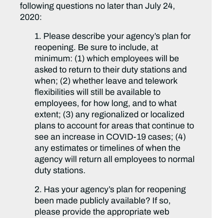
following questions no later than July 24,
2020:
1. Please describe your agency’s plan for
reopening. Be sure to include, at
minimum: (1) which employees will be
asked to return to their duty stations and
when; (2) whether leave and telework
flexibilities will still be available to
employees, for how long, and to what
extent; (3) any regionalized or localized
plans to account for areas that continue to
see an increase in COVID-19 cases; (4)
any estimates or timelines of when the
agency will return all employees to normal
duty stations.
2. Has your agency’s plan for reopening
been made publicly available? If so,
please provide the appropriate web