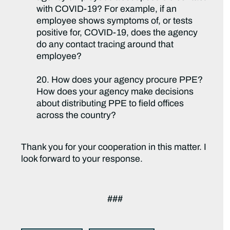
with COVID-19? For example, if an
employee shows symptoms of, or tests
positive for, COVID-19, does the agency
do any contact tracing around that
employee?
20. How does your agency procure PPE?
How does your agency make decisions
about distributing PPE to field offices
across the country?
Thank you for your cooperation in this matter. I
look forward to your response.
###