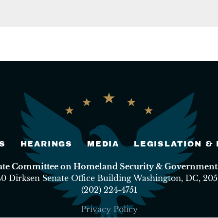
S
HEARINGS
MEDIA
LEGISLATION &
nate Committee on Homeland Security & Governmental
40 Dirksen Senate Office Building Washington, DC, 205
(202) 224-4751
Privacy Policy