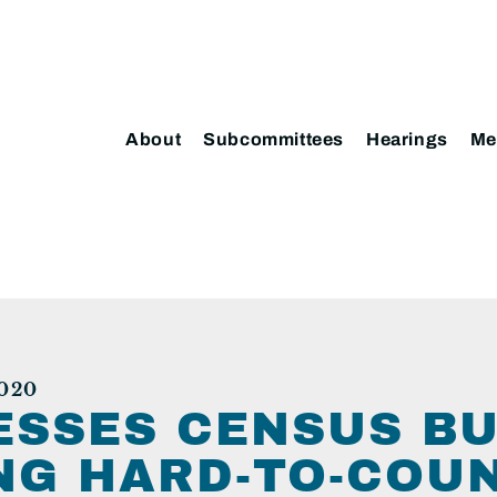
About
Subcommittees
Hearings
Me
020
ESSES CENSUS B
ING HARD-TO-COU