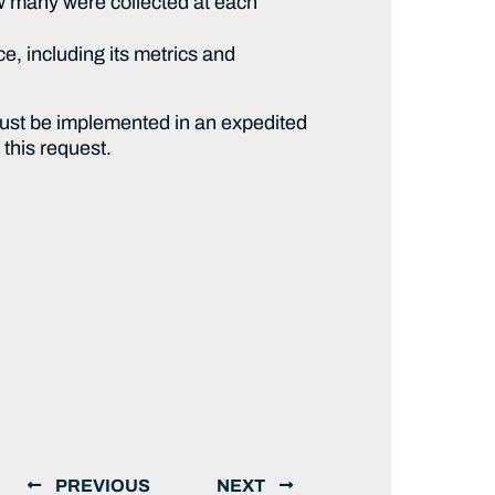
w many were collected at each
e, including its metrics and
must be implemented in an expedited
 this request.
PREVIOUS
NEXT