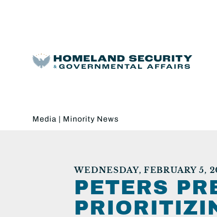
Media
|
Minority News
WEDNESDAY, FEBRUARY 5, 2
PETERS PR
PRIORITIZ