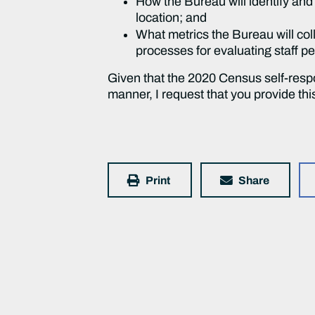
How the Bureau will identify an
location; and
What metrics the Bureau will col
processes for evaluating staff p
Given that the 2020 Census self-resp
manner, I request that you provide thi
Print
Share