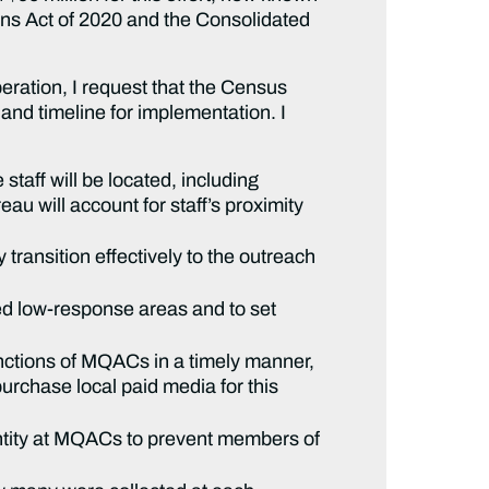
ns Act of 2020 and the Consolidated
ration, I request that the Census
and timeline for implementation. I
taff will be located, including
u will account for staff’s proximity
 transition effectively to the outreach
ted low-response areas and to set
unctions of MQACs in a timely manner,
rchase local paid media for this
entity at MQACs to prevent members of