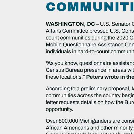
COMMUNIT
WASHINGTON, DC –
U.S. Senator 
Affairs Committee pressed U.S. Censu
count communities during the 2020 Cen
Mobile Questionnaire Assistance Cente
individuals in hard-to-count communit
“As you know, questionnaire assistanc
Census Bureau presence in areas with
these locations,”
Peters wrote in the
According to a preliminary proposal,
communities across the country begin
letter requests details on how the Bur
opportunity.
Over 800,000 Michiganders are conside
African Americans and other minority 