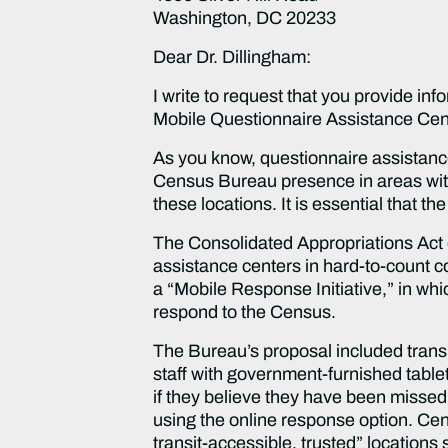
Washington, DC 20233
Dear Dr. Dillingham:
I write to request that you provide in
Mobile Questionnaire Assistance Cent
As you know, questionnaire assistance
Census Bureau presence in areas with
these locations. It is essential that t
The Consolidated Appropriations Act 
assistance centers in hard-to-count c
a “Mobile Response Initiative,” in wh
respond to the Census.
The Bureau’s proposal included transi
staff with government-furnished tabl
if they believe they have been missed
using the online response option. Cens
transit-accessible, trusted” locations