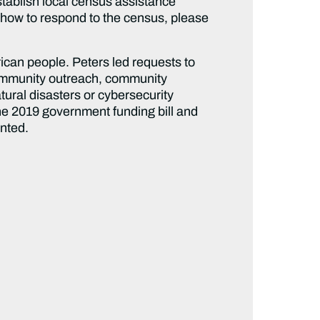
tablish local census assistance
t how to respond to the census, please
ican people. Peters led requests to
 community outreach, community
ural disasters or cybersecurity
 the 2019 government funding bill and
unted.