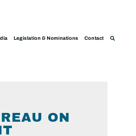
dia
Legislation & Nominations
Contact
UREAU ON
NT