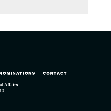
 NOMINATIONS
CONTACT
 Affairs
10