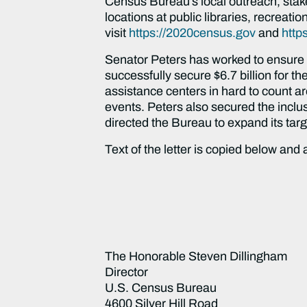
Census Bureau’s local outreach, stak
locations at public libraries, recreat
visit
https://2020census.gov
and
http
Senator Peters has worked to ensure a
successfully secure $6.7 billion for 
assistance centers in hard to count a
events. Peters also secured the inclus
directed the Bureau to expand its tar
Text of the letter is copied below and
The Honorable Steven Dillingham
Director
U.S. Census Bureau
4600 Silver Hill Road