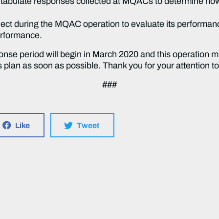
d tabulate responses collected at MQACs to determine ho
lect during the MQAC operation to evaluate its performanc
erformance.
onse period will begin in March 2020 and this operation 
s plan as soon as possible. Thank you for your attention to
###
Like
Tweet