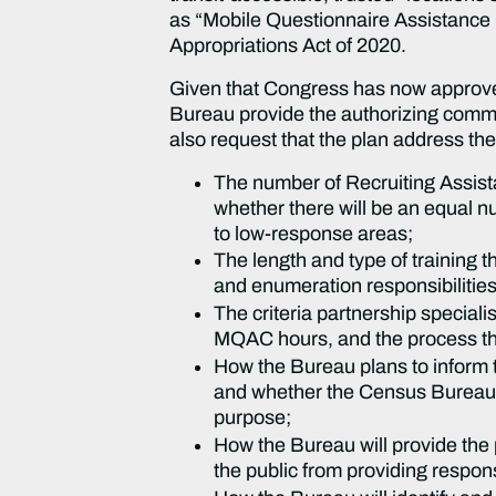
as “Mobile Questionnaire Assistance 
Appropriations Act of 2020.
Given that Congress has now approved
Bureau provide the authorizing commit
also request that the plan address the
The number of Recruiting Assista
whether there will be an equal n
to low-response areas;
The length and type of training t
and enumeration responsibilitie
The criteria partnership speciali
MQAC hours, and the process they
How the Bureau plans to inform t
and whether the Census Bureau w
purpose;
How the Bureau will provide the
the public from providing respon