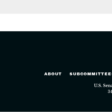
ABOUT
SUBCOMMITTEE
U.S. Se
3