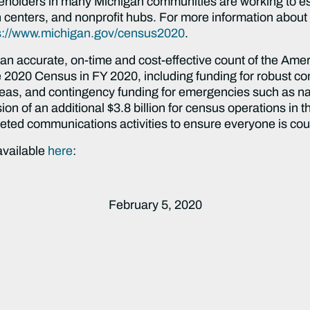
eholders in many Michigan communities are working to es
ion centers, and nonprofit hubs. For more information abou
s://www.michigan.gov/census2020
.
n accurate, on-time and cost-effective count of the Amer
the 2020 Census in FY 2020, including funding for robust
reas, and contingency funding for emergencies such as nat
ion of an additional $3.8 billion for census operations in
geted communications activities to ensure everyone is co
 available
here
:
February 5, 2020