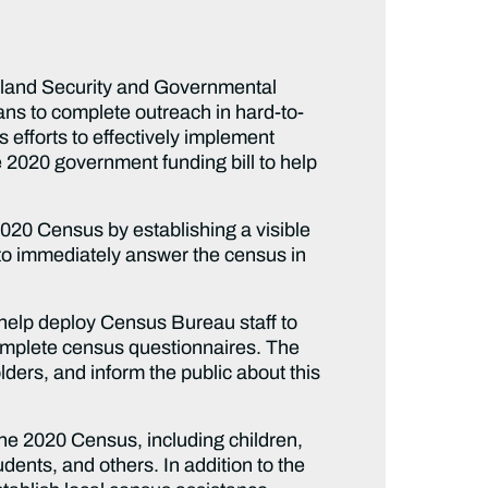
land Security and Governmental
ns to complete outreach in hard-to-
efforts to effectively implement
 2020 government funding bill to help
2020 Census by establishing a visible
to immediately answer the census in
 help deploy Census Bureau staff to
complete census questionnaires. The
lders, and inform the public about this
the 2020 Census, including children,
ents, and others. In addition to the