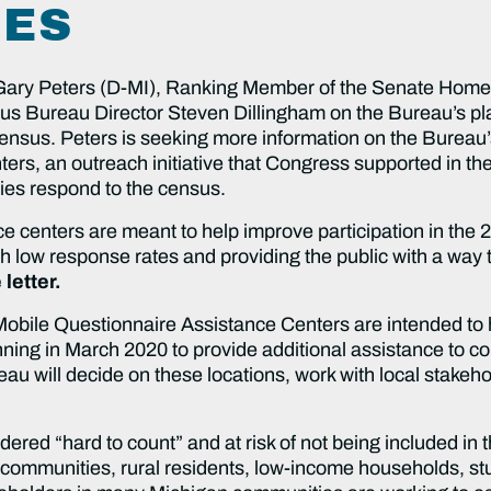
IES
Gary Peters (D-MI), Ranking Member of the Senate Home
s Bureau Director Steven Dillingham on the Bureau’s pla
sus. Peters is seeking more information on the Bureau’s 
rs, an outreach initiative that Congress supported in the
ies respond to the census.
e centers are meant to help improve participation in the 
 low response rates and providing the public with a way 
 letter.
 Mobile Questionnaire Assistance Centers are intended to
ning in March 2020 to provide additional assistance to 
eau will decide on these locations, work with local stakeho
red “hard to count” and at risk of not being included in 
communities, rural residents, low-income households, stud