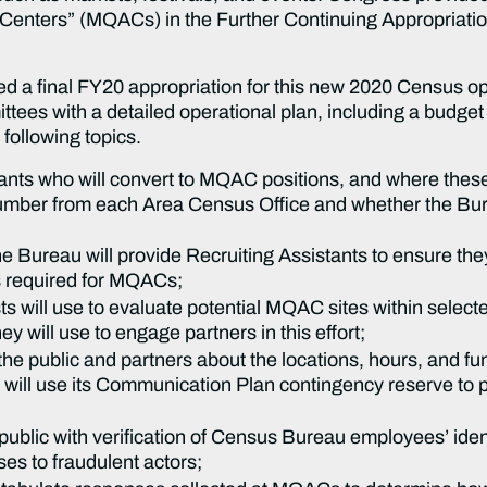
Centers” (MQACs) in the Further Continuing Appropriatio
 a final FY20 appropriation for this new 2020 Census ope
tees with a detailed operational plan, including a budget 
 following topics.
nts who will convert to MQAC positions, and where these s
umber from each Area Census Office and whether the Burea
he Bureau will provide Recruiting Assistants to ensure they
s required for MQACs;
sts will use to evaluate potential MQAC sites within selec
 will use to engage partners in this effort;
he public and partners about the locations, hours, and f
ill use its Communication Plan contingency reserve to pu
 public with verification of Census Bureau employees’ id
ses to fraudulent actors;