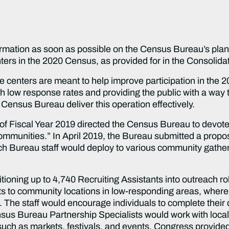
formation as soon as possible on the Census Bureau’s plan,
ers in the 2020 Census, as provided for in the Consolida
 centers are meant to help improve participation in the 2
 low response rates and providing the public with a way 
he Census Bureau deliver this operation effectively.
of Fiscal Year 2019 directed the Census Bureau to devote 
ommunities.” In April 2019, the Bureau submitted a propos
ich Bureau staff would deploy to various community gather
tioning up to 4,740 Recruiting Assistants into outreach r
ets to community locations in low-responding areas, wher
. The staff would encourage individuals to complete their 
us Bureau Partnership Specialists would work with local pa
 such as markets, festivals, and events. Congress provided