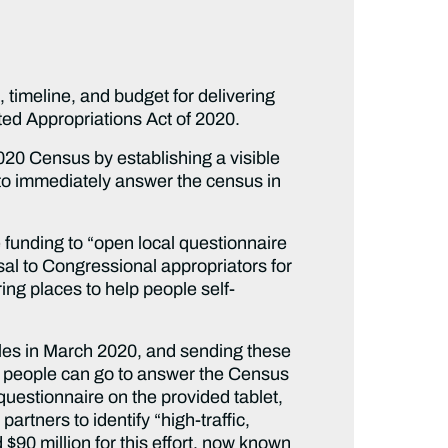
 timeline, and budget for delivering
ted Appropriations Act of 2020.
020 Census by establishing a visible
to immediately answer the census in
funding to “open local questionnaire
al to Congressional appropriators for
ing places to help people self-
oles in March 2020, and sending these
e people can go to answer the Census
questionnaire on the provided tablet,
rtners to identify “high-traffic,
 $90 million for this effort, now known