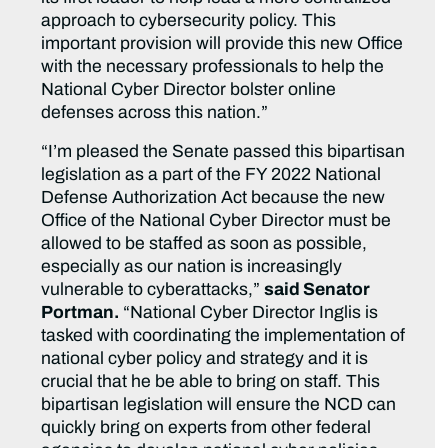
approach to cybersecurity policy. This
important provision will provide this new Office
with the necessary professionals to help the
National Cyber Director bolster online
defenses across this nation.”
“I’m pleased the Senate passed this bipartisan
legislation as a part of the FY 2022 National
Defense Authorization Act because the new
Office of the National Cyber Director must be
allowed to be staffed as soon as possible,
especially as our nation is increasingly
vulnerable to cyberattacks,”
said Senator
Portman.
“National Cyber Director Inglis is
tasked with coordinating the implementation of
national cyber policy and strategy and it is
crucial that he be able to bring on staff. This
bipartisan legislation will ensure the NCD can
quickly bring on experts from other federal