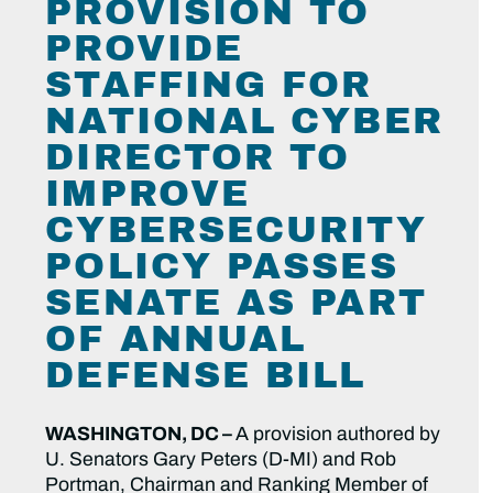
PROVISION TO
PROVIDE
STAFFING FOR
NATIONAL CYBER
DIRECTOR TO
IMPROVE
CYBERSECURITY
POLICY PASSES
SENATE AS PART
OF ANNUAL
DEFENSE BILL
WASHINGTON, DC –
A provision authored by
U. Senators Gary Peters (D-MI) and Rob
Portman, Chairman and Ranking Member of