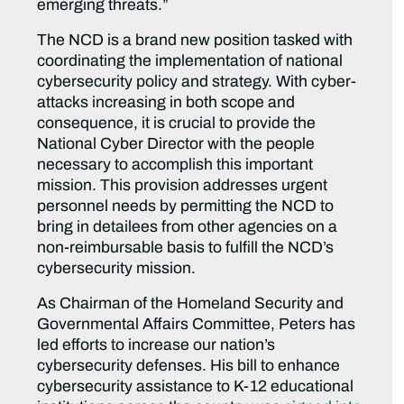
emerging threats.”
The NCD is a brand new position tasked with
coordinating the implementation of national
cybersecurity policy and strategy. With cyber-
attacks increasing in both scope and
consequence, it is crucial to provide the
National Cyber Director with the people
necessary to accomplish this important
mission. This provision addresses urgent
personnel needs by permitting the NCD to
bring in detailees from other agencies on a
non-reimbursable basis to fulfill the NCD’s
cybersecurity mission.
As Chairman of the Homeland Security and
Governmental Affairs Committee, Peters has
led efforts to increase our nation’s
cybersecurity defenses. His bill to enhance
cybersecurity assistance to K-12 educational