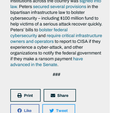
institutions across the country was
signed into
law.
Peters
secured several provisions
in the
bipartisan infrastructure law to bolster
cybersecurity – including $100 million fund to
help victims of a serious attack recover quickly.
Peters’ bills to
bolster federal
cybersecurity
and
require critical infrastructure
owners and operators
to report to CISA if they
experience a cyber-attack, and other
organizations to notify the federal government
if they make a ransom payment
have
advanced in the Senate
.
###
Print
Share
Like
Tweet