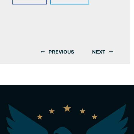
PREVIOUS
NEXT