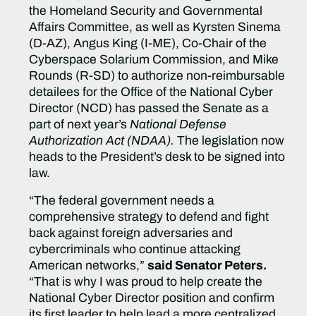
the Homeland Security and Governmental
Affairs Committee, as well as Kyrsten Sinema
(D-AZ), Angus King (I-ME), Co-Chair of the
Cyberspace Solarium Commission, and Mike
Rounds (R-SD) to authorize non-reimbursable
detailees for the Office of the National Cyber
Director (NCD) has passed the Senate as a
part of next year’s
National Defense
Authorization Act (NDAA).
The legislation now
heads to the President’s desk to be signed into
law.
“The federal government needs a
comprehensive strategy to defend and fight
back against foreign adversaries and
cybercriminals who continue attacking
American networks,”
said Senator Peters.
“That is why I was proud to help create the
National Cyber Director position and confirm
its first leader to help lead a more centralized