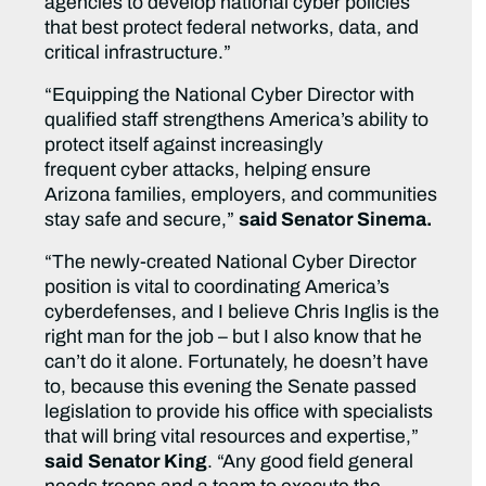
agencies to develop national cyber policies
that best protect federal networks, data, and
critical infrastructure.”
“Equipping the National Cyber Director with
qualified staff strengthens America’s ability to
protect itself against increasingly
frequent cyber attacks, helping ensure
Arizona families, employers, and communities
stay safe and secure,”
said Senator Sinema.
“The newly-created National Cyber Director
position is vital to coordinating America’s
cyberdefenses, and I believe Chris Inglis is the
right man for the job – but I also know that he
can’t do it alone. Fortunately, he doesn’t have
to, because this evening the Senate passed
legislation to provide his office with specialists
that will bring vital resources and expertise,”
said
Senator King
. “Any good field general