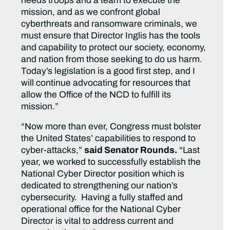
needs troops and a team to execute the
mission, and as we confront global
cyberthreats and ransomware criminals, we
must ensure that Director Inglis has the tools
and capability to protect our society, economy,
and nation from those seeking to do us harm.
Today’s legislation is a good first step, and I
will continue advocating for resources that
allow the Office of the NCD to fulfill its
mission.”
“Now more than ever, Congress must bolster
the United States’ capabilities to respond to
cyber-attacks,”
said Senator Rounds.
“Last
year, we worked to successfully establish the
National Cyber Director position which is
dedicated to strengthening our nation’s
cybersecurity. Having a fully staffed and
operational office for the National Cyber
Director is vital to address current and