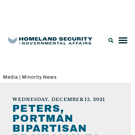
Legislation & Nominations
Media
|
Minority News
WEDNESDAY, DECEMBER 15, 2021
PETERS,
PORTMAN
BIPARTISAN