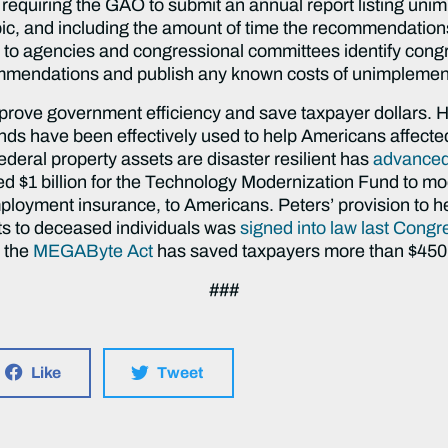
quiring the GAO to submit an annual report listing unim
opic, and including the amount of time the recommendatio
s to agencies and congressional committees identify congr
mendations and publish any known costs of unimpleme
mprove government efficiency and save taxpayer dollars. 
ds have been effectively used to help Americans affected
ederal property assets are disaster resilient has
advanced 
d $1 billion for the Technology Modernization Fund to m
nemployment insurance, to Americans. Peters’ provision to he
ts to deceased individuals was
signed into law last Congr
d the
MEGAByte Act
has saved taxpayers more than $450 
###
Like
Tweet