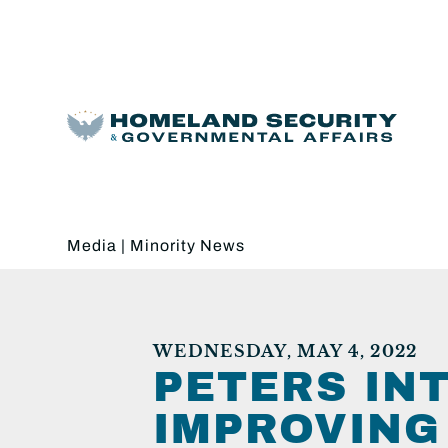
Media
|
Minority News
WEDNESDAY, MAY 4, 2022
PETERS IN
IMPROVING