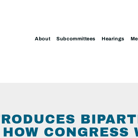
About
Subcommittees
Hearings
Me
TRODUCES BIPART
 HOW CONGRESS 