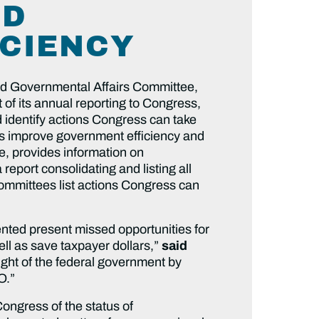
ND
CIENCY
nd Governmental Affairs Committee,
 of its annual reporting to Congress,
 identify actions Congress can take
s improve government efficiency and
, provides information on
port consolidating and listing all
committees list actions Congress can
ted present missed opportunities for
ll as save taxpayer dollars,”
said
sight of the federal government by
O.”
ongress of the status of