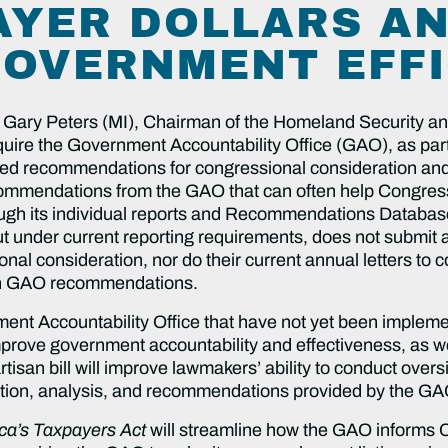
AYER DOLLARS A
OVERNMENT EFFI
 Gary Peters (MI), Chairman of the Homeland Security a
equire the Government Accountability Office (GAO), as part
nted recommendations for congressional consideration and
ommendations from the GAO that can often help Congres
ugh its individual reports and Recommendations Database
der current reporting requirements, does not submit a re
al consideration, nor do their current annual letters to 
en GAO recommendations.
t Accountability Office that have not yet been implemen
prove government accountability and effectiveness, as we
artisan bill will improve lawmakers’ ability to conduct over
mation, analysis, and recommendations provided by the GA
ca’s Taxpayers Act
will streamline how the GAO informs C