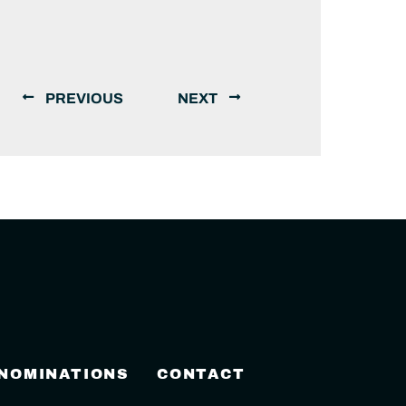
PREVIOUS
NEXT
 NOMINATIONS
CONTACT