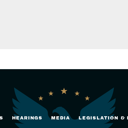
S
HEARINGS
MEDIA
LEGISLATION &