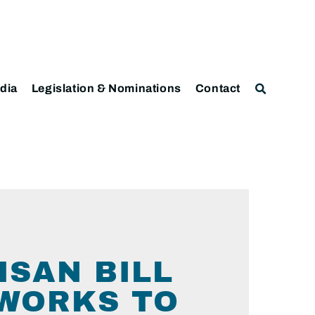
dia
Legislation & Nominations
Contact
ISAN BILL
WORKS TO