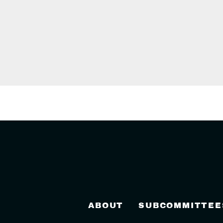
ABOUT
SUBCOMMITTEE