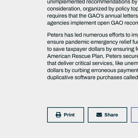
unimplemented recommendations by re
consideration, organized by policy t
requires that the GAO’s annual letter
agencies implement open GAO recom
Peters has led numerous efforts to i
ensure pandemic emergency relief fun
to save taxpayer dollars by ensuring f
American Rescue Plan, Peters secure
that deliver critical services, like u
dollars by curbing erroneous paymen
duplicative software purchases calle
Print
Share