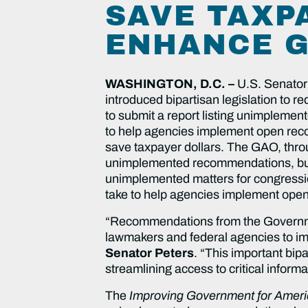
SAVE TAXP
ENHANCE G
WASHINGTON, D.C. –
U.S. Senator
introduced bipartisan legislation to r
to submit a report listing unimpleme
to help agencies implement open rec
save taxpayer dollars. The GAO, thro
unimplemented recommendations, but un
unimplemented matters for congression
take to help agencies implement op
“Recommendations from the Governmen
lawmakers and federal agencies to im
Senator Peters
. “This important bip
streamlining access to critical infor
The
Improving Government for Ameri