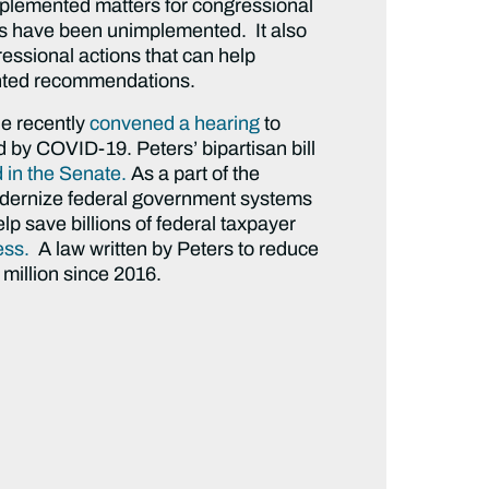
plemented matters for congressional
ns have been unimplemented. It also
essional actions that can help
nted recommendations.
He recently
convened a hearing
to
 by COVID-19. Peters’ bipartisan bill
in the Senate.
As a part of the
odernize federal government systems
lp save billions of federal taxpayer
ess.
A law written by Peters to reduce
million since 2016.