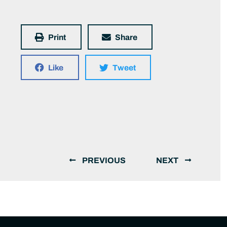
Print
Share
Like
Tweet
PREVIOUS
NEXT