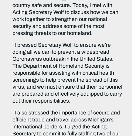
country safe and secure. Today, I met with
Acting Secretary Wolf to discuss how we can
work together to strengthen our national
security and address some of the most
pressing threats to our homeland.
“I pressed Secretary Wolf to ensure we’re
doing all we can to prevent a widespread
Coronavirus outbreak in the United States.
The Department of Homeland Security is
responsible for assisting with critical health
screenings to help prevent the spread of this
virus, and we must ensure that their personnel
are prepared and effectively equipped to carry
out their responsibilities.
“I also stressed the importance of secure and
efficient trade and travel across Michigan’s
international borders. I urged the Acting
Secretary to commit to fully staffing two of our