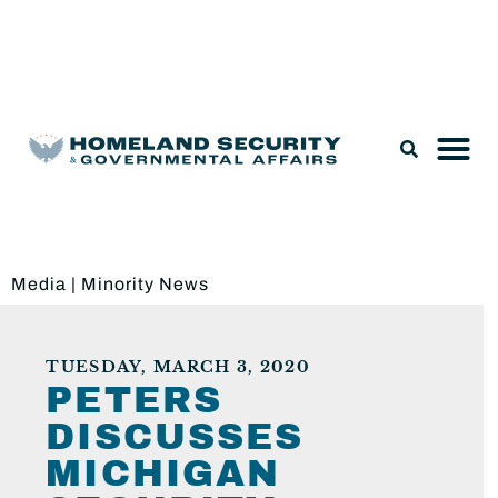
Legislation & Nominations
Media
|
Minority News
TUESDAY, MARCH 3, 2020
PETERS
DISCUSSES
MICHIGAN