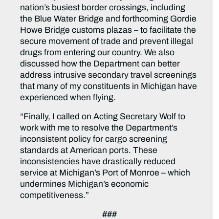
nation’s busiest border crossings, including
the Blue Water Bridge and forthcoming Gordie
Howe Bridge customs plazas – to facilitate the
secure movement of trade and prevent illegal
drugs from entering our country. We also
discussed how the Department can better
address intrusive secondary travel screenings
that many of my constituents in Michigan have
experienced when flying.
“Finally, I called on Acting Secretary Wolf to
work with me to resolve the Department’s
inconsistent policy for cargo screening
standards at American ports. These
inconsistencies have drastically reduced
service at Michigan’s Port of Monroe – which
undermines Michigan’s economic
competitiveness.”
###