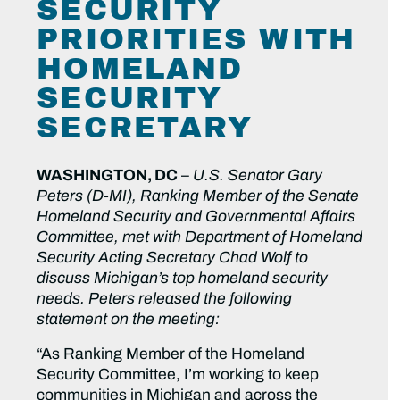
SECURITY
PRIORITIES WITH
HOMELAND
SECURITY
SECRETARY
WASHINGTON, DC
–
U.S. Senator Gary
Peters (D-MI), Ranking Member of the Senate
Homeland Security and Governmental Affairs
Committee, met with Department of Homeland
Security Acting Secretary Chad Wolf to
discuss Michigan’s top homeland security
needs. Peters released the following
statement on the meeting:
“As Ranking Member of the Homeland
Security Committee, I’m working to keep
communities in Michigan and across the