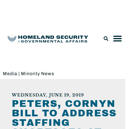
Legislation & Nominations
Media
|
Minority News
WEDNESDAY, JUNE 19, 2019
PETERS, CORNYN
BILL TO ADDRESS
STAFFING