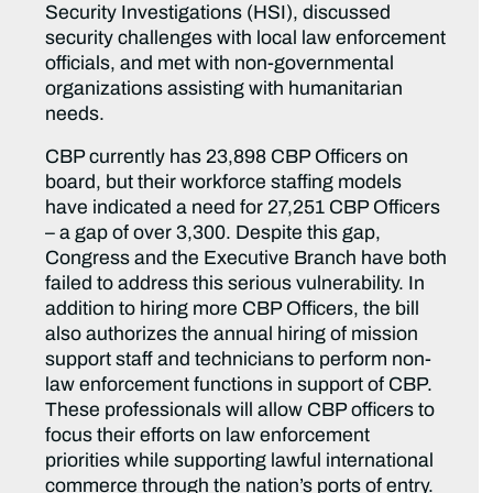
Security Investigations (HSI), discussed
security challenges with local law enforcement
officials, and met with non-governmental
organizations assisting with humanitarian
needs.
CBP currently has 23,898 CBP Officers on
board, but their workforce staffing models
have indicated a need for 27,251 CBP Officers
– a gap of over 3,300. Despite this gap,
Congress and the Executive Branch have both
failed to address this serious vulnerability. In
addition to hiring more CBP Officers, the bill
also authorizes the annual hiring of mission
support staff and technicians to perform non-
law enforcement functions in support of CBP.
These professionals will allow CBP officers to
focus their efforts on law enforcement
priorities while supporting lawful international
commerce through the nation’s ports of entry.