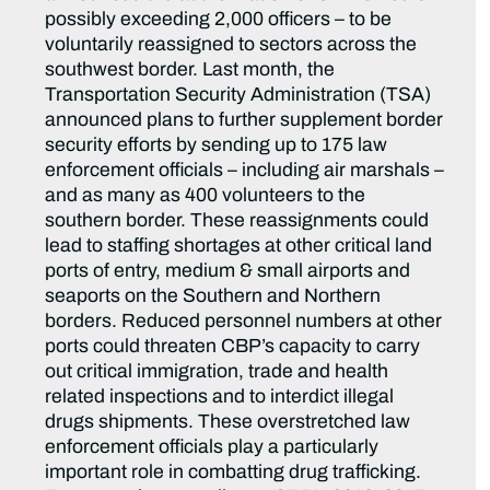
possibly exceeding 2,000 officers – to be
voluntarily reassigned to sectors across the
southwest border. Last month, the
Transportation Security Administration (TSA)
announced plans to further supplement border
security efforts by sending up to 175 law
enforcement officials – including air marshals –
and as many as 400 volunteers to the
southern border. These reassignments could
lead to staffing shortages at other critical land
ports of entry, medium & small airports and
seaports on the Southern and Northern
borders. Reduced personnel numbers at other
ports could threaten CBP’s capacity to carry
out critical immigration, trade and health
related inspections and to interdict illegal
drugs shipments. These overstretched law
enforcement officials play a particularly
important role in combatting drug trafficking.