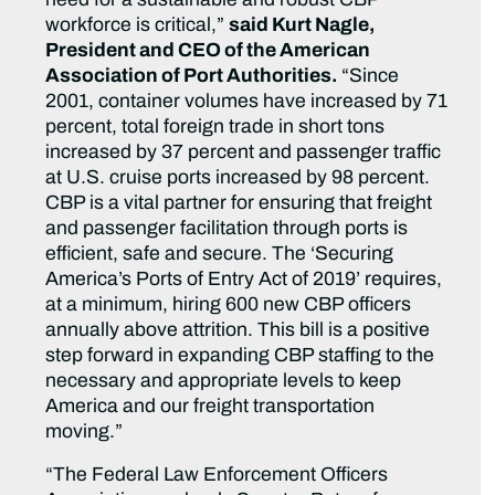
workforce is critical,”
said Kurt Nagle,
President and CEO of the American
Association of Port Authorities.
“Since
2001, container volumes have increased by 71
percent, total foreign trade in short tons
increased by 37 percent and passenger traffic
at U.S. cruise ports increased by 98 percent.
CBP is a vital partner for ensuring that freight
and passenger facilitation through ports is
efficient, safe and secure. The ‘Securing
America’s Ports of Entry Act of 2019’ requires,
at a minimum, hiring 600 new CBP officers
annually above attrition. This bill is a positive
step forward in expanding CBP staffing to the
necessary and appropriate levels to keep
America and our freight transportation
moving.”
“The Federal Law Enforcement Officers