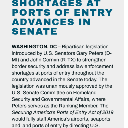
SHORTAGES AT
PORTS OF ENTRY
ADVANCES IN
SENATE
WASHINGTON, DC
– Bipartisan legislation
introduced by U.S. Senators Gary Peters (D-
MI) and John Cornyn (R-TX) to strengthen
border security and address law enforcement
shortages at ports of entry throughout the
country advanced in the Senate today. The
legislation was unanimously approved by the
U.S. Senate Committee on Homeland
Security and Governmental Affairs, where
Peters serves as the Ranking Member. The
Securing America’s Ports of Entry Act of 2019
would fully staff America’s airports, seaports
and land ports of entry by directing U.S.