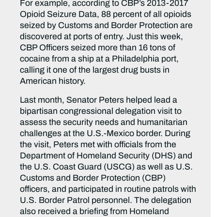
For example, according to CBP’s 2013-2017
Opioid Seizure Data, 88 percent of all opioids
seized by Customs and Border Protection are
discovered at ports of entry. Just this week,
CBP Officers seized more than 16 tons of
cocaine from a ship at a Philadelphia port,
calling it one of the largest drug busts in
American history.
Last month, Senator Peters helped lead a
bipartisan congressional delegation visit to
assess the security needs and humanitarian
challenges at the U.S.-Mexico border. During
the visit, Peters met with officials from the
Department of Homeland Security (DHS) and
the U.S. Coast Guard (USCG) as well as U.S.
Customs and Border Protection (CBP)
officers, and participated in routine patrols with
U.S. Border Patrol personnel. The delegation
also received a briefing from Homeland