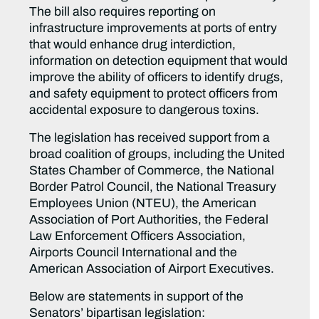
The bill also requires reporting on
infrastructure improvements at ports of entry
that would enhance drug interdiction,
information on detection equipment that would
improve the ability of officers to identify drugs,
and safety equipment to protect officers from
accidental exposure to dangerous toxins.
The legislation has received support from a
broad coalition of groups, including the United
States Chamber of Commerce, the National
Border Patrol Council, the National Treasury
Employees Union (NTEU), the American
Association of Port Authorities, the Federal
Law Enforcement Officers Association,
Airports Council International and the
American Association of Airport Executives.
Below are statements in support of the
Senators’ bipartisan legislation: