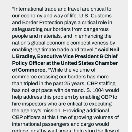
“International trade and travel are critical to
our economy and way of life. U.S. Customs
and Border Protection plays a critical role in
safeguarding our borders from dangerous
people and materials, and in enhancing the
nation’s global economic competitiveness by
enabling legitimate trade and travel,”
said Neil
L Bradley, Executive Vice President & Chief
Policy Officer at the United States Chamber
of Commerce.
“While the volume of
commerce crossing our borders has more
than tripled in the past 25 years, CBP staffing
has not kept pace with demand. S. 1004 would
help address this problem by enabling CBP to
hire inspectors who are critical to executing
the agency’s mission. Providing additional
CBP officers at this time of growing volumes of
international passengers and cargo would
reduce lengthy wait times, help stop the flow of