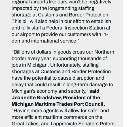
regional airports like ours won’t be negatively
impacted by the longstanding staffing
shortage at Customs and Border Protection.
This bill will also help in our effort to establish
and fully staff a Federal Inspection Station at
our airport to provide our customers with in-
demand international service.”
“Billions of dollars in goods cross our Northern
border every year, supporting thousands of
jobs in Michigan. Unfortunately, staffing
shortages at Customs and Border Protection
have the potential to cause disruption and
delay that could result in long-term damage to
Michigan’s economy and security,”
said
Jeannette Bradshaw, President of the
Michigan Maritime Trades Port Council.
“Having more agents will allow for safer and
more efficient maritime commerce on the
Great Lakes, and I appreciate Senators Peters