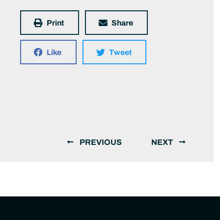
Print
Share
Like
Tweet
PREVIOUS
NEXT