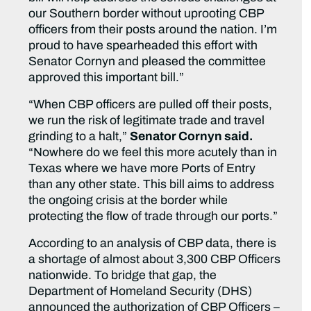
our Southern border without uprooting CBP
officers from their posts around the nation. I’m
proud to have spearheaded this effort with
Senator Cornyn and pleased the committee
approved this important bill.”
“When CBP officers are pulled off their posts,
we run the risk of legitimate trade and travel
grinding to a halt,”
Senator Cornyn said.
“Nowhere do we feel this more acutely than in
Texas where we have more Ports of Entry
than any other state. This bill aims to address
the ongoing crisis at the border while
protecting the flow of trade through our ports.”
According to an analysis of CBP data, there is
a shortage of almost about 3,300 CBP Officers
nationwide. To bridge that gap, the
Department of Homeland Security (DHS)
announced the authorization of CBP Officers –