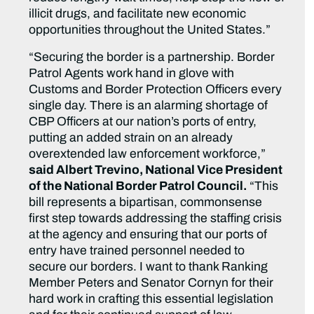
illicit drugs, and facilitate new economic
opportunities throughout the United States.”
“Securing the border is a partnership. Border
Patrol Agents work hand in glove with
Customs and Border Protection Officers every
single day. There is an alarming shortage of
CBP Officers at our nation’s ports of entry,
putting an added strain on an already
overextended law enforcement workforce,”
said Albert Trevino, National Vice President
of the National Border Patrol Council.
“This
bill represents a bipartisan, commonsense
first step towards addressing the staffing crisis
at the agency and ensuring that our ports of
entry have trained personnel needed to
secure our borders. I want to thank Ranking
Member Peters and Senator Cornyn for their
hard work in crafting this essential legislation