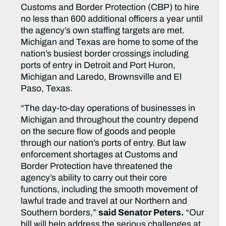
Customs and Border Protection (CBP) to hire
no less than 600 additional officers a year until
the agency’s own staffing targets are met.
Michigan and Texas are home to some of the
nation’s busiest border crossings including
ports of entry in Detroit and Port Huron,
Michigan and Laredo, Brownsville and El
Paso, Texas.
“The day-to-day operations of businesses in
Michigan and throughout the country depend
on the secure flow of goods and people
through our nation’s ports of entry. But law
enforcement shortages at Customs and
Border Protection have threatened the
agency’s ability to carry out their core
functions, including the smooth movement of
lawful trade and travel at our Northern and
Southern borders,”
said Senator Peters.
“Our
bill will help address the serious challenges at