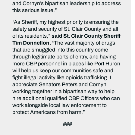
and Cornyn’s bipartisan leadership to address
this serious issue.”
“As Sheriff, my highest priority is ensuring the
safety and security of St. Clair County and all
of its residents,”
said St. Clair County Sheriff
Tim Donnellon.
“The vast majority of drugs
that are smuggled into this country come
through legitimate ports of entry, and having
more CBP personnel in places like Port Huron
will help us keep our communities safe and
fight illegal activity like opioids trafficking. I
appreciate Senators Peters and Cornyn
working together in a bipartisan way to help
hire additional qualified CBP Officers who can
work alongside local law enforcement to
protect Americans from harm.”
###