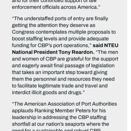
and for their continued support of law
enforcement officials across America.”
“The understaffed ports of entry are finally
getting the attention they deserve as
Congress contemplates multiple proposals to
boost staffing levels and provide adequate
funding for CBP’s port operations,”
said NTEU
National President Tony Reardon.
“The men
and women of CBP are grateful for the support
and eagerly await final passage of legislation
that takes an important step toward giving
them the personnel and resources they need
to facilitate legitimate trade and travel and
interdict illicit goods and drugs.”
“The American Association of Port Authorities
applauds Ranking Member Peters for his
leadership in addressing the CBP staffing
shortfall at our nation’s seaports where the
need for a sustainable and robust CBP