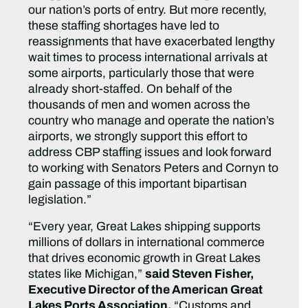
our nation’s ports of entry. But more recently,
these staffing shortages have led to
reassignments that have exacerbated lengthy
wait times to process international arrivals at
some airports, particularly those that were
already short-staffed. On behalf of the
thousands of men and women across the
country who manage and operate the nation’s
airports, we strongly support this effort to
address CBP staffing issues and look forward
to working with Senators Peters and Cornyn to
gain passage of this important bipartisan
legislation.”
“Every year, Great Lakes shipping supports
millions of dollars in international commerce
that drives economic growth in Great Lakes
states like Michigan,”
said Steven Fisher,
Executive Director of the American Great
Lakes Ports Association.
“Customs and