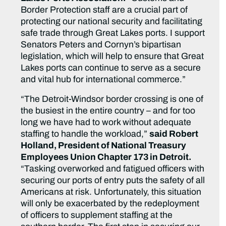
Border Protection staff are a crucial part of
protecting our national security and facilitating
safe trade through Great Lakes ports. I support
Senators Peters and Cornyn’s bipartisan
legislation, which will help to ensure that Great
Lakes ports can continue to serve as a secure
and vital hub for international commerce.”
“The Detroit-Windsor border crossing is one of
the busiest in the entire country – and for too
long we have had to work without adequate
staffing to handle the workload,”
said Robert
Holland, President of National Treasury
Employees Union Chapter 173 in Detroit.
“Tasking overworked and fatigued officers with
securing our ports of entry puts the safety of all
Americans at risk. Unfortunately, this situation
will only be exacerbated by the redeployment
of officers to supplement staffing at the