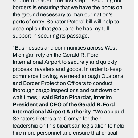
southern border. The first step in securing our
borders is ensuring that we have the boots on
the ground necessary to man our nation’s
ports of entry. Senator Peters’ bill will help to
accomplish that goal, and he has my full
support in securing its passage.”
“Businesses and communities across West
Michigan rely on the Gerald R. Ford
International Airport to securely and quickly
process travelers and goods. In order to keep
commerce flowing, we need enough Customs
and Border Protection Officers to conduct
thorough cargo inspections and cut down on
wait times,”
said Brian Picardat, Interim
President and CEO of the Gerald R. Ford
International Airport Authority.
“We applaud
Senators Peters and Cornyn for their
leadership on this bipartisan legislation to help
hire more personnel and ensure that critical