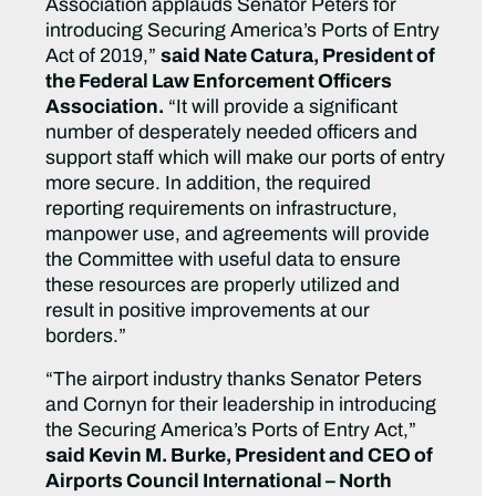
Association applauds Senator Peters for
introducing Securing America’s Ports of Entry
Act of 2019,”
said Nate Catura, President of
the Federal Law Enforcement Officers
Association.
“It will provide a significant
number of desperately needed officers and
support staff which will make our ports of entry
more secure. In addition, the required
reporting requirements on infrastructure,
manpower use, and agreements will provide
the Committee with useful data to ensure
these resources are properly utilized and
result in positive improvements at our
borders.”
“The airport industry thanks Senator Peters
and Cornyn for their leadership in introducing
the Securing America’s Ports of Entry Act,”
said Kevin M. Burke, President and CEO of
Airports Council International – North