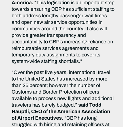
America.
“This legislation is an important step
towards ensuring CBP has sufficient staffing to
both address lengthy passenger wait times
and open new air service opportunities in
communities around the country. It also will
provide greater transparency and
accountability to CBP’s increasing reliance on
reimbursable services agreements and
temporary duty assignments to cover its
system-wide staffing shortfalls.”
“Over the past five years, international travel
to the United States has increased by more
than 25 percent; however the number of
Customs and Border Protection officers
available to process new flights and additional
travelers has barely budged,”
said Todd
Hauptli, CEO of the American Association
of Airport Executives.
“CBP has long
struggled with hiring and retaining officers at