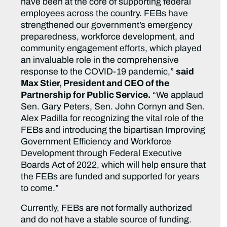
have been at the core of supporting federal
employees across the country. FEBs have
strengthened our government’s emergency
preparedness, workforce development, and
community engagement efforts, which played
an invaluable role in the comprehensive
response to the COVID-19 pandemic,”
said
Max Stier, President and CEO of the
Partnership for Public Service.
“We applaud
Sen. Gary Peters, Sen. John Cornyn and Sen.
Alex Padilla for recognizing the vital role of the
FEBs and introducing the bipartisan Improving
Government Efficiency and Workforce
Development through Federal Executive
Boards Act of 2022, which will help ensure that
the FEBs are funded and supported for years
to come.”
Currently, FEBs are not formally authorized
and do not have a stable source of funding.