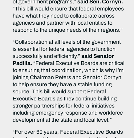
of government programs,”
said Sen. Cornyn.
“This bill would ensure that federal employees
have what they need to collaborate across
agencies and partner with local entities to
respond to the unique needs of their regions.”
“Collaboration at all levels of the government
is essential for federal agencies to function
successfully and efficiently,”
said Senator
Padilla.
“Federal Executive Boards are critical
to ensuring that coordination, which is why I’m
joining Chairman Peters and Senator Cornyn
to help ensure they have a stable funding
source. This bill would support Federal
Executive Boards as they continue building
stronger partnerships for federal initiatives
including emergency response and workforce
development at the state and local level.”
“For over 60 years, Federal Executive Boards