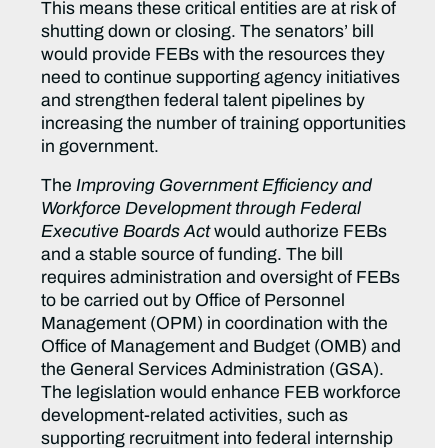
This means these critical entities are at risk of
shutting down or closing. The senators’ bill
would provide FEBs with the resources they
need to continue supporting agency initiatives
and strengthen federal talent pipelines by
increasing the number of training opportunities
in government.
The
Improving Government Efficiency and
Workforce Development through Federal
Executive Boards Act
would authorize FEBs
and a stable source of funding. The bill
requires administration and oversight of FEBs
to be carried out by Office of Personnel
Management (OPM) in coordination with the
Office of Management and Budget (OMB) and
the General Services Administration (GSA).
The legislation would enhance FEB workforce
development-related activities, such as
supporting recruitment into federal internship