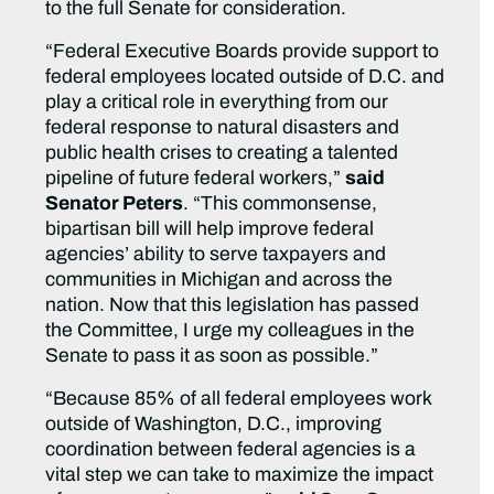
to the full Senate for consideration.
“Federal Executive Boards provide support to
federal employees located outside of D.C. and
play a critical role in everything from our
federal response to natural disasters and
public health crises to creating a talented
pipeline of future federal workers,”
said
Senator Peters
. “This commonsense,
bipartisan bill will help improve federal
agencies’ ability to serve taxpayers and
communities in Michigan and across the
nation. Now that this legislation has passed
the Committee, I urge my colleagues in the
Senate to pass it as soon as possible.”
“Because 85% of all federal employees work
outside of Washington, D.C., improving
coordination between federal agencies is a
vital step we can take to maximize the impact