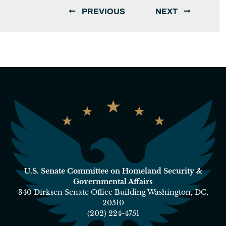
PREVIOUS
NEXT
U.S. Senate Committee on Homeland Security &
Governmental Affairs
340 Dirksen Senate Office Building Washington, DC,
20510
(202) 224-4751