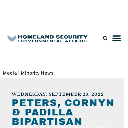
Legislation & Nominations
Media
|
Minority News
WEDNESDAY, SEPTEMBER 28, 2022
PETERS, CORNYN
& PADILLA
BIPARTISAN