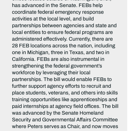
has advanced in the Senate. FEBs help
coordinate federal emergency response
activities at the local level, and build
partnerships between agencies and state and
local entities to ensure federal programs are
administered effectively. Currently, there are
28 FEB locations across the nation, including
one in Michigan, three in Texas, and two in
California. FEBs are also instrumental in
strengthening the federal government’s
workforce by leveraging their local
partnerships. The bill would enable FEBs to
further support agency efforts to recruit and
place students, veterans, and others into skills
training opportunities like apprenticeships and
paid internships at agency field offices. The bill
was advanced by the Senate Homeland
Security and Governmental Affairs Committee
where Peters serves as Chair, and now moves