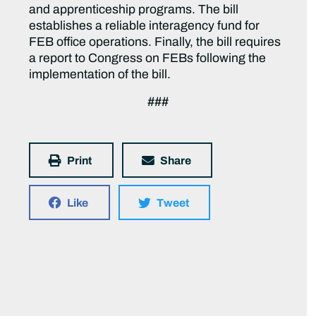
and apprenticeship programs. The bill
establishes a reliable interagency fund for
FEB office operations. Finally, the bill requires
a report to Congress on FEBs following the
implementation of the bill.
###
Print
Share
Like
Tweet