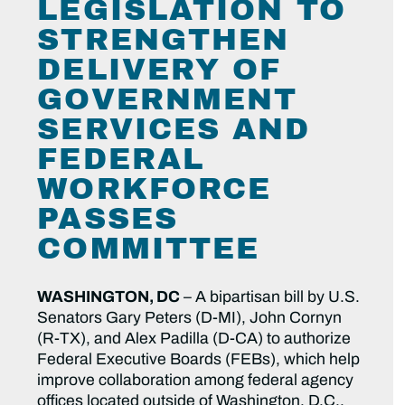
LEGISLATION TO
STRENGTHEN
DELIVERY OF
GOVERNMENT
SERVICES AND
FEDERAL
WORKFORCE
PASSES
COMMITTEE
WASHINGTON, DC
– A bipartisan bill by U.S.
Senators Gary Peters (D-MI), John Cornyn
(R-TX), and Alex Padilla (D-CA) to authorize
Federal Executive Boards (FEBs), which help
improve collaboration among federal agency
offices located outside of Washington, D.C.,