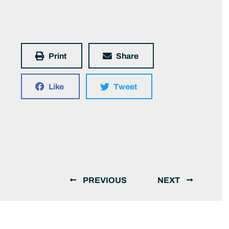
Print
Share
Like
Tweet
PREVIOUS
NEXT