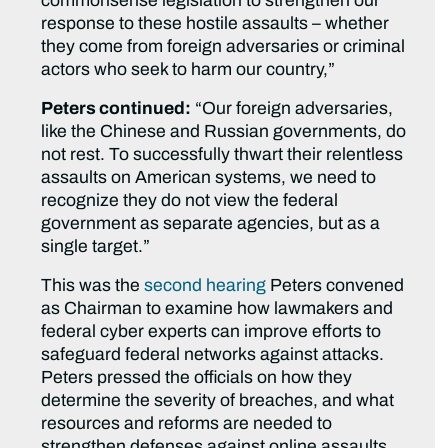
commonsense legislation to strengthen our
response to these hostile assaults – whether
they come from foreign adversaries or criminal
actors who seek to harm our country,”
Peters continued:
“Our foreign adversaries,
like the Chinese and Russian governments, do
not rest. To successfully thwart their relentless
assaults on American systems, we need to
recognize they do not view the federal
government as separate agencies, but as a
single target.”
This was the
second hearing
Peters convened
as Chairman to examine how lawmakers and
federal cyber experts can improve efforts to
safeguard federal networks against attacks.
Peters pressed the officials on how they
determine the severity of breaches, and what
resources and reforms are needed to
strengthen defenses against online assaults