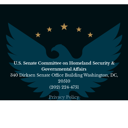
U.S. Senate Committee on Homeland Security &
Governmental Affairs
340 Dirksen Senate Office Building Washington, DC,
20510
(202) 224-4751
Privacy Policy