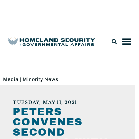
Legislation & Nominations
Media
|
Minority News
TUESDAY, MAY 11, 2021
PETERS
CONVENES
SECOND