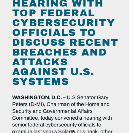
HEARING WITH
TOP FEDERAL
CYBERSECURITY
OFFICIALS TO
DISCUSS RECENT
BREACHES AND
ATTACKS
AGAINST U.S.
SYSTEMS
WASHINGTON, D.C. –
U.S Senator Gary
Peters (D-MI), Chairman of the Homeland
Security and Governmental Affairs
Committee, today convened a hearing with
senior federal cybersecurity officials to
examine last year’s SolarWinds hack, other