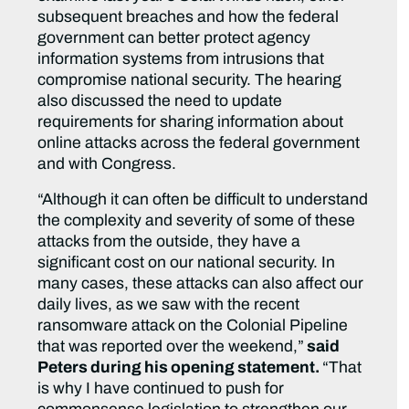
subsequent breaches and how the federal
government can better protect agency
information systems from intrusions that
compromise national security. The hearing
also discussed the need to update
requirements for sharing information about
online attacks across the federal government
and with Congress.
“Although it can often be difficult to understand
the complexity and severity of some of these
attacks from the outside, they have a
significant cost on our national security. In
many cases, these attacks can also affect our
daily lives, as we saw with the recent
ransomware attack on the Colonial Pipeline
that was reported over the weekend,”
said
Peters during his opening statement.
“That
is why I have continued to push for