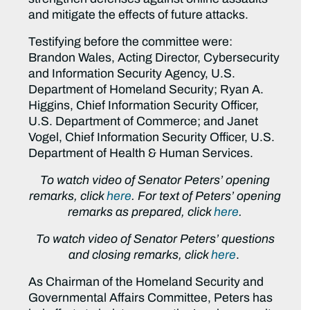
and mitigate the effects of future attacks.
Testifying before the committee were:
Brandon Wales, Acting Director, Cybersecurity
and Information Security Agency, U.S.
Department of Homeland Security; Ryan A.
Higgins, Chief Information Security Officer,
U.S. Department of Commerce; and Janet
Vogel, Chief Information Security Officer, U.S.
Department of Health & Human Services.
To watch video of Senator Peters’ opening
remarks, click
here
. For text of Peters’ opening
remarks as prepared, click
here
.
To watch video of Senator Peters’ questions
and closing remarks, click
here
.
As Chairman of the Homeland Security and
Governmental Affairs Committee, Peters has