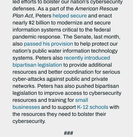
led efforts to bolster our nation’s cybersecurity
defenses. As a part of the
American Rescue
Plan Act
, Peters
helped secure
and enact
nearly $2 billion to modernize and secure
information systems critical to the federal
pandemic response. The Senate, last month,
also
passed his provision
to help protect our
nation’s public water information technology
systems. Peters also
recently introduced
bipartisan legislation
to provide additional
resources and better coordination for serious
cyber-attacks against public and private
networks. Peters has also pushed bipartisan
legislation to improve access to cybersecurity
resources and training for
small
businesses
and to support
K-12 schools
with
the resources they need to bolster their
cybersecurity.
###