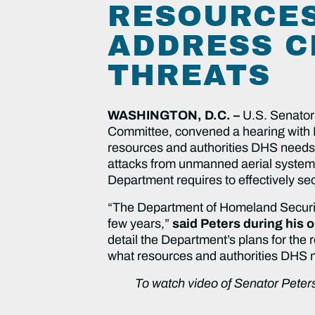
RESOURCES
ADDRESS C
THREATS
WASHINGTON, D.C. –
U.S. Senator
Committee, convened a hearing with
resources and authorities DHS needs t
attacks from unmanned aerial system
Department requires to effectively se
“The Department of Homeland Security
few years,”
said Peters during his 
detail the Department’s plans for the
what resources and authorities DHS need
To watch video of Senator Peters