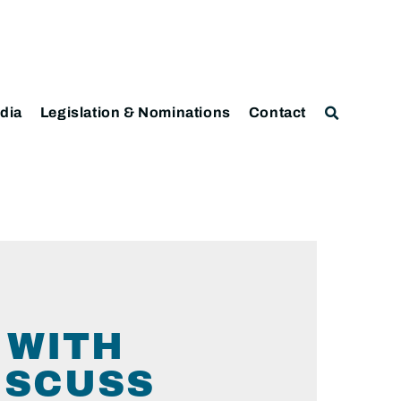
dia
Legislation & Nominations
Contact
 WITH
ISCUSS