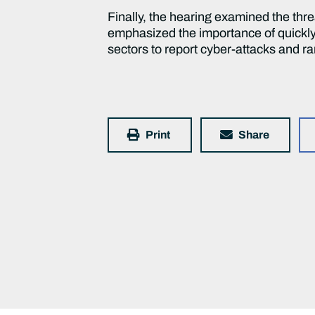
Finally, the hearing examined the thre
emphasized the importance of quickl
sectors to report cyber-attacks and 
Print
Share