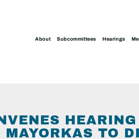
About
Subcommittees
Hearings
Me
NVENES HEARING
 MAYORKAS TO D