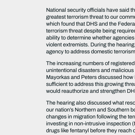
National security officials have said 
greatest terrorism threat to our commu
which found that DHS and the Federal 
terrorism threat despite being require
ability to determine whether agencies
violent extremists. During the heari
agency to address domestic terroris
The increasing numbers of registered
unintentional disasters and malicious 
Mayorkas and Peters discussed how DHS
sufficient to address this growing thre
would reauthorize and strengthen DHS’ 
The hearing also discussed what resou
our nation’s Northern and Southern b
changes in migration following the ter
investing in non-intrusive inspectio
drugs like fentanyl before they reach