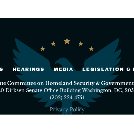
S
HEARINGS
MEDIA
LEGISLATION &
nate Committee on Homeland Security & Governmental
40 Dirksen Senate Office Building Washington, DC, 205
(202) 224-4751
Privacy Policy