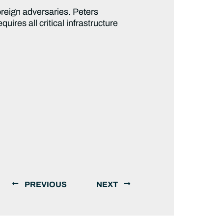
oreign adversaries. Peters
equires all critical infrastructure
PREVIOUS
NEXT