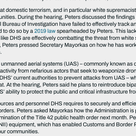
that domestic terrorism, and in particular white supremacis
nities. During the hearing, Peters discussed the findings o
Bureau of Investigation have failed to effectively track a
d to do so by a
2019 law
spearheaded by Peters. This lack 
 like DHS are effectively combatting the threat from whi
ng, Peters pressed Secretary Mayorkas on how he has worke
m.
 unmanned aerial systems (UAS) – commonly known as dro
activity from nefarious actors that seek to weaponize drone
’ current authorities to prevent attacks from UAS – whic
at. At the hearing, Peters said he plans to reintroduce bip
ability to protect the public and critical infrastructure f
rces and personnel DHS requires to securely and efficient
orders. Peters asked Mayorkas how the Administration is
mination of the Title 42 public health order next month. P
n (NII) equipment, which has enabled Customs and Border 
 our communities.