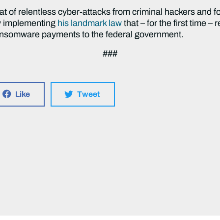
at of relentless cyber-attacks from criminal hackers and f
y implementing
his landmark law
that – for the first time – r
ransomware payments to the federal government.
###
Like
Tweet