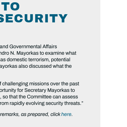
 TO
SECURITY
 and Governmental Affairs
ndro N. Mayorkas to examine what
as domestic terrorism, potential
ayorkas also discussed what the
 challenging missions over the past
ortunity for Secretary Mayorkas to
t, so that the Committee can assess
from rapidly evolving security threats.”
g remarks, as prepared, click
here
.