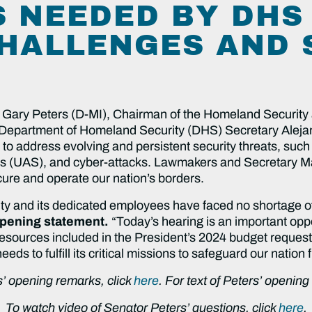
 NEEDED BY DHS
HALLENGES AND 
 Gary Peters (D-MI), Chairman of the Homeland Security
 Department of Homeland Security (DHS) Secretary Aleja
o address evolving and persistent security threats, such 
s (UAS), and cyber-attacks. Lawmakers and Secretary M
cure and operate our nation’s borders.
 and its dedicated employees have faced no shortage of
opening statement.
“Today’s hearing is an important opp
 resources included in the President’s 2024 budget reques
s to fulfill its critical missions to safeguard our nation 
’ opening remarks, click
here
. For text of Peters’ openin
To watch video of Senator Peters’ questions, click
here
.