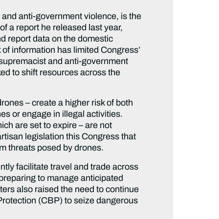
t and anti-government violence, is the
f a report he released last year,
nd report data on the domestic
of information has limited Congress’
te supremacist and anti-government
d to shift resources across the
nes – create a higher risk of both
s or engage in illegal activities.
h are set to expire – are not
artisan legislation this Congress that
rom threats posed by drones.
ly facilitate travel and trade across
 preparing to manage anticipated
eters also raised the need to continue
Protection (CBP) to seize dangerous