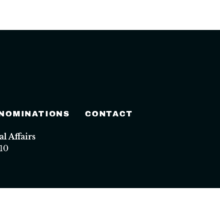
 NOMINATIONS
CONTACT
 Affairs
10