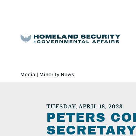
Media
|
Minority News
TUESDAY, APRIL 18, 2023
PETERS CO
SECRETARY