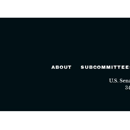
ABOUT
SUBCOMMITTEE
U.S. Se
3