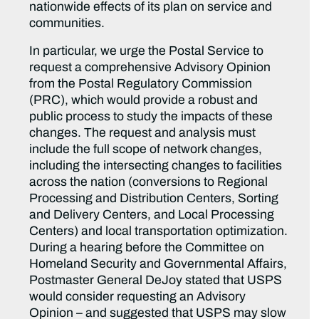
nationwide effects of its plan on service and
communities.
In particular, we urge the Postal Service to
request a comprehensive Advisory Opinion
from the Postal Regulatory Commission
(PRC), which would provide a robust and
public process to study the impacts of these
changes. The request and analysis must
include the full scope of network changes,
including the intersecting changes to facilities
across the nation (conversions to Regional
Processing and Distribution Centers, Sorting
and Delivery Centers, and Local Processing
Centers) and local transportation optimization.
During a hearing before the Committee on
Homeland Security and Governmental Affairs,
Postmaster General DeJoy stated that USPS
would consider requesting an Advisory
Opinion – and suggested that USPS may slow