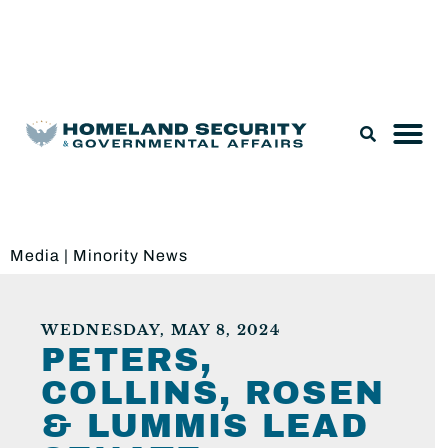
Legislation & Nominations
Media
|
Minority News
WEDNESDAY, MAY 8, 2024
PETERS,
COLLINS, ROSEN
& LUMMIS LEAD