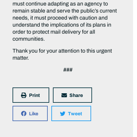
must continue adapting as an agency to
remain stable and serve the public’s current
needs, it must proceed with caution and
understand the implications of its plans in
order to protect mail delivery for all
communities.
Thank you for your attention to this urgent
matter.
###
Print
Share
Like
Tweet