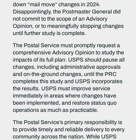
down “mail move” changes in 2024.
Disappointingly, the Postmaster General did
not commit to the scope of an Advisory
Opinion, or to meaningfully stopping changes
until further study is complete.
The Postal Service must promptly request a
comprehensive Advisory Opinion to study the
impacts of its full plan. USPS should pause all
changes, including administrative approvals
and on-the-ground changes, until the PRC
completes this study and USPS incorporates
the results. USPS must improve service
immediately in areas where changes have
been implemented, and restore status quo
operations as much as practicable.
The Postal Service’s primary responsibility is
to provide timely and reliable delivery to every
community across the nation. While USPS