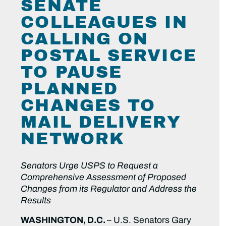
SENATE
COLLEAGUES IN
CALLING ON
POSTAL SERVICE
TO PAUSE
PLANNED
CHANGES TO
MAIL DELIVERY
NETWORK
Senators Urge USPS to Request a
Comprehensive Assessment of Proposed
Changes from its Regulator and Address the
Results
WASHINGTON, D.C.
– U.S. Senators Gary