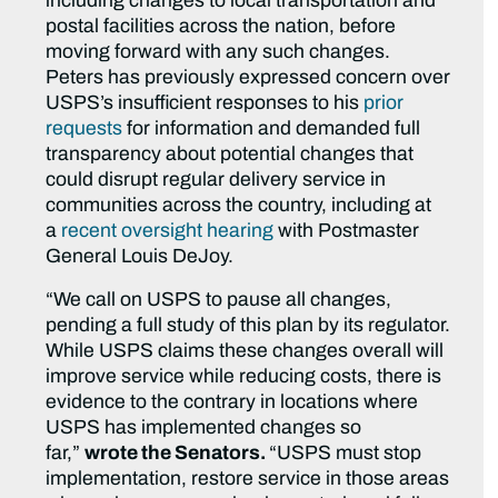
including changes to local transportation and
postal facilities across the nation, before
moving forward with any such changes.
Peters has previously expressed concern over
USPS’s insufficient responses to his
prior
requests
for information and demanded full
transparency about potential changes that
could disrupt regular delivery service in
communities across the country, including at
a
recent oversight hearing
with Postmaster
General Louis DeJoy.
“We call on USPS to pause all changes,
pending a full study of this plan by its regulator.
While USPS claims these changes overall will
improve service while reducing costs, there is
evidence to the contrary in locations where
USPS has implemented changes so
far,”
wrote the Senators.
“USPS must stop
implementation, restore service in those areas