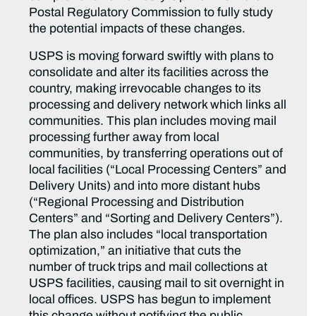
Postal Regulatory Commission to fully study
the potential impacts of these changes.
USPS is moving forward swiftly with plans to
consolidate and alter its facilities across the
country, making irrevocable changes to its
processing and delivery network which links all
communities. This plan includes moving mail
processing further away from local
communities, by transferring operations out of
local facilities (“Local Processing Centers” and
Delivery Units) and into more distant hubs
(“Regional Processing and Distribution
Centers” and “Sorting and Delivery Centers”).
The plan also includes “local transportation
optimization,” an initiative that cuts the
number of truck trips and mail collections at
USPS facilities, causing mail to sit overnight in
local offices. USPS has begun to implement
this change without notifying the public,