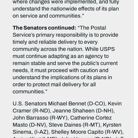
where changes were implemented, and fully
understand the nationwide effects of its plan
on service and communities.”
The Senators continued:
“The Postal
Service’s primary responsibility is to provide
timely and reliable delivery to every
community across the nation. While USPS
must continue adapting as an agency to
remain stable and serve the public’s current
needs, it must proceed with caution and
understand the implications of its plans in
order to protect mail delivery for all
communities.”
U.S. Senators Michael Bennet (D-CO), Kevin
Cramer (R-ND), Jeanne Shaheen (D-NH),
John Barrasso (R-WY), Catherine Cortez
Masto (D-NV), Steve Daines (R-MT), Kyrsten
Sinema, (I-AZ), Shelley Moore Capito (R-WV),