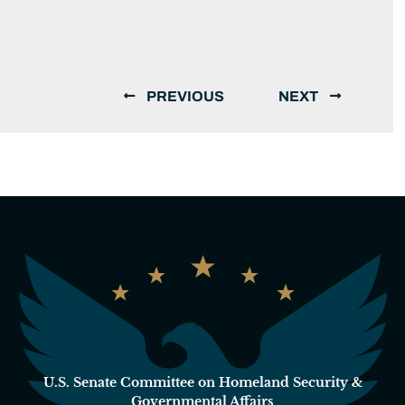
PREVIOUS
NEXT
U.S. Senate Committee on Homeland Security &
Governmental Affairs