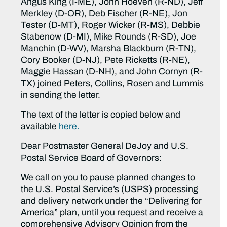
Angus King (I-ME), John Hoeven (R-ND), Jeff
Merkley (D-OR), Deb Fischer (R-NE), Jon
Tester (D-MT), Roger Wicker (R-MS), Debbie
Stabenow (D-MI), Mike Rounds (R-SD), Joe
Manchin (D-WV), Marsha Blackburn (R-TN),
Cory Booker (D-NJ), Pete Ricketts (R-NE),
Maggie Hassan (D-NH), and John Cornyn (R-
TX) joined Peters, Collins, Rosen and Lummis
in sending the letter.
The text of the letter is copied below and
available
here.
Dear Postmaster General DeJoy and U.S.
Postal Service Board of Governors:
We call on you to pause planned changes to
the U.S. Postal Service’s (USPS) processing
and delivery network under the “Delivering for
America” plan, until you request and receive a
comprehensive Advisory Opinion from the