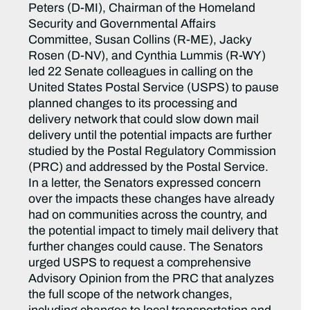
Peters (D-MI), Chairman of the Homeland
Security and Governmental Affairs
Committee, Susan Collins (R-ME), Jacky
Rosen (D-NV), and Cynthia Lummis (R-WY)
led 22 Senate colleagues in calling on the
United States Postal Service (USPS) to pause
planned changes to its processing and
delivery network that could slow down mail
delivery until the potential impacts are further
studied by the Postal Regulatory Commission
(PRC) and addressed by the Postal Service.
In a letter, the Senators expressed concern
over the impacts these changes have already
had on communities across the country, and
the potential impact to timely mail delivery that
further changes could cause. The Senators
urged USPS to request a comprehensive
Advisory Opinion from the PRC that analyzes
the full scope of the network changes,