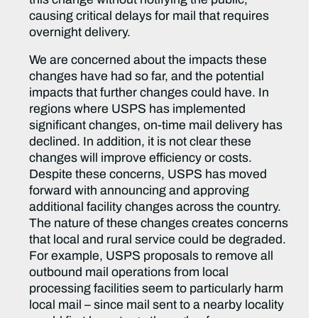
causing critical delays for mail that requires
overnight delivery.
We are concerned about the impacts these
changes have had so far, and the potential
impacts that further changes could have. In
regions where USPS has implemented
significant changes, on-time mail delivery has
declined. In addition, it is not clear these
changes will improve efficiency or costs.
Despite these concerns, USPS has moved
forward with announcing and approving
additional facility changes across the country.
The nature of these changes creates concerns
that local and rural service could be degraded.
For example, USPS proposals to remove all
outbound mail operations from local
processing facilities seem to particularly harm
local mail – since mail sent to a nearby locality