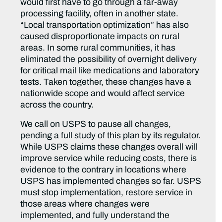
would first have to go through a far-away
processing facility, often in another state.
“Local transportation optimization” has also
caused disproportionate impacts on rural
areas. In some rural communities, it has
eliminated the possibility of overnight delivery
for critical mail like medications and laboratory
tests. Taken together, these changes have a
nationwide scope and would affect service
across the country.
We call on USPS to pause all changes,
pending a full study of this plan by its regulator.
While USPS claims these changes overall will
improve service while reducing costs, there is
evidence to the contrary in locations where
USPS has implemented changes so far. USPS
must stop implementation, restore service in
those areas where changes were
implemented, and fully understand the