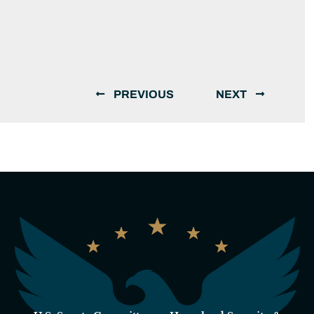
PREVIOUS
NEXT