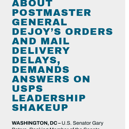
ABOUT
POSTMASTER
GENERAL
DEJOY’S ORDERS
AND MAIL
DELIVERY
DELAYS,
DEMANDS
ANSWERS ON
USPS
LEADERSHIP
SHAKEUP
WASHINGTON, DC –
U.S. Senator Gary