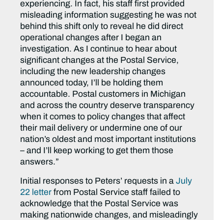
experiencing. In fact, his staff first provided
misleading information suggesting he was not
behind this shift only to reveal he did direct
operational changes after I began an
investigation. As I continue to hear about
significant changes at the Postal Service,
including the new leadership changes
announced today, I’ll be holding them
accountable. Postal customers in Michigan
and across the country deserve transparency
when it comes to policy changes that affect
their mail delivery or undermine one of our
nation’s oldest and most important institutions
– and I’ll keep working to get them those
answers.”
Initial responses to Peters’ requests in a
July
22 letter
from Postal Service staff failed to
acknowledge that the Postal Service was
making nationwide changes, and misleadingly