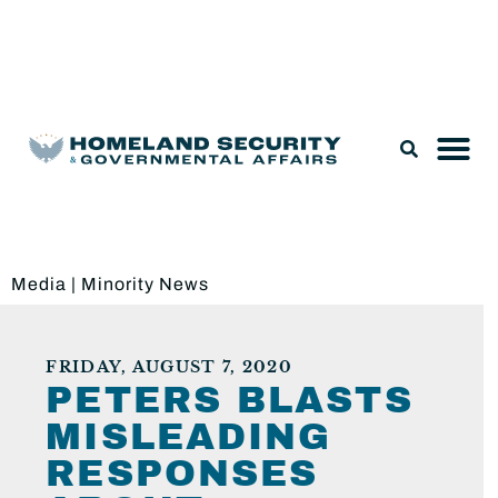
Legislation & Nominations
Media
|
Minority News
FRIDAY, AUGUST 7, 2020
PETERS BLASTS
MISLEADING
RESPONSES