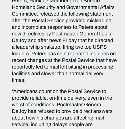
Peters, Ranking Member of the Senate
Homeland Security and Governmental Affairs
Committee, released the following statement
after the Postal Service provided misleading
and incomplete responses to Peters about
new directives by Postmaster General Louis
DeJoy and after news Friday that he directed
a leadership shakeup, firing two top USPS
leaders. Peters has sent
repeated
inquiries
on
recent changes at the Postal Service that have
reportedly led to mail left sitting in processing
facilities and slower than normal delivery
times.
“Americans count on the Postal Service to
provide reliable, on-time delivery, even in the
worst of conditions. Postmaster General
DeJoy has refused to provide direct answers
about how his changes are affecting mail
service, including delays people are