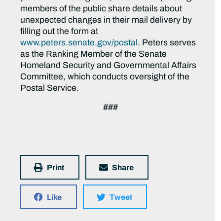
members of the public share details about
unexpected changes in their mail delivery by
filling out the form at
www.peters.senate.gov/postal
. Peters serves
as the Ranking Member of the Senate
Homeland Security and Governmental Affairs
Committee, which conducts oversight of the
Postal Service.
###
Print
Share
Like
Tweet