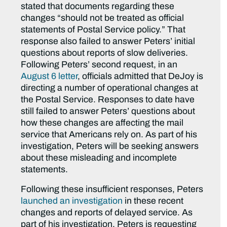
stated that documents regarding these
changes “should not be treated as official
statements of Postal Service policy.” That
response also failed to answer Peters’ initial
questions about reports of slow deliveries.
Following Peters’ second request, in an
August 6 letter
, officials admitted that DeJoy is
directing a number of operational changes at
the Postal Service. Responses to date have
still failed to answer Peters’ questions about
how these changes are affecting the mail
service that Americans rely on. As part of his
investigation, Peters will be seeking answers
about these misleading and incomplete
statements.
Following these insufficient responses, Peters
launched an investigation
in these recent
changes and reports of delayed service. As
part of his investigation, Peters is requesting