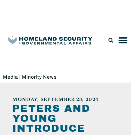
Legislation & Nominations
Media
|
Minority News
MONDAY, SEPTEMBER 23, 2024
PETERS AND
YOUNG
INTRODUCE