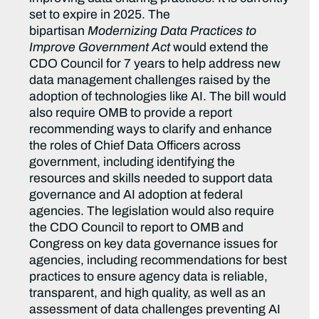
set to expire in 2025. The
bipartisan
Modernizing Data Practices to
Improve Government Act
would extend the
CDO Council for 7 years to help address new
data management challenges raised by the
adoption of technologies like AI. The bill would
also require OMB to provide a report
recommending ways to clarify and enhance
the roles of Chief Data Officers across
government, including identifying the
resources and skills needed to support data
governance and AI adoption at federal
agencies. The legislation would also require
the CDO Council to report to OMB and
Congress on key data governance issues for
agencies, including recommendations for best
practices to ensure agency data is reliable,
transparent, and high quality, as well as an
assessment of data challenges preventing AI