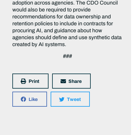
adoption across agencies. The CDO Council
would also be required to provide
recommendations for data ownership and
retention policies to include in contracts for
procuring AI, and guidance about how
agencies should define and use synthetic data
created by AI systems.
###
Print
Share
Like
Tweet