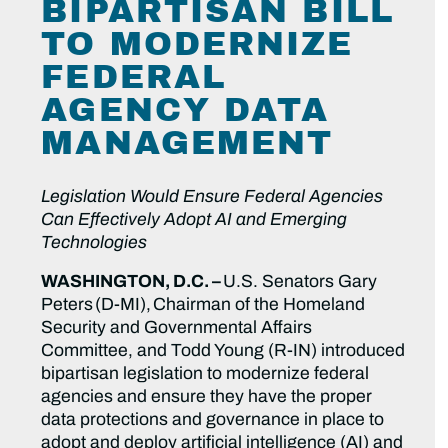
BIPARTISAN BILL
TO MODERNIZE
FEDERAL
AGENCY DATA
MANAGEMENT
Legislation Would Ensure Federal Agencies
Can Effectively Adopt AI and Emerging
Technologies
WASHINGTON, D.C. –
U.S. Senators Gary
Peters (D-MI), Chairman of the Homeland
Security and Governmental Affairs
Committee, and Todd Young (R-IN) introduced
bipartisan legislation to modernize federal
agencies and ensure they have the proper
data protections and governance in place to
adopt and deploy artificial intelligence (AI) and