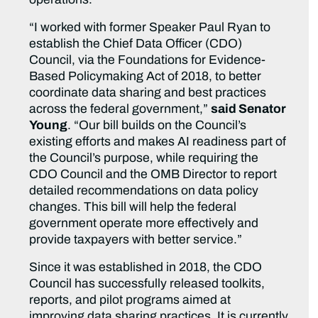
“I worked with former Speaker Paul Ryan to
establish the Chief Data Officer (CDO)
Council, via the Foundations for Evidence-
Based Policymaking Act of 2018, to better
coordinate data sharing and best practices
across the federal government,”
said Senator
Young
. “Our bill builds on the Council’s
existing efforts and makes AI readiness part of
the Council’s purpose, while requiring the
CDO Council and the OMB Director to report
detailed recommendations on data policy
changes. This bill will help the federal
government operate more effectively and
provide taxpayers with better service.”
Since it was established in 2018, the CDO
Council has successfully released toolkits,
reports, and pilot programs aimed at
improving data sharing practices. It is currently