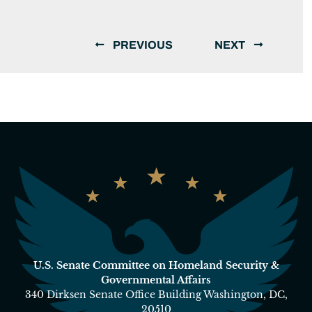
PREVIOUS
NEXT
U.S. Senate Committee on Homeland Security &
Governmental Affairs
340 Dirksen Senate Office Building Washington, DC,
20510