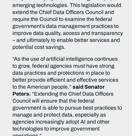
emerging technologies. This legislation would
extend the Chief Data Officers Council and
require the Council to examine the federal
government’s data management practices to
improve data quality, access and transparency
– and ultimately to enable better services and
potential cost savings.
“As the use of artificial intelligence continues
to grow, federal agencies must have strong
data practices and protections in place to
better provide efficient and effective services
to the American people,”
said Senator
Peters.
“Extending the Chief Data Officers
Council will ensure that the federal
government is able to pursue best practices to
manage and protect data, especially as
agencies increasingly adopt AI and other
technologies to improve government
operations.”