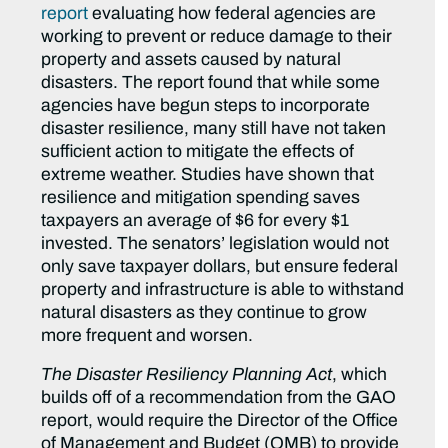
report
evaluating how federal agencies are
working to prevent or reduce damage to their
property and assets caused by natural
disasters. The report found that while some
agencies have begun steps to incorporate
disaster resilience, many still have not taken
sufficient action to mitigate the effects of
extreme weather. Studies have shown that
resilience and mitigation spending saves
taxpayers an average of $6 for every $1
invested. The senators’ legislation would not
only save taxpayer dollars, but ensure federal
property and infrastructure is able to withstand
natural disasters as they continue to grow
more frequent and worsen.
The Disaster Resiliency Planning Act
, which
builds off of a recommendation from the GAO
report, would require the Director of the Office
of Management and Budget (OMB) to provide