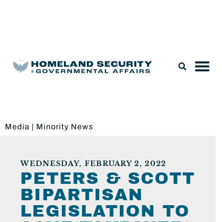
Legislation & Nominations
Media
|
Minority News
WEDNESDAY, FEBRUARY 2, 2022
PETERS & SCOTT
BIPARTISAN
LEGISLATION TO