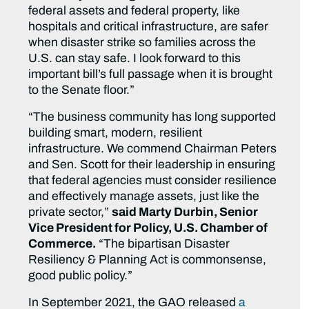
federal assets and federal property, like
hospitals and critical infrastructure, are safer
when disaster strike so families across the
U.S. can stay safe. I look forward to this
important bill’s full passage when it is brought
to the Senate floor.”
“The business community has long supported
building smart, modern, resilient
infrastructure. We commend Chairman Peters
and Sen. Scott for their leadership in ensuring
that federal agencies must consider resilience
and effectively manage assets, just like the
private sector,”
said Marty Durbin, Senior
Vice President for Policy, U.S. Chamber of
Commerce.
“The bipartisan Disaster
Resiliency & Planning Act is commonsense,
good public policy.”
In September 2021, the GAO released
a