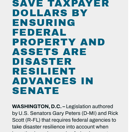
SAVE TAXPAYER
DOLLARS BY
ENSURING
FEDERAL
PROPERTY AND
ASSETS ARE
DISASTER
RESILIENT
ADVANCES IN
SENATE
WASHINGTON, D.C. –
Legislation authored
by
U.S. Senators Gary Peters (D-MI) and Rick
Scott (R-FL) that requires federal agencies to
take disaster resilience into account when