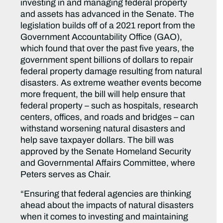
investing in and managing federal property
and assets has advanced in the Senate. The
legislation builds off of a 2021 report from the
Government Accountability Office (GAO),
which found that over the past five years, the
government spent billions of dollars to repair
federal property damage resulting from natural
disasters. As extreme weather events become
more frequent, the bill will help ensure that
federal property – such as hospitals, research
centers, offices, and roads and bridges – can
withstand worsening natural disasters and
help save taxpayer dollars. The bill was
approved by the Senate Homeland Security
and Governmental Affairs Committee, where
Peters serves as Chair.
“Ensuring that federal agencies are thinking
ahead about the impacts of natural disasters
when it comes to investing and maintaining