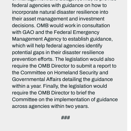
federal agencies with guidance on how to
incorporate natural disaster resilience into
their asset management and investment
decisions. OMB would work in consultation
with GAO and the Federal Emergency
Management Agency to establish guidance,
which will help federal agencies identify
potential gaps in their disaster resilience
prevention efforts. The legislation would also
require the OMB Director to submit a report to
the Committee on Homeland Security and
Governmental Affairs detailing the guidance
within a year. Finally, the legislation would
require the OMB Director to brief the
Committee on the implementation of guidance
across agencies within two years.
###