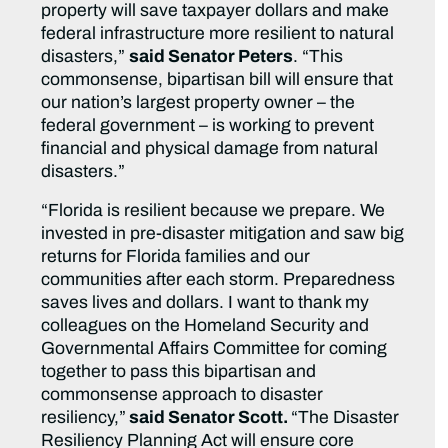
property will save taxpayer dollars and make
federal infrastructure more resilient to natural
disasters,”
said Senator Peters
. “This
commonsense, bipartisan bill will ensure that
our nation’s largest property owner – the
federal government – is working to prevent
financial and physical damage from natural
disasters.”
“Florida is resilient because we prepare. We
invested in pre-disaster mitigation and saw big
returns for Florida families and our
communities after each storm. Preparedness
saves lives and dollars. I want to thank my
colleagues on the Homeland Security and
Governmental Affairs Committee for coming
together to pass this bipartisan and
commonsense approach to disaster
resiliency,”
said Senator Scott.
“The Disaster
Resiliency Planning Act will ensure core