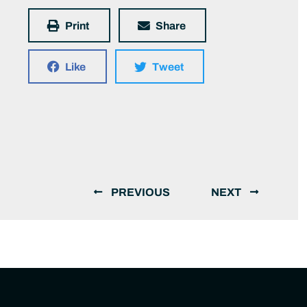
Print
Share
Like
Tweet
PREVIOUS
NEXT