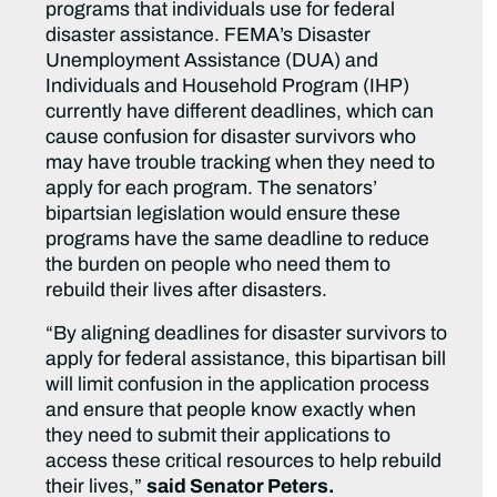
programs that individuals use for federal
disaster assistance. FEMA’s Disaster
Unemployment Assistance (DUA) and
Individuals and Household Program (IHP)
currently have different deadlines, which can
cause confusion for disaster survivors who
may have trouble tracking when they need to
apply for each program. The senators’
bipartsian legislation would ensure these
programs have the same deadline to reduce
the burden on people who need them to
rebuild their lives after disasters.
“By aligning deadlines for disaster survivors to
apply for federal assistance, this bipartisan bill
will limit confusion in the application process
and ensure that people know exactly when
they need to submit their applications to
access these critical resources to help rebuild
their lives,”
said Senator Peters.