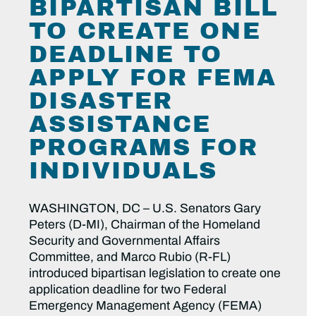
BIPARTISAN BILL
TO CREATE ONE
DEADLINE TO
APPLY FOR FEMA
DISASTER
ASSISTANCE
PROGRAMS FOR
INDIVIDUALS
WASHINGTON, DC – U.S. Senators Gary
Peters (D-MI), Chairman of the Homeland
Security and Governmental Affairs
Committee, and Marco Rubio (R-FL)
introduced bipartisan legislation to create one
application deadline for two Federal
Emergency Management Agency (FEMA)