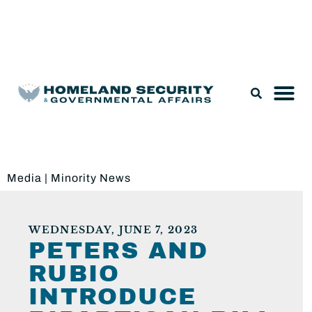
Legislation & Nominations
Media
|
Minority News
WEDNESDAY, JUNE 7, 2023
PETERS AND
RUBIO
INTRODUCE