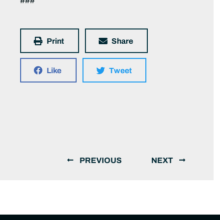
###
Print
Share
Like
Tweet
PREVIOUS
NEXT