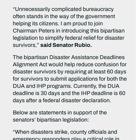
“Unnecessarily complicated bureaucracy
often stands in the way of the government
helping its citizens. I am proud to join
Chairman Peters in introducing this bipartisan
legislation to simplify federal relief for disaster
survivors,”
said Senator Rubio.
The bipartisan Disaster Assistance Deadlines
Alignment Act would help reduce confusion for
disaster survivors by requiring at least 60 days
for survivors to submit applications for both the
DUA and IHP programs. Currently, the DUA
deadline is 30 days and the IHP deadline is 60
days after a federal disaster declaration.
Below are statements in support of the
senators’ bipartisan legislation:
“When disasters strike, county officials and
emergency responders play a critical role in