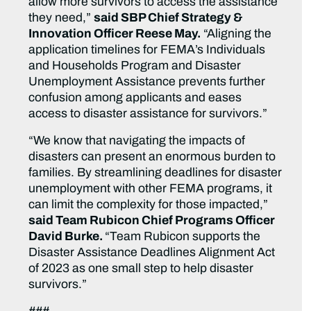
allow more survivors to access the assistance
they need,”
said SBP Chief Strategy &
Innovation Officer Reese May.
“Aligning the
application timelines for FEMA’s Individuals
and Households Program and Disaster
Unemployment Assistance prevents further
confusion among applicants and eases
access to disaster assistance for survivors.”
“We know that navigating the impacts of
disasters can present an enormous burden to
families. By streamlining deadlines for disaster
unemployment with other FEMA programs, it
can limit the complexity for those impacted,”
said Team Rubicon Chief Programs Officer
David Burke.
“Team Rubicon supports the
Disaster Assistance Deadlines Alignment Act
of 2023 as one small step to help disaster
survivors.”