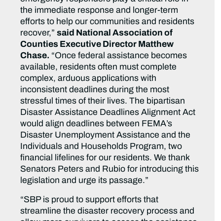
the immediate response and longer-term
efforts to help our communities and residents
recover,”
said National Association of
Counties Executive Director Matthew
Chase.
“Once federal assistance becomes
available, residents often must complete
complex, arduous applications with
inconsistent deadlines during the most
stressful times of their lives. The bipartisan
Disaster Assistance Deadlines Alignment Act
would align deadlines between FEMA’s
Disaster Unemployment Assistance and the
Individuals and Households Program, two
financial lifelines for our residents. We thank
Senators Peters and Rubio for introducing this
legislation and urge its passage.”
“SBP is proud to support efforts that
streamline the disaster recovery process and