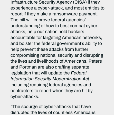
Infrastructure Security Agency (CISA) if they
experience a cyber-attack, and most entities to
report if they make a ransomware payment.
The bill will improve federal agencies’
understanding of how to best combat cyber-
attacks, help our nation hold hackers
accountable for targeting American networks,
and bolster the federal government’s ability to
help prevent these attacks from further
compromising national security and disrupting
the lives and livelihoods of Americans. Peters
and Portman are also drafting separate
legislation that will update the
Federal
Information Security Modernization Act
–
including requiring federal agencies and
contractors to report when they are hit by
cyber-attacks.
“The scourge of cyber-attacks that have
disrupted the lives of countless Americans