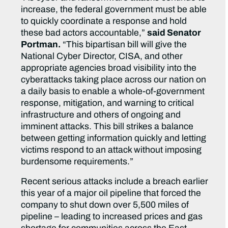
increase, the federal government must be able
to quickly coordinate a response and hold
these bad actors accountable,”
said Senator
Portman.
“This bipartisan bill will give the
National Cyber Director, CISA, and other
appropriate agencies broad visibility into the
cyberattacks taking place across our nation on
a daily basis to enable a whole-of-government
response, mitigation, and warning to critical
infrastructure and others of ongoing and
imminent attacks. This bill strikes a balance
between getting information quickly and letting
victims respond to an attack without imposing
burdensome requirements.”
Recent serious attacks include a breach earlier
this year of a major oil pipeline that forced the
company to shut down over 5,500 miles of
pipeline – leading to increased prices and gas