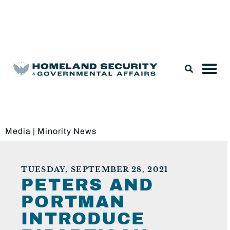
Legislation & Nominations
Media
|
Minority News
TUESDAY, SEPTEMBER 28, 2021
PETERS AND
PORTMAN
INTRODUCE