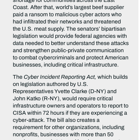
shortage for communities across the East
Coast. After that, world’s largest beef supplier
paid a ransom to malicious cyber actors who
had infiltrated their networks and threatened
the U.S. meat supply. The senators’ bipartisan
legislation would provide federal agencies with
data needed to better understand these attacks
and strengthen public-private communication
to combat cybercriminals and protect American
businesses, including critical infrastructure.
The
Cyber Incident Reporting Act,
which builds
on legislation authored by U.S.
Representatives Yvette Clarke (D-NY) and
John Katko (R-NY), would require critical
infrastructure owners and operators to report to
CISA within 72 hours if they are experiencing a
cyber-attack. The bill also creates a
requirement for other organizations, including
nonprofits, businesses with more than 50