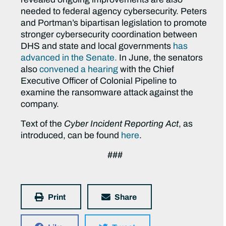
needed to federal agency cybersecurity. Peters
and Portman’s bipartisan legislation to promote
stronger cybersecurity coordination between
DHS and state and local governments
has
advanced in the Senate.
In June, the senators
also
convened a hearing
with the Chief
Executive Officer of Colonial Pipeline to
examine the ransomware attack against the
company.
Text of the
Cyber Incident Reporting Act
, as
introduced, can be found
here
.
###
Print
Share