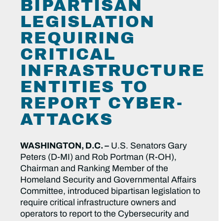
BIPARTISAN
LEGISLATION
REQUIRING
CRITICAL
INFRASTRUCTURE
ENTITIES TO
REPORT CYBER-
ATTACKS
WASHINGTON, D.C. –
U.S. Senators Gary
Peters (D-MI) and Rob Portman (R-OH),
Chairman and Ranking Member of the
Homeland Security and Governmental Affairs
Committee, introduced bipartisan legislation to
require critical infrastructure owners and
operators to report to the Cybersecurity and