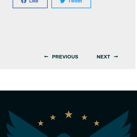
Like
Tweet
PREVIOUS
NEXT