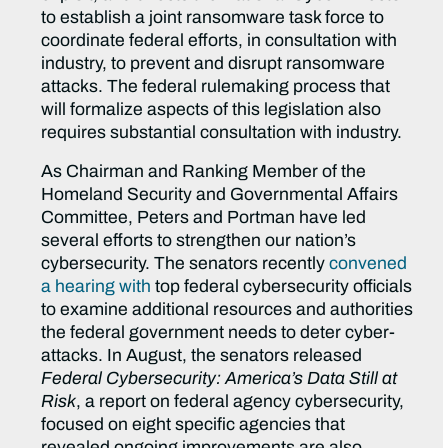
to establish a joint ransomware task force to
coordinate federal efforts, in consultation with
industry, to prevent and disrupt ransomware
attacks. The federal rulemaking process that
will formalize aspects of this legislation also
requires substantial consultation with industry.
As Chairman and Ranking Member of the
Homeland Security and Governmental Affairs
Committee, Peters and Portman have led
several efforts to strengthen our nation’s
cybersecurity. The senators recently
convened
a hearing with
top federal cybersecurity officials
to examine additional resources and authorities
the federal government needs to deter cyber-
attacks. In August, the senators released
Federal Cybersecurity: America’s Data Still at
Risk
, a report on federal agency cybersecurity,
focused on eight specific agencies that
revealed ongoing improvements are also