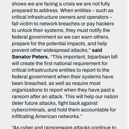
shows we are facing a crisis we are not fully
prepared to address. When entities – such as
critical infrastructure owners and operators –
fall victim to network breaches or pay hackers
to unlock their systems, they must notify the
federal government so we can warn others,
prepare for the potential impacts, and help
prevent other widespread attacks,”
said
Senator Peters.
“This important, bipartisan bill
will create the first national requirement for
critical infrastructure entities to report to the
federal government when their systems have
been breached, as well as require most
organizations to report when they have paid a
ransom after an attack. This will help our nation
deter future attacks, fight back against
cybercriminals, and hold them accountable for
infiltrating American networks.”
“As cyber and ransomware attacks continue to