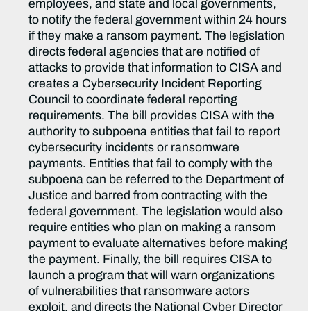
employees, and state and local governments,
to notify the federal government within 24 hours
if they make a ransom payment. The legislation
directs federal agencies that are notified of
attacks to provide that information to CISA and
creates a Cybersecurity Incident Reporting
Council to coordinate federal reporting
requirements. The bill provides CISA with the
authority to subpoena entities that fail to report
cybersecurity incidents or ransomware
payments. Entities that fail to comply with the
subpoena can be referred to the Department of
Justice and barred from contracting with the
federal government. The legislation would also
require entities who plan on making a ransom
payment to evaluate alternatives before making
the payment. Finally, the bill requires CISA to
launch a program that will warn organizations
of vulnerabilities that ransomware actors
exploit, and directs the National Cyber Director