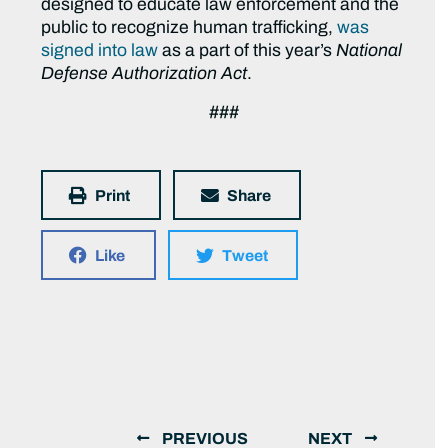
designed to educate law enforcement and the
public to recognize human trafficking,
was
signed into law
as a part of this year’s
National
Defense Authorization Act
.
###
Print
Share
Like
Tweet
PREVIOUS
NEXT