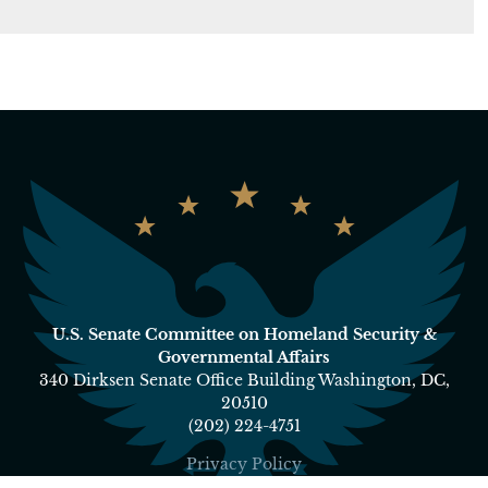
U.S. Senate Committee on Homeland Security &
Governmental Affairs
340 Dirksen Senate Office Building Washington, DC,
20510
(202) 224-4751
Privacy Policy