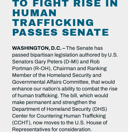
TO FIGHT RISE IN
HUMAN
TRAFFICKING
PASSES SENATE
WASHINGTON, D.C. –
The Senate has
passed bipartisan legislation authored by
U.S.
Senators Gary Peters (D-MI) and Rob
Portman (R-OH), Chairman and Ranking
Member of the Homeland Security and
Governmental Affairs Committee, that would
enhance our nation’s ability to combat the rise
of human trafficking. The bill, which would
make permanent and strengthen the
Department of Homeland Security (DHS)
Center for Countering Human Trafficking
(CCHT), now moves to the U.S. House of
Representatives for consideration.