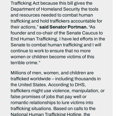
Trafficking Act because this bill gives the
Department of Homeland Security the tools
and resources needed to combat human
trafficking and hold traffickers accountable for
their actions,”
said Senator Portman.
“As
founder and co-chair of the Senate Caucus to
End Human Trafficking, I have led efforts in the
Senate to combat human trafficking and I will
continue to work to ensure that no more
women or children become victims of this
terrible crime.”
Millions of men, women, and children are
trafficked worldwide – including thousands in
the United States. According to DHS,
traffickers might use violence, manipulation, or
false promises of jobs that pay well or
romantic relationships to lure victims into
trafficking situations. Based on calls to the
National Human Trafficking Hotline, the