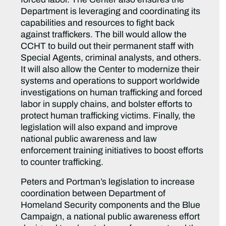
Department is leveraging and coordinating its
capabilities and resources to fight back
against traffickers. The bill would allow the
CCHT to build out their permanent staff with
Special Agents, criminal analysts, and others.
It will also allow the Center to modernize their
systems and operations to support worldwide
investigations on human trafficking and forced
labor in supply chains, and bolster efforts to
protect human trafficking victims. Finally, the
legislation will also expand and improve
national public awareness and law
enforcement training initiatives to boost efforts
to counter trafficking.
Peters and Portman’s legislation to increase
coordination between Department of
Homeland Security components and the Blue
Campaign, a national public awareness effort