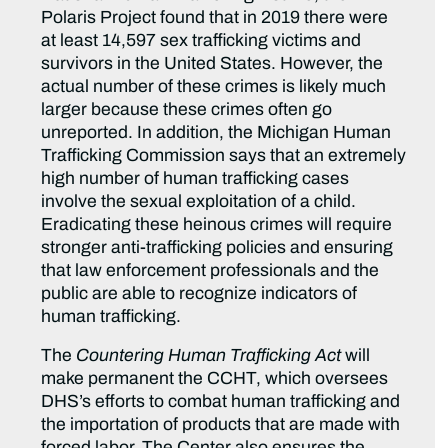
Polaris Project found that in 2019 there were
at least 14,597 sex trafficking victims and
survivors in the United States. However, the
actual number of these crimes is likely much
larger because these crimes often go
unreported. In addition, the Michigan Human
Trafficking Commission says that an extremely
high number of human trafficking cases
involve the sexual exploitation of a child.
Eradicating these heinous crimes will require
stronger anti-trafficking policies and ensuring
that law enforcement professionals and the
public are able to recognize indicators of
human trafficking.
The
Countering Human Trafficking Act
will
make permanent the CCHT, which oversees
DHS’s efforts to combat human trafficking and
the importation of products that are made with
forced labor. The Center also ensures the