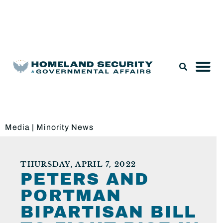
Legislation & Nominations
Media
|
Minority News
THURSDAY, APRIL 7, 2022
PETERS AND
PORTMAN
BIPARTISAN BILL