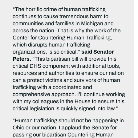
“The horrific crime of human trafficking
continues to cause tremendous harm to
communities and families in Michigan and
across the nation. That is why the work of the
Center for Countering Human Trafficking,
which disrupts human trafficking
organizations, is so critical,”
said Senator
Peters.
“This bipartisan bill will provide this
critical DHS component with additional tools,
resources and authorities to ensure our nation
can a protect victims and survivors of human
trafficking with a coordinated and
comprehensive approach. I’ll continue working
with my colleagues in the House to ensure this
critical legislation is quickly signed into law.”
“Human trafficking should not be happening in
Ohio or our nation. I applaud the Senate for
passing our bipartisan Countering Human