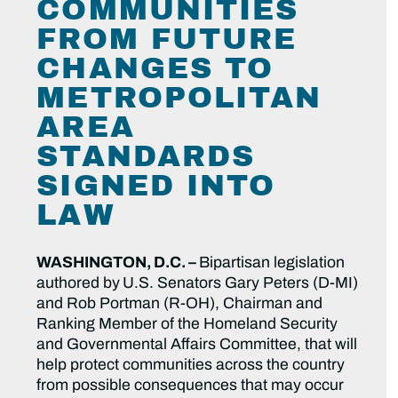
COMMUNITIES
FROM FUTURE
CHANGES TO
METROPOLITAN
AREA
STANDARDS
SIGNED INTO
LAW
WASHINGTON, D.C. –
Bipartisan legislation
authored by
U.S. Senators Gary Peters (D-MI)
and Rob Portman (R-OH), Chairman and
Ranking Member of the Homeland Security
and Governmental Affairs Committee, that will
help protect communities across the country
from possible consequences that may occur