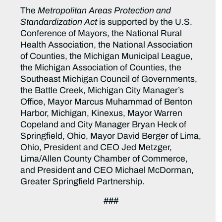
The
Metropolitan Areas Protection and
Standardization Act
is supported by the U.S.
Conference of Mayors, the National Rural
Health Association, the National Association
of Counties, the Michigan Municipal League,
the Michigan Association of Counties, the
Southeast Michigan Council of Governments,
the Battle Creek, Michigan City Manager’s
Office, Mayor Marcus Muhammad of Benton
Harbor, Michigan, Kinexus, Mayor Warren
Copeland and City Manager Bryan Heck of
Springfield, Ohio, Mayor David Berger of Lima,
Ohio, President and CEO Jed Metzger,
Lima/Allen County Chamber of Commerce,
and President and CEO Michael McDorman,
Greater Springfield Partnership.
###