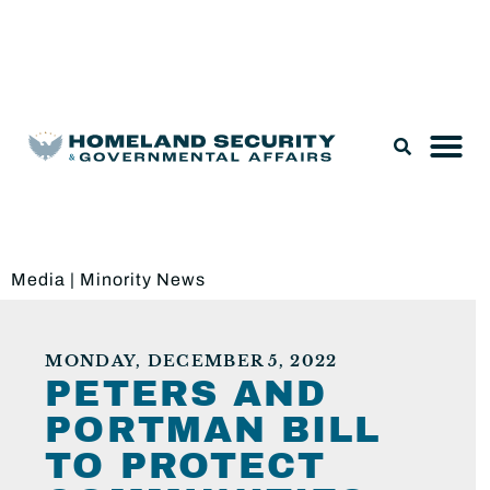
Legislation & Nominations
Media
|
Minority News
MONDAY, DECEMBER 5, 2022
PETERS AND
PORTMAN BILL
TO PROTECT