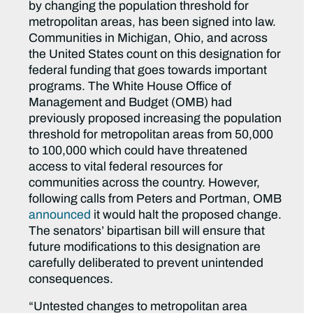
by changing the population threshold for
metropolitan areas, has been signed into law.
Communities in Michigan, Ohio, and across
the United States count on this designation for
federal funding that goes towards important
programs. The White House Office of
Management and Budget (OMB) had
previously proposed increasing the population
threshold for metropolitan areas from 50,000
to 100,000 which could have threatened
access to vital federal resources for
communities across the country. However,
following calls from Peters and Portman, OMB
announced
it would halt the proposed change.
The senators’ bipartisan bill will ensure that
future modifications to this designation are
carefully deliberated to prevent unintended
consequences.
“Untested changes to metropolitan area