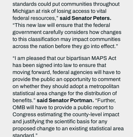
standards could put communities throughout
Michigan at risk of losing access to vital
federal resources,”
said Senator Peters.
“This new law will ensure that the federal
government carefully considers how changes
to this classification may impact communities
across the nation before they go into effect.”
“I am pleased that our bipartisan MAPS Act
has been signed into law to ensure that
moving forward, federal agencies will have to
provide the public an opportunity to comment
on whether they should adopt a metropolitan
statistical area change for the distribution of
benefits.”
said Senator Portman.
“Further,
OMB will have to provide a public report to
Congress estimating the county-level impact
and justifying the scientific basis for any
proposed change to an existing statistical area
standard.”