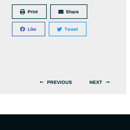
Print
Share
Like
Tweet
PREVIOUS
NEXT