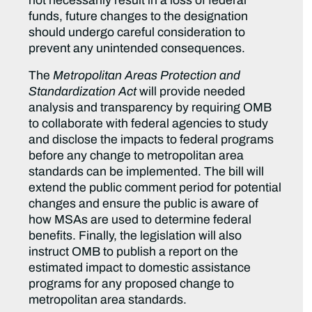
not necessarily result in a loss of federal
funds, future changes to the designation
should undergo careful consideration to
prevent any unintended consequences.
The
Metropolitan Areas Protection and
Standardization Act
will provide needed
analysis and transparency by requiring OMB
to collaborate with federal agencies to study
and disclose the impacts to federal programs
before any change to metropolitan area
standards can be implemented. The bill will
extend the public comment period for potential
changes and ensure the public is aware of
how MSAs are used to determine federal
benefits. Finally, the legislation will also
instruct OMB to publish a report on the
estimated impact to domestic assistance
programs for any proposed change to
metropolitan area standards.