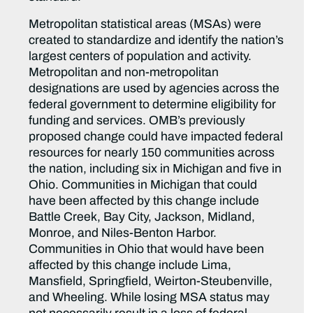
Metropolitan statistical areas (MSAs) were
created to standardize and identify the nation’s
largest centers of population and activity.
Metropolitan and non-metropolitan
designations are used by agencies across the
federal government to determine eligibility for
funding and services. OMB’s previously
proposed change could have impacted federal
resources for nearly 150 communities across
the nation, including six in Michigan and five in
Ohio. Communities in Michigan that could
have been affected by this change include
Battle Creek, Bay City, Jackson, Midland,
Monroe, and Niles-Benton Harbor.
Communities in Ohio that would have been
affected by this change include Lima,
Mansfield, Springfield, Weirton-Steubenville,
and Wheeling. While losing MSA status may