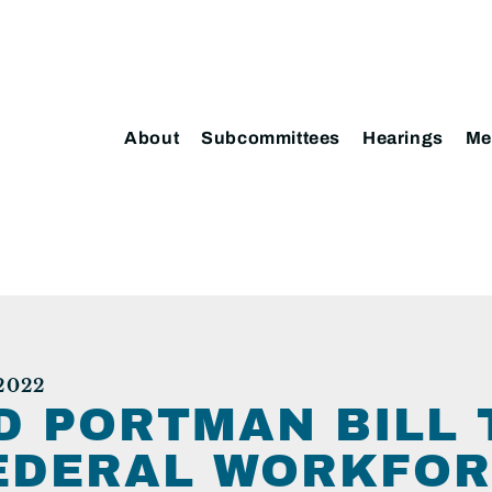
About
Subcommittees
Hearings
Me
2022
D PORTMAN BILL 
EDERAL WORKFOR