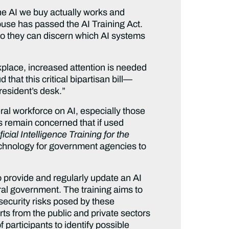
e AI we buy actually works and
use has passed the AI Training Act.
I so they can discern which AI systems
rkplace, increased attention is needed
 that this critical bipartisan bill—
resident’s desk.”
eral workforce on AI, especially those
s remain concerned that if used
ificial Intelligence Training for the
chnology for government agencies to
o provide and regularly update an AI
al government. The training aims to
 security risks posed by these
ts from the public and private sectors
 participants to identify possible