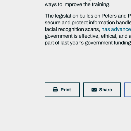
ways to improve the training.
The legislation builds on Peters and Po
secure and protect information handled
facial recognition scans,
has advance
government is effective, ethical, an
part of last year’s government funding 
Print
Share