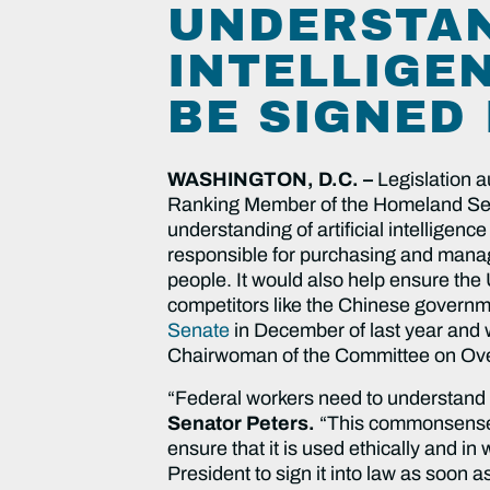
UNDERSTAN
INTELLIGE
BE SIGNED
WASHINGTON, D.C. –
Legislation a
Ranking Member of the Homeland Secur
understanding of artificial intelligen
responsible for purchasing and managi
people. It would also help ensure the 
competitors like the Chinese governme
Senate
in December of last year and
Chairwoman of the Committee on Overs
“Federal workers need to understand ho
Senator Peters.
“This commonsense, b
ensure that it is used ethically and in
President to sign it into law as soon a