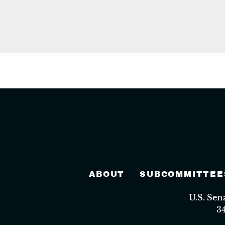
ABOUT
SUBCOMMITTEE
U.S. Se
3