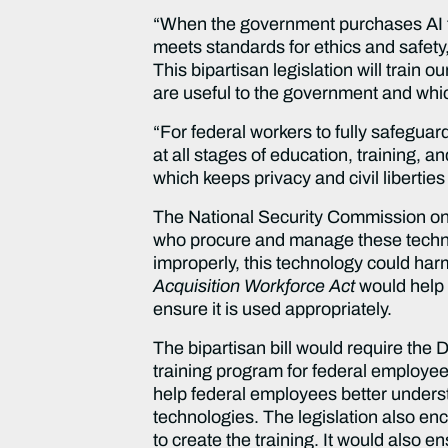
“When the government purchases AI t
meets standards for ethics and safety
This bipartisan legislation will train
are useful to the government and whic
“For federal workers to fully safeguar
at all stages of education, training,
which keeps privacy and civil libertie
The National Security Commission on Ar
who procure and manage these technolo
improperly, this technology could har
Acquisition Workforce Act
would help
ensure it is used appropriately.
The bipartisan bill would require the
training program for federal employe
help federal employees better understa
technologies. The legislation also en
to create the training. It would also e