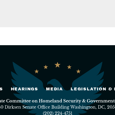
S
HEARINGS
MEDIA
LEGISLATION &
nate Committee on Homeland Security & Governmental
40 Dirksen Senate Office Building Washington, DC, 205
(202) 224-4751