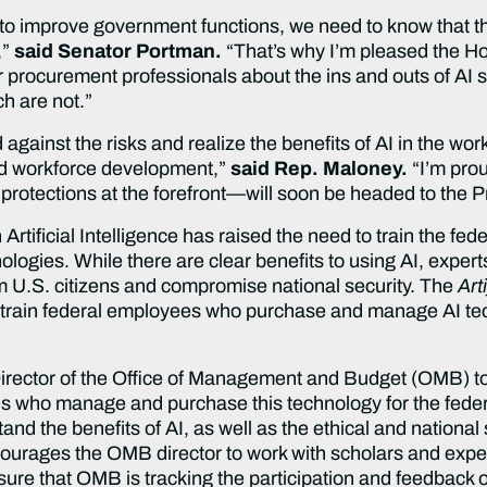
o improve government functions, we need to know that th
,”
said Senator Portman.
“That’s why I’m pleased the Ho
 our procurement professionals about the ins and outs of A
h are not.”
d against the risks and realize the benefits of AI in the wo
 and workforce development,”
said Rep. Maloney.
“I’m proud
s protections at the forefront—will soon be headed to the P
tificial Intelligence has raised the need to train the fed
gies. While there are clear benefits to using AI, expert
m U.S. citizens and compromise national security. The
Art
 train federal employees who purchase and manage AI te
 Director of the Office of Management and Budget (OMB) t
es who manage and purchase this technology for the feder
nd the benefits of AI, as well as the ethical and national
courages the OMB director to work with scholars and exper
nsure that OMB is tracking the participation and feedback of