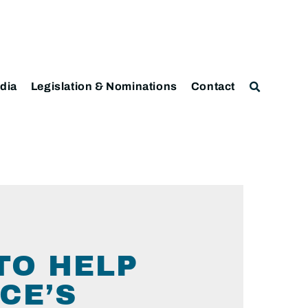
dia
Legislation & Nominations
Contact
TO HELP
CE’S