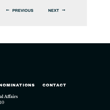
PREVIOUS
NEXT
 NOMINATIONS
CONTACT
 Affairs
10