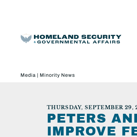
Media
|
Minority News
THURSDAY, SEPTEMBER 29, 
PETERS AN
IMPROVE F