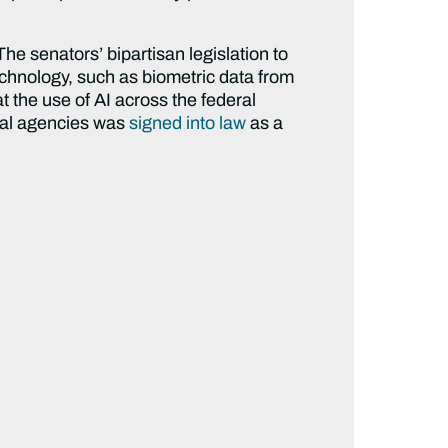
The senators’ bipartisan legislation to
technology, such as biometric data from
t the use of AI across the federal
eral agencies was
signed into law
as a