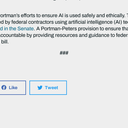
rtman’s efforts to ensure AI is used safely and ethically. 
 by federal contractors using artificial intelligence (AI) 
d in the Senate
. A Portman-Peters provision to ensure tha
d accountable by providing resources and guidance to fed
bill.
###
Like
Tweet