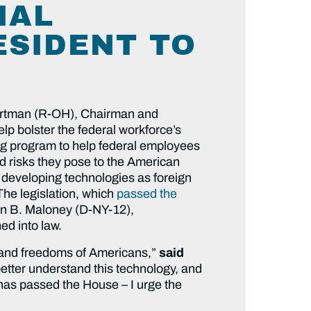
IAL
ESIDENT TO
ortman (R-OH), Chairman and
 bolster the federal workforce’s
ning program to help federal employees
d risks they pose to the American
y developing technologies as foreign
The legislation, which
passed the
yn B. Maloney (D-NY-12),
d into law.
y, and freedoms of Americans,”
said
better understand this technology, and
t has passed the House – I urge the