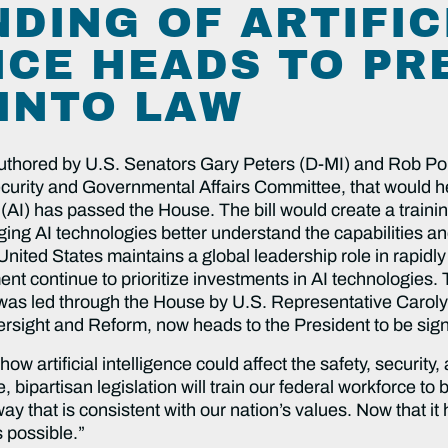
DING OF ARTIFIC
NCE HEADS TO PR
 INTO LAW
uthored by U.S. Senators
Gary Peters (D-MI) and Rob P
ity and Governmental Affairs Committee, that would help
ce (AI) has passed the House. The bill would create a trai
ng AI technologies better understand the capabilities an
United States maintains a global leadership role in rapidl
nt continue to prioritize investments in AI technologies. 
 was led through the House by U.S. Representative Carol
ight and Reform, now heads to the President to be signe
w artificial intelligence could affect the safety, securit
ipartisan legislation will train our federal workforce to 
 way that is consistent with our nation’s values. Now that i
s possible.”