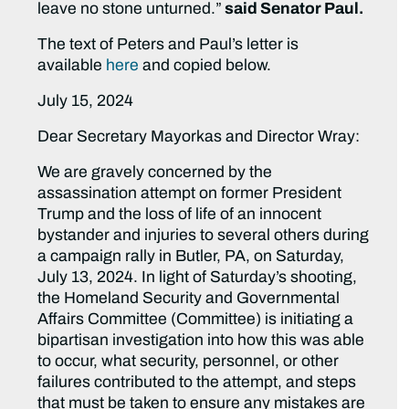
leave no stone unturned.”
said Senator Paul.
The text of Peters and Paul’s letter is
available
here
and copied below.
July 15, 2024
Dear Secretary Mayorkas and Director Wray:
We are gravely concerned by the
assassination attempt on former President
Trump and the loss of life of an innocent
bystander and injuries to several others during
a campaign rally in Butler, PA, on Saturday,
July 13, 2024. In light of Saturday’s shooting,
the Homeland Security and Governmental
Affairs Committee (Committee) is initiating a
bipartisan investigation into how this was able
to occur, what security, personnel, or other
failures contributed to the attempt, and steps
that must be taken to ensure any mistakes are