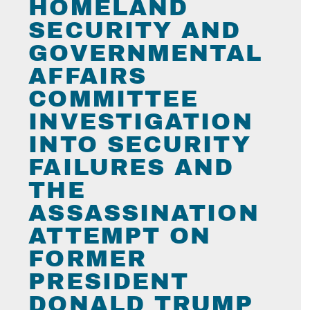
HOMELAND
SECURITY AND
GOVERNMENTAL
AFFAIRS
COMMITTEE
INVESTIGATION
INTO SECURITY
FAILURES AND
THE
ASSASSINATION
ATTEMPT ON
FORMER
PRESIDENT
DONALD TRUMP