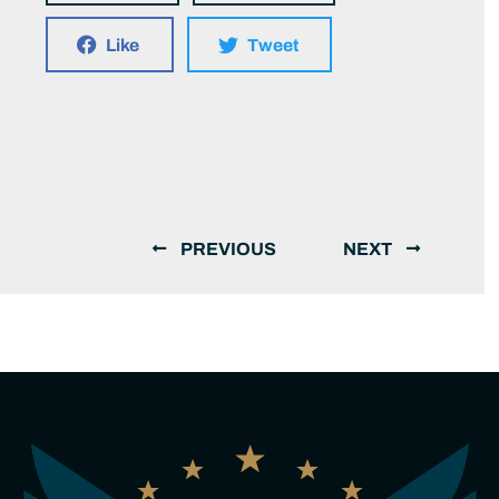
Like
Tweet
PREVIOUS
NEXT