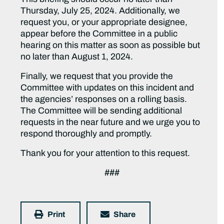
Thursday, July 25, 2024. Additionally, we
request you, or your appropriate designee,
appear before the Committee in a public
hearing on this matter as soon as possible but
no later than August 1, 2024.
Finally, we request that you provide the
Committee with updates on this incident and
the agencies’ responses on a rolling basis.
The Committee will be sending additional
requests in the near future and we urge you to
respond thoroughly and promptly.
Thank you for your attention to this request.
###
Print
Share