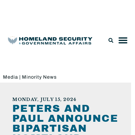
Legislation & Nominations
Media
|
Minority News
MONDAY, JULY 15, 2024
PETERS AND
PAUL ANNOUNCE
BIPARTISAN