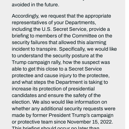
avoided in the future.
Accordingly, we request that the appropriate
representatives of your Departments,
including the U.S. Secret Service, provide a
briefing to members of the Committee on the
security failures that allowed this alarming
incident to transpire. Specifically, we would like
to understand the security posture at the
Trump campaign rally, how the suspect was
able to get this close to a Secret Service
protectee and cause injury to the protectee,
and what steps the Department is taking to
increase its protection of presidential
candidates and ensure the safety of the
election. We also would like information on
whether any additional security requests were
made by former President Trump’s campaign
or protective team since November 15, 2022.
This briefing should occur no later than