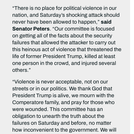
“There is no place for political violence in our
nation, and Saturday’s shocking attack should
never have been allowed to happen,”
said
Senator Peters
. “Our committee is focused
on getting all of the facts about the security
failures that allowed the attacker to carry out
this heinous act of violence that threatened the
life of former President Trump, killed at least
one person in the crowd, and injured several
others.”
“Violence is never acceptable, not on our
streets or in our politics. We thank God that
President Trump is alive, we mourn with the
Comperatore family, and pray for those who
were wounded. This committee has an
obligation to unearth the truth about the
failures on Saturday and before, no matter
how inconvenient to the government. We will