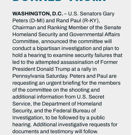
WASHINGTON, D.C.
– U.S. Senators Gary
Peters (D-MI) and Rand Paul (R-KY),
Chairman and Ranking Member of the Senate
Homeland Security and Governmental Affairs
Committee, announced the committee will
conduct a bipartisan investigation and plan to
hold a hearing to examine security failures that
led to the attempted assassination of Former
President Donald Trump at a rally in
Pennsylvania Saturday. Peters and Paul are
requesting an urgent briefing for the members
of the committee on the shooting and
additional information from U.S. Secret
Service, the Department of Homeland
Security, and the Federal Bureau of
Investigation, to be followed by a public
hearing. Additional investigative requests for
documents and testimony will follow.