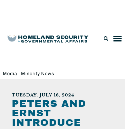
Legislation & Nominations
Media
|
Minority News
TUESDAY, JULY 16, 2024
PETERS AND
ERNST
INTRODUCE