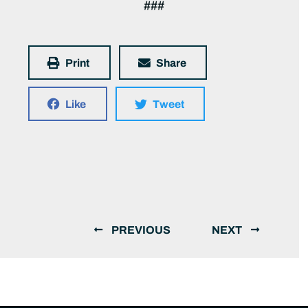
###
Print
Share
Like
Tweet
PREVIOUS
NEXT