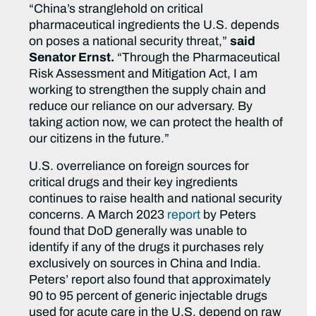
“China’s stranglehold on critical
pharmaceutical ingredients the U.S. depends
on poses a national security threat,”
said
Senator Ernst.
“Through the Pharmaceutical
Risk Assessment and Mitigation Act, I am
working to strengthen the supply chain and
reduce our reliance on our adversary. By
taking action now, we can protect the health of
our citizens in the future.”
U.S. overreliance on foreign sources for
critical drugs and their key ingredients
continues to raise health and national security
concerns. A March 2023
report
by Peters
found that DoD generally was unable to
identify if any of the drugs it purchases rely
exclusively on sources in China and India.
Peters’ report also found that approximately
90 to 95 percent of generic injectable drugs
used for acute care in the U.S. depend on raw