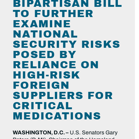
BIPARTISAN BILL
TO FURTHER
EXAMINE
NATIONAL
SECURITY RISKS
POSED BY
RELIANCE ON
HIGH-RISK
FOREIGN
SUPPLIERS FOR
CRITICAL
MEDICATIONS
WASHINGTON, D.C. –
U.S. Senators Gary