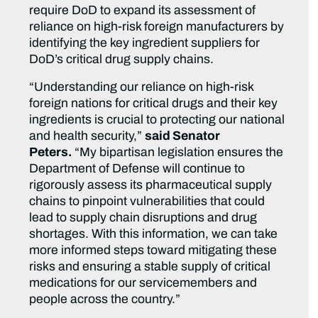
require DoD to expand its assessment of
reliance on high-risk foreign manufacturers by
identifying the key ingredient suppliers for
DoD’s critical drug supply chains.
“Understanding our reliance on high-risk
foreign nations for critical drugs and their key
ingredients is crucial to protecting our national
and health security,”
said Senator
Peters.
“My bipartisan legislation ensures the
Department of Defense will continue to
rigorously assess its pharmaceutical supply
chains to pinpoint vulnerabilities that could
lead to supply chain disruptions and drug
shortages. With this information, we can take
more informed steps toward mitigating these
risks and ensuring a stable supply of critical
medications for our servicemembers and
people across the country.”