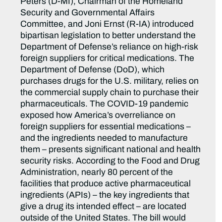
Peters (D-MI), Chairman of the Homeland
Security and Governmental Affairs
Committee, and Joni Ernst (R-IA) introduced
bipartisan legislation to better understand the
Department of Defense’s reliance on high-risk
foreign suppliers for critical medications. The
Department of Defense (DoD), which
purchases drugs for the U.S. military, relies on
the commercial supply chain to purchase their
pharmaceuticals. The COVID-19 pandemic
exposed how America’s overreliance on
foreign suppliers for essential medications –
and the ingredients needed to manufacture
them – presents significant national and health
security risks. According to the Food and Drug
Administration, nearly 80 percent of the
facilities that produce active pharmaceutical
ingredients (APIs) – the key ingredients that
give a drug its intended effect – are located
outside of the United States. The bill would