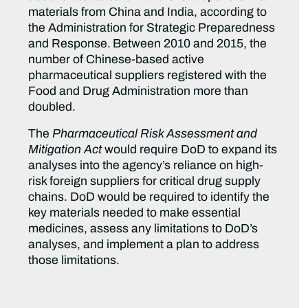
materials from China and India, according to
the Administration for Strategic Preparedness
and Response.
Between 2010 and 2015, the
number of Chinese-based active
pharmaceutical suppliers registered with the
Food and Drug Administration more than
doubled.
The
Pharmaceutical Risk Assessment and
Mitigation Act
would require DoD to expand its
analyses into the agency’s reliance on high-
risk foreign suppliers for critical drug supply
chains. DoD would be required to identify the
key materials needed to make essential
medicines, assess any limitations to DoD’s
analyses, and implement a plan to address
those limitations.