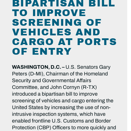
BIPARTISAN BILL
TO IMPROVE
SCREENING OF
VEHICLES AND
CARGO AT PORTS
OF ENTRY
WASHINGTON, D.C. –
U.S. Senators Gary
Peters (D-MI), Chairman of the Homeland
Security and Governmental Affairs
Committee, and John Cornyn (R-TX)
introduced a bipartisan bill to improve
screening of vehicles and cargo entering the
United States by increasing the use of non-
intrusive inspection systems, which have
enabled frontline U.S. Customs and Border
Protection (CBP) Officers to more quickly and