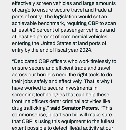
effectively screen vehicles and large amounts
of cargo to ensure secure travel and trade at
ports of entry. The legislation would set an
achievable benchmark, requiring CBP to scan
at least 40 percent of passenger vehicles and
at least 90 percent of commercial vehicles
entering the United States at land ports of
entry by the end of fiscal year 2024.
“Dedicated CBP officers who work tirelessly to
ensure secure and efficient trade and travel
across our borders need the right tools to do
their jobs safely and effectively. That is why I
have worked to secure investments in
screening technologies that can help these
frontline officers deter criminal activities like
drug trafficking,”
said Senator Peters.
“This
commonsense, bipartisan bill will make sure
that CBP is using this equipment to the fullest
extent possible to detect illegal activity at our