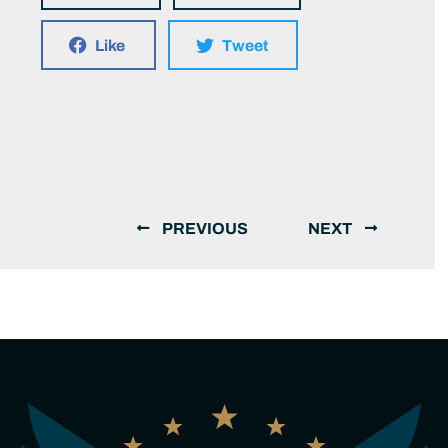
Like
Tweet
PREVIOUS
NEXT