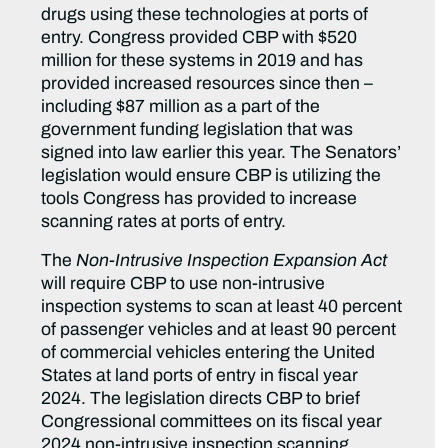
drugs using these technologies at ports of
entry. Congress provided CBP with $520
million for these systems in 2019 and has
provided increased resources since then –
including $87 million as a part of the
government funding legislation that was
signed into law earlier this year. The Senators’
legislation would ensure CBP is utilizing the
tools Congress has provided to increase
scanning rates at ports of entry.
The
Non-Intrusive Inspection Expansion Act
will require CBP to use non-intrusive
inspection systems to scan at least 40 percent
of passenger vehicles and at least 90 percent
of commercial vehicles entering the United
States at land ports of entry in fiscal year
2024. The legislation directs CBP to brief
Congressional committees on its fiscal year
2024 non-intrusive inspection scanning