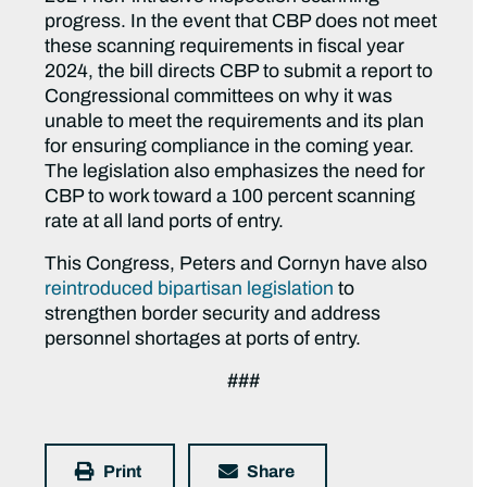
progress. In the event that CBP does not meet
these scanning requirements in fiscal year
2024, the bill directs CBP to submit a report to
Congressional committees on why it was
unable to meet the requirements and its plan
for ensuring compliance in the coming year.
The legislation also emphasizes the need for
CBP to work toward a 100 percent scanning
rate at all land ports of entry.
This Congress, Peters and Cornyn have also
reintroduced bipartisan legislation
to
strengthen border security and address
personnel shortages at ports of entry.
###
Print
Share