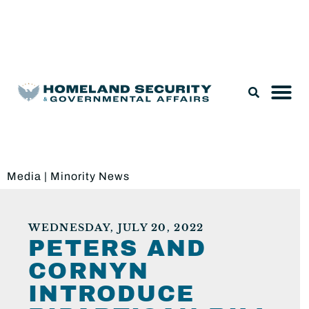
Legislation & Nominations
Media
|
Minority News
WEDNESDAY, JULY 20, 2022
PETERS AND
CORNYN
INTRODUCE