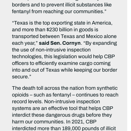
borders and to prevent illicit substances like
fentanyl from reaching our communities.”
“Texas is the top exporting state in America,
and more than $230 billion in goods is
transported between Texas and Mexico alone
each year,”
said Sen. Cornyn
. “By expanding
the use of non-intrusive inspection
technologies, this legislation would help CBP
officers to efficiently examine cargo coming
into and out of Texas while keeping our border
secure.”
The death toll across the nation from synthetic
opioids – such as fentanyl – continues to reach
record levels. Non-intrusive inspection
systems are an effective tool that helps CBP
interdict these dangerous drugs before they
harm our communities. In 2021, CBP
interdicted more than 189,000 pounds of illicit