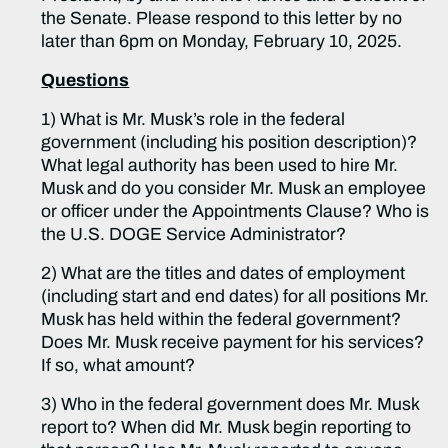
the Senate. Please respond to this letter by no
later than 6pm on Monday, February 10, 2025.
Questions
1) What is Mr. Musk’s role in the federal
government (including his position description)?
What legal authority has been used to hire Mr.
Musk and do you consider Mr. Musk an employee
or officer under the Appointments Clause? Who is
the U.S. DOGE Service Administrator?
2) What are the titles and dates of employment
(including start and end dates) for all positions Mr.
Musk has held within the federal government?
Does Mr. Musk receive payment for his services?
If so, what amount?
3) Who in the federal government does Mr. Musk
report to? When did Mr. Musk begin reporting to