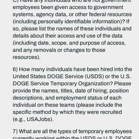
C) Have any individuals who are not government
employees been given access to government
systems, agency data, or other federal resources
(including personally identifiable information)? If
so, please list the names of these individuals and
details about their access and use of the data
(including date, scope, and purpose of access,
and any removals or changes to those
resources).
6) How many individuals have been hired into the
United States DOGE Service (USDS) or the U.S.
DOGE Service Temporary Organization? Please
provide the names, titles, date of hiring, position
descriptions, and employment status of each
individual on these teams (please include the
specific method by which they were recruited
(e.g., USAJobs).
7) What are all the types of temporary employees
currently working within the USDS or U.S. DOGE