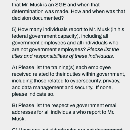
that Mr. Musk is an SGE and when that
determination was made. How and when was that
decision documented?
5) How many individuals report to Mr. Musk (in his
federal government capacity), including all
government employees and all individuals who
are not government employees?
Please list the
titles and responsibilities of these individuals.
A) Please list the training(s) each employee
received related to their duties within government,
including those related to cybersecurity, privacy,
and data management and security. If none,
please indicate so.
B) Please list the respective government email
addresses for all individuals who report to Mr.
Musk.