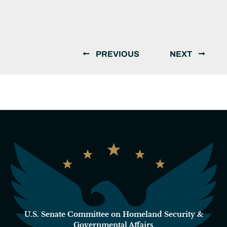
PREVIOUS
NEXT
U.S. Senate Committee on Homeland Security &
Governmental Affairs