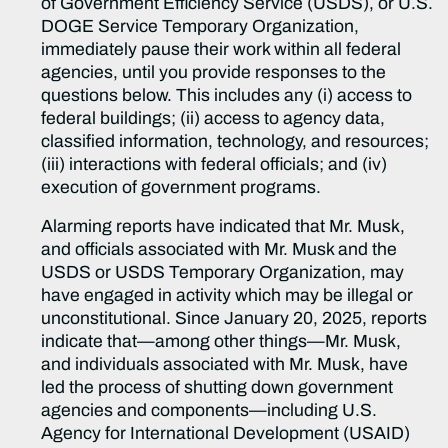
of Government Efficiency Service (USDS), or U.S.
DOGE Service Temporary Organization,
immediately pause their work within all federal
agencies, until you provide responses to the
questions below. This includes any (i) access to
federal buildings; (ii) access to agency data,
classified information, technology, and resources;
(iii) interactions with federal officials; and (iv)
execution of government programs.
Alarming reports have indicated that Mr. Musk,
and officials associated with Mr. Musk and the
USDS or USDS Temporary Organization, may
have engaged in activity which may be illegal or
unconstitutional. Since January 20, 2025, reports
indicate that—among other things—Mr. Musk,
and individuals associated with Mr. Musk, have
led the process of shutting down government
agencies and components—including U.S.
Agency for International Development (USAID)