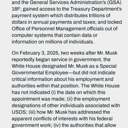
and the General Services Administration’s (GSA)
18F; gained access to the Treasury Department’s
payment system which distributes trillions of
dollars in annual payments and taxes; and locked
Office of Personnel Management officials out of
computer systems that contain data or
information on millions of individuals.
On February 3, 2025, two weeks after Mr. Musk
reportedly began service in government, the
White House designated Mr. Musk as a Special
Governmental Employee—but did not indicate
critical information about his employment and
authorities within that position. The White House
has not indicated (i) the date on which this
appointment was made; (ii) the employment
designations of other individuals associated with
USDS; (iii) how Mr. Musk has addressed the
apparent conflicts of interests with his federal
government work; (iv) the authorities that allow