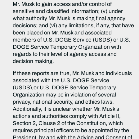
Mr. Musk to gain access and/or control of
sensitive and classified information; (v) under
what authority Mr. Musk is making final agency
decisions; and (vi) any limitations, if any, that have
been placed on Mr. Musk and associated
members of U.S. DOGE Service (USDS) or U.S.
DOGE Service Temporary Organization with
regards to their level of agency access and
decision making.
If these reports are true, Mr. Musk and individuals
associated with the U.S. DOGE Service
(USDS),or U.S. DOGE Service Temporary
Organization may be in violation of several
privacy, national security, and ethics laws.
Additionally, it is unclear whether Mr. Musk’s
actions and authorities comply with Article II,
Section 2, Clause 2 of the Constitution, which
requires principal officers to be appointed by the
President, by and with the Advice and Consent of