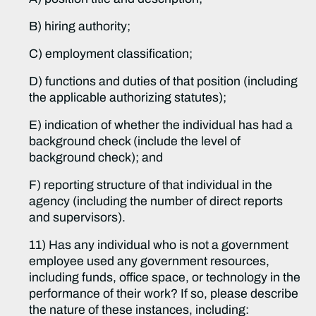
B) hiring authority;
C) employment classification;
D) functions and duties of that position (including
the applicable authorizing statutes);
E) indication of whether the individual has had a
background check (include the level of
background check); and
F) reporting structure of that individual in the
agency (including the number of direct reports
and supervisors).
11) Has any individual who is not a government
employee used any government resources,
including funds, office space, or technology in the
performance of their work? If so, please describe
the nature of these instances, including: