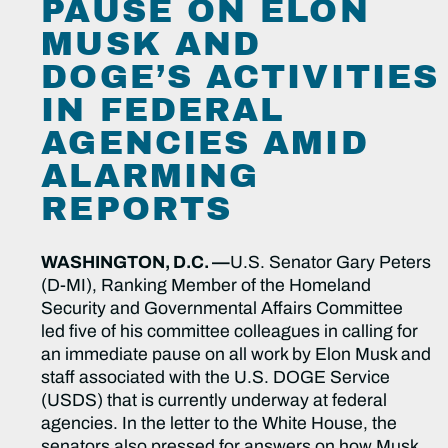
PAUSE ON ELON
MUSK AND
DOGE’S ACTIVITIES
IN FEDERAL
AGENCIES AMID
ALARMING
REPORTS
WASHINGTON, D.C. —
U.S. Senator Gary Peters
(D-MI), Ranking Member of the Homeland
Security and Governmental Affairs Committee
led five of his committee colleagues in calling for
an immediate pause on all work by Elon Musk and
staff associated with the U.S. DOGE Service
(USDS) that is currently underway at federal
agencies. In the letter to the White House, the
senators also pressed for answers on how Musk