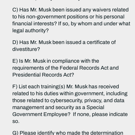
C) Has Mr. Musk been issued any waivers related
to his non-government positions or his personal
financial interests? If so, by whom and under what
legal authority?
D) Has Mr. Musk been issued a certificate of
divestiture?
E) Is Mr. Musk in compliance with the
requirements of the Federal Records Act and
Presidential Records Act?
F) List each training(s) Mr. Musk has received
related to his duties within government, including
those related to cybersecurity, privacy, and data
management and security as a Special
Government Employee? If none, please indicate
so.
G) Please identify who made the determination