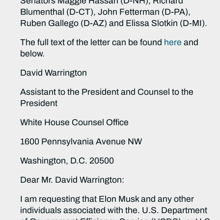
Senators Maggie Hassan (D-NH), Richard
Blumenthal (D-CT), John Fetterman (D-PA),
Ruben Gallego (D-AZ) and Elissa Slotkin (D-MI).
The full text of the letter can be found
here
and
below.
David Warrington
Assistant to the President and Counsel to the
President
White House Counsel Office
1600 Pennsylvania Avenue NW
Washington, D.C. 20500
Dear Mr. David Warrington:
I am requesting that Elon Musk and any other
individuals associated with the. U.S. Department