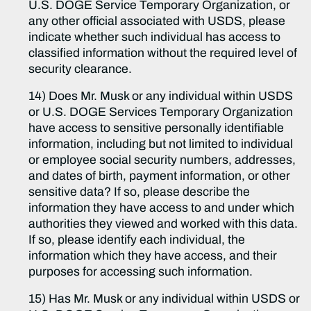
U.S. DOGE Service Temporary Organization, or
any other official associated with USDS, please
indicate whether such individual has access to
classified information without the required level of
security clearance.
14) Does Mr. Musk or any individual within USDS
or U.S. DOGE Services Temporary Organization
have access to sensitive personally identifiable
information, including but not limited to individual
or employee social security numbers, addresses,
and dates of birth, payment information, or other
sensitive data? If so, please describe the
information they have access to and under which
authorities they viewed and worked with this data.
If so, please identify each individual, the
information which they have access, and their
purposes for accessing such information.
15) Has Mr. Musk or any individual within USDS or