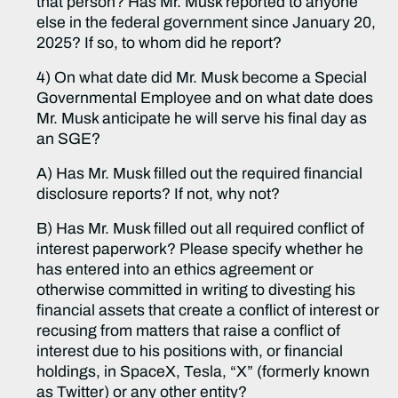
that person? Has Mr. Musk reported to anyone
else in the federal government since January 20,
2025? If so, to whom did he report?
4) On what date did Mr. Musk become a Special
Governmental Employee and on what date does
Mr. Musk anticipate he will serve his final day as
an SGE?
A) Has Mr. Musk filled out the required financial
disclosure reports? If not, why not?
B) Has Mr. Musk filled out all required conflict of
interest paperwork? Please specify whether he
has entered into an ethics agreement or
otherwise committed in writing to divesting his
financial assets that create a conflict of interest or
recusing from matters that raise a conflict of
interest due to his positions with, or financial
holdings, in SpaceX, Tesla, “X” (formerly known
as Twitter) or any other entity?