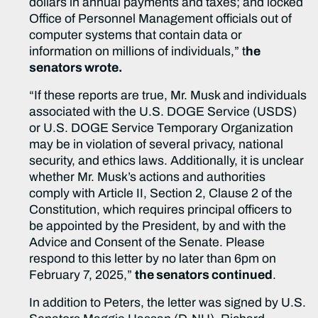
dollars in annual payments and taxes; and locked
Office of Personnel Management officials out of
computer systems that contain data or
information on millions of individuals,” t
he
senators wrote.
“If these reports are true, Mr. Musk and individuals
associated with the U.S. DOGE Service (USDS)
or U.S. DOGE Service Temporary Organization
may be in violation of several privacy, national
security, and ethics laws. Additionally, it is unclear
whether Mr. Musk’s actions and authorities
comply with Article II, Section 2, Clause 2 of the
Constitution, which requires principal officers to
be appointed by the President, by and with the
Advice and Consent of the Senate. Please
respond to this letter by no later than 6pm on
February 7, 2025,”
the senators continued
.
In addition to Peters, the letter was signed by U.S.