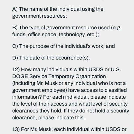
A) The name of the individual using the
government resources;
B) The type of government resource used (e.g.
funds, office space, technology, etc.);
C) The purpose of the individual’s work; and
D) The date of the occurrence(s).
12) How many individuals within USDS or U.S.
DOGE Service Temporary Organization
(including Mr. Musk or any individual who is not a
government employee) have access to classified
information? For each individual, please indicate
the level of their access and what level of security
clearances they hold. If they do not hold a security
clearance, please indicate this.
13) For Mr. Musk, each individual within USDS or