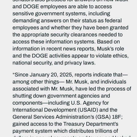
and DOGE employees are able to access
sensitive government systems, including
demanding answers on their status as federal
employees and whether they have been granted
the appropriate security clearances needed to
access these information systems. Based on
information in recent news reports, Musk’s role
and the DOGE activities appear to violate ethics,
national security, and privacy laws.
“Since January 20, 2025, reports indicate that—
among other things— Mr. Musk, and individuals
associated with Mr. Musk, have led the process of
shutting down government agencies and
components—including U.S. Agency for
International Development (USAID) and the
General Services Administration’s (GSA) 18F;
gained access to the Treasury Department’s
payment system which distributes trillions of