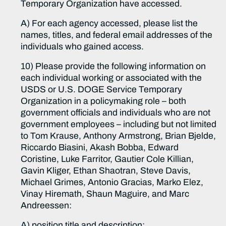
Temporary Organization have accessed.
A) For each agency accessed, please list the
names, titles, and federal email addresses of the
individuals who gained access.
10) Please provide the following information on
each individual working or associated with the
USDS or U.S. DOGE Service Temporary
Organization in a policymaking role – both
government officials and individuals who are not
government employees – including but not limited
to Tom Krause, Anthony Armstrong, Brian Bjelde,
Riccardo Biasini, Akash Bobba, Edward
Coristine, Luke Farritor, Gautier Cole Killian,
Gavin Kliger, Ethan Shaotran, Steve Davis,
Michael Grimes, Antonio Gracias, Marko Elez,
Vinay Hiremath, Shaun Maguire, and Marc
Andreessen:
A) position title and description;