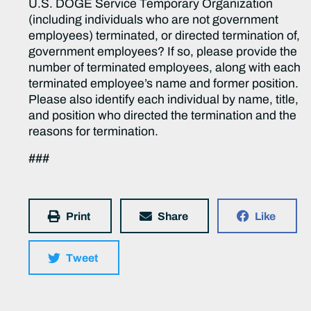
U.S. DOGE Service Temporary Organization
(including individuals who are not government
employees) terminated, or directed termination of,
government employees? If so, please provide the
number of terminated employees, along with each
terminated employee’s name and former position.
Please also identify each individual by name, title,
and position who directed the termination and the
reasons for termination.
###
Print
Share
Like
Tweet