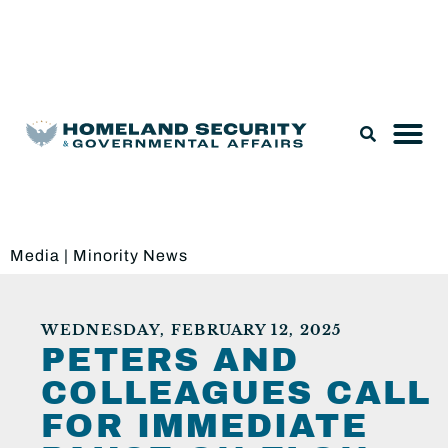
Legislation & Nominations
Media
|
Minority News
WEDNESDAY, FEBRUARY 12, 2025
PETERS AND
COLLEAGUES CALL
FOR IMMEDIATE