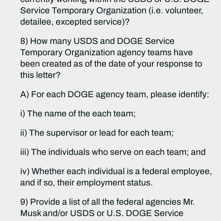
Service Temporary Organization (i.e. volunteer,
detailee, excepted service)?
8) How many USDS and DOGE Service
Temporary Organization agency teams have
been created as of the date of your response to
this letter?
A) For each DOGE agency team, please identify:
i) The name of the each team;
ii) The supervisor or lead for each team;
iii) The individuals who serve on each team; and
iv) Whether each individual is a federal employee,
and if so, their employment status.
9) Provide a list of all the federal agencies Mr.
Musk and/or USDS or U.S. DOGE Service