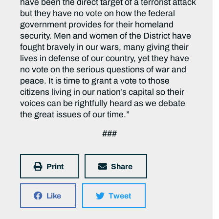
have been the direct target of a terrorist attack
but they have no vote on how the federal
government provides for their homeland
security. Men and women of the District have
fought bravely in our wars, many giving their
lives in defense of our country, yet they have
no vote on the serious questions of war and
peace. It is time to grant a vote to those
citizens living in our nation’s capital so their
voices can be rightfully heard as we debate
the great issues of our time.”
###
Print
Share
Like
Tweet