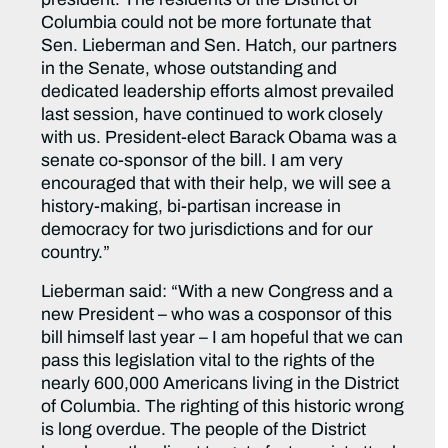
Columbia could not be more fortunate that
Sen. Lieberman and Sen. Hatch, our partners
in the Senate, whose outstanding and
dedicated leadership efforts almost prevailed
last session, have continued to work closely
with us. President-elect Barack Obama was a
senate co-sponsor of the bill. I am very
encouraged that with their help, we will see a
history-making, bi-partisan increase in
democracy for two jurisdictions and for our
country.”
Lieberman said: “With a new Congress and a
new President – who was a cosponsor of this
bill himself last year – I am hopeful that we can
pass this legislation vital to the rights of the
nearly 600,000 Americans living in the District
of Columbia. The righting of this historic wrong
is long overdue. The people of the District