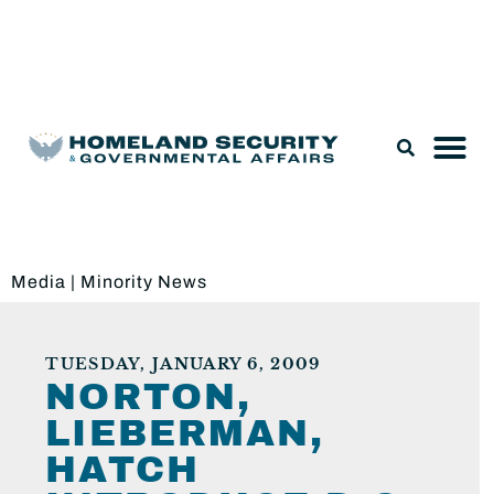
Legislation & Nominations
Media
|
Minority News
TUESDAY, JANUARY 6, 2009
NORTON,
LIEBERMAN,
HATCH