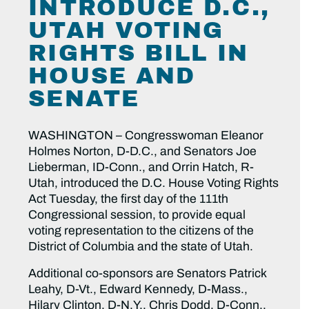
INTRODUCE D.C.,
UTAH VOTING
RIGHTS BILL IN
HOUSE AND
SENATE
WASHINGTON – Congresswoman Eleanor
Holmes Norton, D-D.C., and Senators Joe
Lieberman, ID-Conn., and Orrin Hatch, R-
Utah, introduced the D.C. House Voting Rights
Act Tuesday, the first day of the 111th
Congressional session, to provide equal
voting representation to the citizens of the
District of Columbia and the state of Utah.
Additional co-sponsors are Senators Patrick
Leahy, D-Vt., Edward Kennedy, D-Mass.,
Hilary Clinton, D-N.Y., Chris Dodd, D-Conn.,