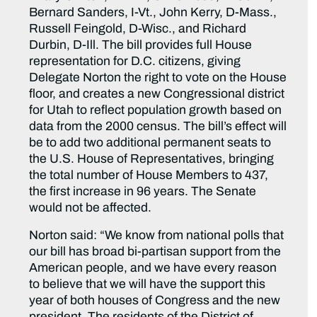
Bernard Sanders, I-Vt., John Kerry, D-Mass.,
Russell Feingold, D-Wisc., and Richard
Durbin, D-Ill. The bill provides full House
representation for D.C. citizens, giving
Delegate Norton the right to vote on the House
floor, and creates a new Congressional district
for Utah to reflect population growth based on
data from the 2000 census. The bill’s effect will
be to add two additional permanent seats to
the U.S. House of Representatives, bringing
the total number of House Members to 437,
the first increase in 96 years. The Senate
would not be affected.
Norton said: “We know from national polls that
our bill has broad bi-partisan support from the
American people, and we have every reason
to believe that we will have the support this
year of both houses of Congress and the new
president. The residents of the District of