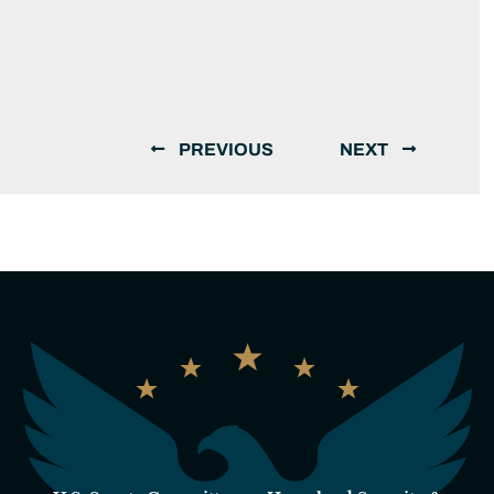
PREVIOUS
NEXT