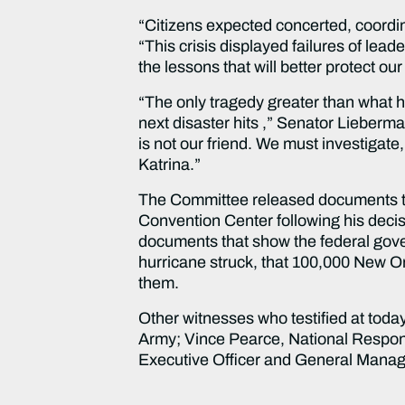
“Citizens expected concerted, coordina
“This crisis displayed failures of lea
the lessons that will better protect our
“The only tragedy greater than what 
next disaster hits ,” Senator Lieberm
is not our friend. We must investigat
Katrina.”
The Committee released documents tha
Convention Center following his decis
documents that show the federal gove
hurricane struck, that 100,000 New Or
them.
Other witnesses who testified at tod
Army; Vince Pearce, National Respon
Executive Officer and General Manage