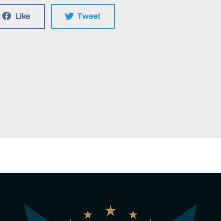
Like
Tweet