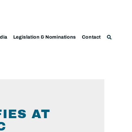
dia
Legislation & Nominations
Contact
IES AT
C