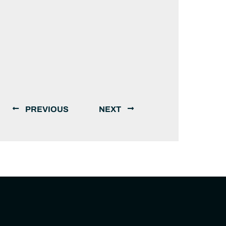
PREVIOUS
NEXT