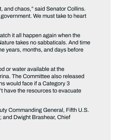
t, and chaos,” said Senator Collins.
 of government. We must take to heart
tch it all happen again when the
Nature takes no sabbaticals. And time
 the years, months, and days before
 or water available at the
atrina. The Committee also released
s would face if a Category 3
’t have the resources to evacuate
puty Commanding General, Fifth U.S.
 and Dwight Brashear, Chief
.