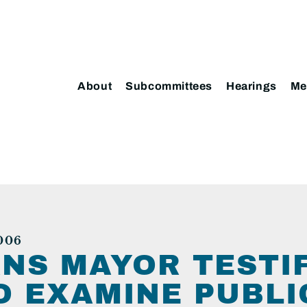
About
Subcommittees
Hearings
Me
006
NS MAYOR TESTIF
O EXAMINE PUBLI