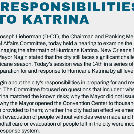
 RESPONSIBILITIE
TO KATRINA
Joseph Lieberman (D-CT), the Chairman and Ranking Mem
fairs Committee, today held a hearing to examine the rol
 managing the aftermath of Hurricane Katrina. New Orleans 
yor Nagin stated that the city still faces significant chall
ricane season. Today’s session was the 14th in a series of
paration for and response to Hurricane Katrina by all lev
about the city’s responsibilities in preparing for and re
t. The Committee focused on questions that included: whet
ina matched the known risks; why the Mayor did not iss
m; why the Mayor opened the Convention Center to thousand
e provided to them; whether the city had an effective e
fall evacuation of people without vehicles were made and
dfall care or evacuation of people left in the city were inc
response system.