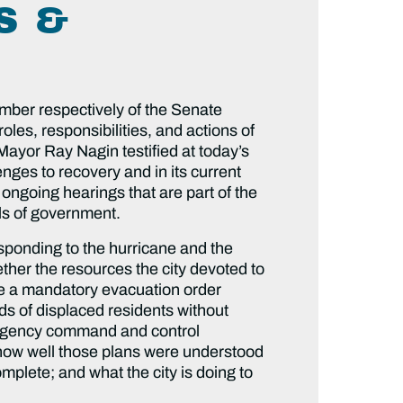
S &
ber respectively of the Senate
es, responsibilities, and actions of
Mayor Ray Nagin testified at today’s
enges to recovery and in its current
 ongoing hearings that are part of the
els of government.
sponding to the hurricane and the
her the resources the city devoted to
ue a mandatory evacuation order
s of displaced residents without
mergency command and control
 how well those plans were understood
omplete; and what the city is doing to