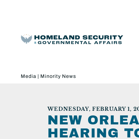
Media
|
Minority News
WEDNESDAY, FEBRUARY 1, 2
NEW ORLEA
HEARING T