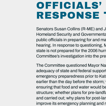
OFFICIALS’
RESPONSE 
Senators Susan Collins (R-ME) and 
Homeland Security and Governmental Af
public officials in preparing for and
hearing. In response to questioning, Ma
state is not prepared for the 2006 hur
Committee’s investigation into the pre
The Committee questioned Mayor Nagin 
adequacy of state and federal suppor
emergency preparedness prior to Katr
earlier than the day before the stor
ensuring that food and water would b
structure; whether plans for pre-land
and carried out; why plans for post-lan
improve its emergency planning and 