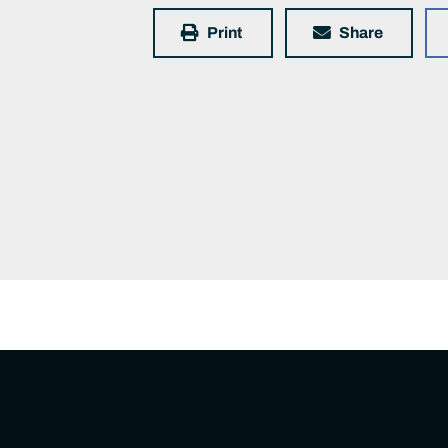
Print
Share