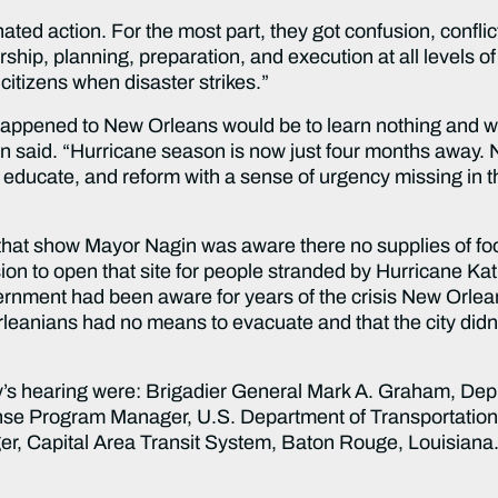
ted action. For the most part, they got confusion, conflic
dership, planning, preparation, and execution at all levels
 citizens when disaster strikes.”
happened to New Orleans would be to learn nothing and wa
an said. “Hurricane season is now just four months away. 
e, educate, and reform with a sense of urgency missing in
t show Mayor Nagin was aware there no supplies of food
ion to open that site for people stranded by Hurricane K
rnment had been aware for years of the crisis New Orlean
leanians had no means to evacuate and that the city didn
ay’s hearing were: Brigadier General Mark A. Graham, De
se Program Manager, U.S. Department of Transportation;
r, Capital Area Transit System, Baton Rouge, Louisiana