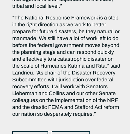
tribal and local level.”
“The National Response Framework is a step
in the right direction as we work to better
prepare for future disasters, be they natural or
manmade. We still have a lot of work left to do
before the federal government moves beyond
the planning stage and can respond quickly
and effectively to a catastrophic disaster on
the scale of Hurricanes Katrina and Rita,” said
Landrieu. “As chair of the Disaster Recovery
Subcommittee with jurisdiction over federal
recovery efforts, I will work with Senators
Lieberman and Collins and our other Senate
colleagues on the implementation of the NRF
and the drastic FEMA and Stafford Act reform
our nation so desperately requires.”