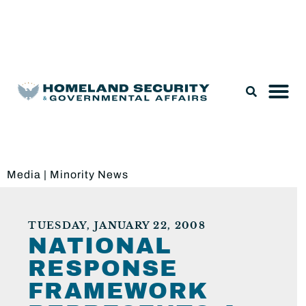
Legislation & Nominations
Media
|
Minority News
TUESDAY, JANUARY 22, 2008
NATIONAL
RESPONSE
FRAMEWORK