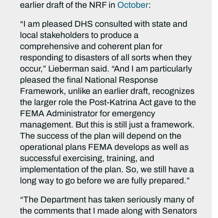
earlier draft of the NRF in
October
:
“I am pleased DHS consulted with state and
local stakeholders to produce a
comprehensive and coherent plan for
responding to disasters of all sorts when they
occur,” Lieberman said. “And I am particularly
pleased the final National Response
Framework, unlike an earlier draft, recognizes
the larger role the Post-Katrina Act gave to the
FEMA Administrator for emergency
management. But this is still just a framework.
The success of the plan will depend on the
operational plans FEMA develops as well as
successful exercising, training, and
implementation of the plan. So, we still have a
long way to go before we are fully prepared.”
“The Department has taken seriously many of
the comments that I made along with Senators