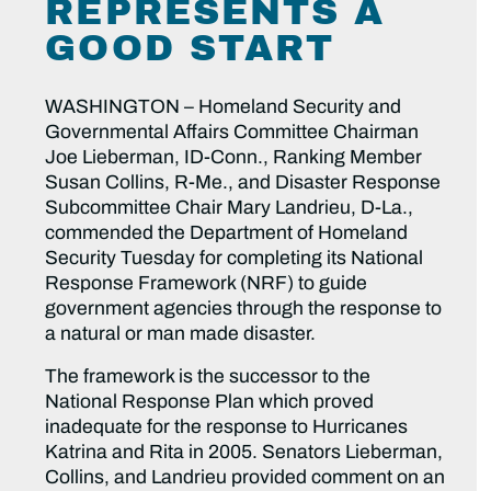
REPRESENTS A
GOOD START
WASHINGTON – Homeland Security and
Governmental Affairs Committee Chairman
Joe Lieberman, ID-Conn., Ranking Member
Susan Collins, R-Me., and Disaster Response
Subcommittee Chair Mary Landrieu, D-La.,
commended the Department of Homeland
Security Tuesday for completing its National
Response Framework (NRF) to guide
government agencies through the response to
a natural or man made disaster.
The framework is the successor to the
National Response Plan which proved
inadequate for the response to Hurricanes
Katrina and Rita in 2005. Senators Lieberman,
Collins, and Landrieu provided comment on an