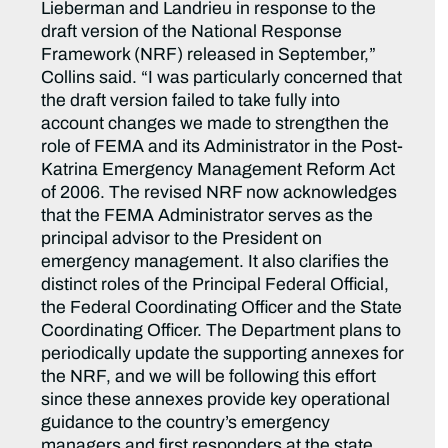
Lieberman and Landrieu in response to the
draft version of the National Response
Framework (NRF) released in September,”
Collins said. “I was particularly concerned that
the draft version failed to take fully into
account changes we made to strengthen the
role of FEMA and its Administrator in the Post-
Katrina Emergency Management Reform Act
of 2006. The revised NRF now acknowledges
that the FEMA Administrator serves as the
principal advisor to the President on
emergency management. It also clarifies the
distinct roles of the Principal Federal Official,
the Federal Coordinating Officer and the State
Coordinating Officer. The Department plans to
periodically update the supporting annexes for
the NRF, and we will be following this effort
since these annexes provide key operational
guidance to the country’s emergency
managers and first responders at the state,