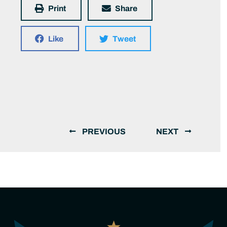
Print
Share
Like
Tweet
PREVIOUS
NEXT