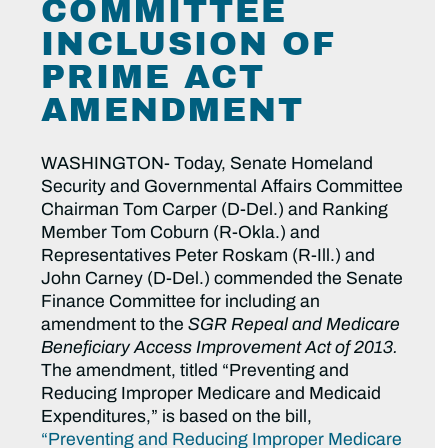
COMMITTEE
INCLUSION OF
PRIME ACT
AMENDMENT
WASHINGTON- Today, Senate Homeland
Security and Governmental Affairs Committee
Chairman Tom Carper (D-Del.) and Ranking
Member Tom Coburn (R-Okla.) and
Representatives Peter Roskam (R-Ill.) and
John Carney (D-Del.) commended the Senate
Finance Committee for including an
amendment to the
SGR Repeal and Medicare
Beneficiary Access Improvement Act of 2013.
The amendment, titled “Preventing and
Reducing Improper Medicare and Medicaid
Expenditures,” is based on the bill,
“Preventing and Reducing Improper Medicare