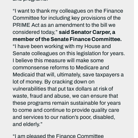
“I want to thank my colleagues on the Finance
Committee for including key provisions of the
PRIME Act as an amendment to the bill we
considered today,”
said Senator Carper, a
member of the Senate Finance Committee.
“I have been working with my House and
Senate colleagues on this legislation for years.
I believe this measure will make some
commonsense reforms to Medicare and
Medicaid that will, ultimately, save taxpayers a
lot of money. By cracking down on
vulnerabilities that put tax dollars at risk of
waste, fraud and abuse, we can ensure that
these programs remain sustainable for years
to come and continue to provide quality care
and services to our nation’s poor, disabled,
and elderly.”
“I am pleased the Finance Committee