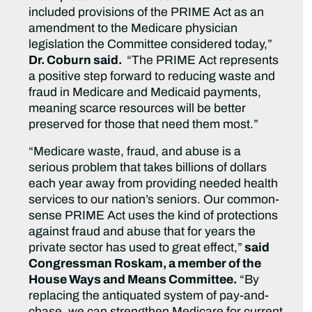
included provisions of the PRIME Act as an
amendment to the Medicare physician
legislation the Committee considered today,”
Dr. Coburn said.
“The PRIME Act represents
a positive step forward to reducing waste and
fraud in Medicare and Medicaid payments,
meaning scarce resources will be better
preserved for those that need them most.”
“Medicare waste, fraud, and abuse is a
serious problem that takes billions of dollars
each year away from providing needed health
services to our nation’s seniors. Our common-
sense PRIME Act uses the kind of protections
against fraud and abuse that for years the
private sector has used to great effect,”
said
Congressman Roskam, a member of the
House Ways and Means Committee.
“By
replacing the antiquated system of pay-and-
chase, we can strengthen Medicare for current