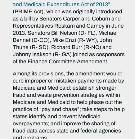
and Medicaid Expenditures Act of 2013”
(PRIME Act), which was originally introduced
as a bill by Senators Carper and Coburn and
Representatives Roskam and Carney in June
2013. Senators Bill Nelson (D- FL), Michael
Bennet (D-CO), Mike Enzi (R- WY), John
Thune (R- SD), Richard Burr (R-NC) and
Johnny Isakson (R- GA) joined as cosponsors
of the Finance Committee Amendment.
Among its provisions, the amendment would:
curb improper or mistaken payments made by
Medicare and Medicaid; establish stronger
fraud and waste prevention strategies within
Medicare and Medicaid to help phase out the
practice of “pay and chase”; take steps to help
states identify and prevent Medicaid
overpayments; and improve the sharing of
fraud data across state and federal agencies
and programs.