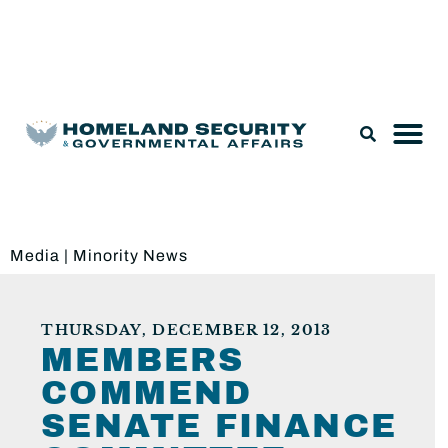
Legislation & Nominations
Media
|
Minority News
THURSDAY, DECEMBER 12, 2013
MEMBERS
COMMEND
SENATE FINANCE