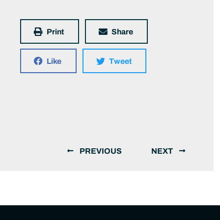
Print
Share
Like
Tweet
PREVIOUS
NEXT