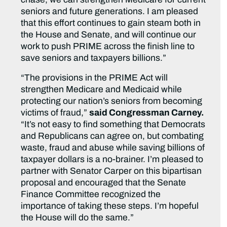
seniors and future generations. I am pleased
that this effort continues to gain steam both in
the House and Senate, and will continue our
work to push PRIME across the finish line to
save seniors and taxpayers billions.”
“The provisions in the PRIME Act will
strengthen Medicare and Medicaid while
protecting our nation’s seniors from becoming
victims of fraud,”
said Congressman Carney.
“It’s not easy to find something that Democrats
and Republicans can agree on, but combating
waste, fraud and abuse while saving billions of
taxpayer dollars is a no-brainer. I’m pleased to
partner with Senator Carper on this bipartisan
proposal and encouraged that the Senate
Finance Committee recognized the
importance of taking these steps. I’m hopeful
the House will do the same.”