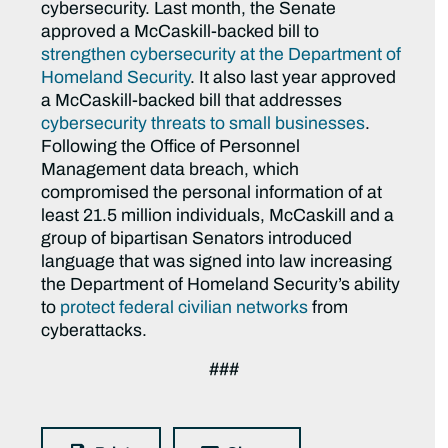
cybersecurity. Last month, the Senate
approved a McCaskill-backed bill to
strengthen cybersecurity at the Department of
Homeland Security
. It also last year approved
a McCaskill-backed bill that addresses
cybersecurity threats to small businesses
.
Following the Office of Personnel
Management data breach, which
compromised the personal information of at
least 21.5 million individuals, McCaskill and a
group of bipartisan Senators introduced
language that was signed into law increasing
the Department of Homeland Security’s ability
to
protect federal civilian networks
from
cyberattacks.
###