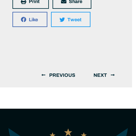
Print
Share
Like
Tweet
PREVIOUS
NEXT