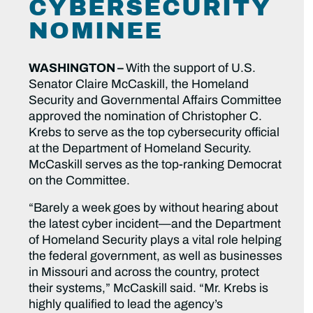
CYBERSECURITY
NOMINEE
WASHINGTON –
With the support of U.S.
Senator Claire McCaskill, the Homeland
Security and Governmental Affairs Committee
approved the nomination of Christopher C.
Krebs to serve as the top cybersecurity official
at the Department of Homeland Security.
McCaskill serves as the top-ranking Democrat
on the Committee.
“Barely a week goes by without hearing about
the latest cyber incident—and the Department
of Homeland Security plays a vital role helping
the federal government, as well as businesses
in Missouri and across the country, protect
their systems,” McCaskill said. “Mr. Krebs is
highly qualified to lead the agency’s