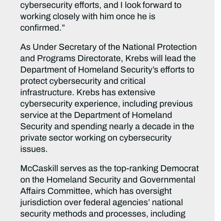
cybersecurity efforts, and I look forward to
working closely with him once he is
confirmed.”
As Under Secretary of the National Protection
and Programs Directorate, Krebs will lead the
Department of Homeland Security’s efforts to
protect cybersecurity and critical
infrastructure. Krebs has extensive
cybersecurity experience, including previous
service at the Department of Homeland
Security and spending nearly a decade in the
private sector working on cybersecurity
issues.
McCaskill serves as the top-ranking Democrat
on the Homeland Security and Governmental
Affairs Committee, which has oversight
jurisdiction over federal agencies’ national
security methods and processes, including