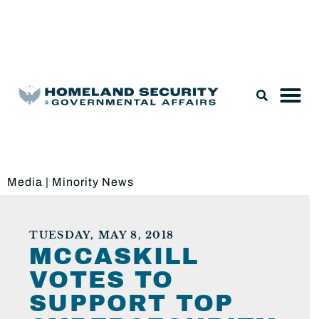
Legislation & Nominations
Media
|
Minority News
TUESDAY, MAY 8, 2018
MCCASKILL
VOTES TO
SUPPORT TOP