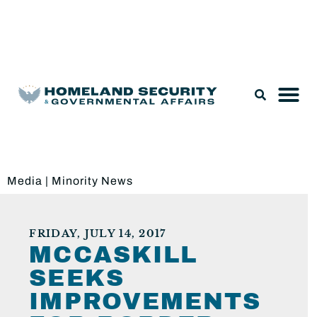
Legislation & Nominations
Media
|
Minority News
FRIDAY, JULY 14, 2017
MCCASKILL
SEEKS
IMPROVEMENTS