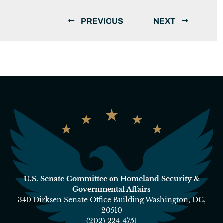
PREVIOUS
NEXT
U.S. Senate Committee on Homeland Security &
Governmental Affairs
340 Dirksen Senate Office Building Washington, DC,
20510
(202) 224-4751