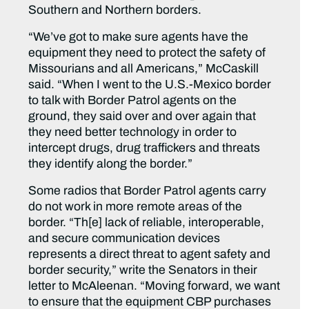
Southern and Northern borders.
“We’ve got to make sure agents have the
equipment they need to protect the safety of
Missourians and all Americans,” McCaskill
said. “When I went to the U.S.-Mexico border
to talk with Border Patrol agents on the
ground, they said over and over again that
they need better technology in order to
intercept drugs, drug traffickers and threats
they identify along the border
.”
Some radios that Border Patrol agents carry
do not work in more remote areas of the
border. “Th[e] lack of reliable, interoperable,
and secure communication devices
represents a direct threat to agent safety and
border security,” write the Senators in their
letter to McAleenan. “Moving forward, we want
to ensure that the equipment CBP purchases