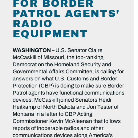
FOR BORDER
PATROL AGENTS’
RADIO
EQUIPMENT
WASHINGTON –
U.S. Senator Claire
McCaskill of Missouri, the top-ranking
Democrat on the Homeland Security and
Governmental Affairs Committee, is calling for
answers on what U.S. Customs and Border
Protection (CBP) is doing to make sure Border
Patrol agents have functional communications
devices. McCaskill joined Senators Heidi
Heitkamp of North Dakota and Jon Tester of
Montana in a letter to CBP Acting
Commissioner Kevin McAleenan that follows
reports of inoperable radios and other
communications devices along America’s