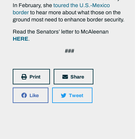
In February, she
toured the U.S.-Mexico
border
to hear more about what those on the
ground most need to enhance border security.
Read the Senators’ letter to McAleenan
HERE
.
###
Print
Share
Like
Tweet