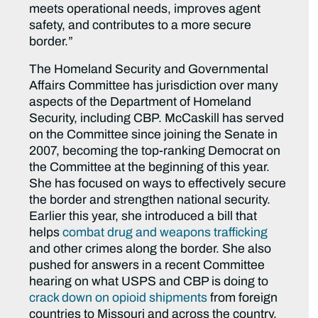
meets operational needs, improves agent
safety, and contributes to a more secure
border.”
The Homeland Security and Governmental
Affairs Committee has jurisdiction over many
aspects of the Department of Homeland
Security, including CBP. McCaskill has served
on the Committee since joining the Senate in
2007, becoming the top-ranking Democrat on
the Committee at the beginning of this year.
She has focused on ways to effectively secure
the border and strengthen national security.
Earlier this year, she introduced a bill that
helps
combat drug and weapons trafficking
and other crimes along the border. She also
pushed for answers in a recent Committee
hearing on what USPS and CBP is doing to
crack down on opioid shipments
from foreign
countries to Missouri and across the country.