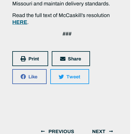
Missouri and maintain delivery standards.
Read the full text of McCaskill’s resolution
HERE
.
###
Print
Share
Like
Tweet
PREVIOUS
NEXT