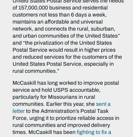
United States Postal Service serves the needs
of 157,000,000 business and residential
customers not less than 6 days a week,
maintains an affordable and universal
network, and connects the rural, suburban,
and urban communities of the United States”
and “the privatization of the United States
Postal Service would result in higher prices
and reduced services for the customers of the
United States Postal Service, especially in
rural communities.”
McCaskill has long worked to improve postal
service and hold USPS accountable,
particularly for Missourians in rural
communities. Earlier this year, she
sent a
letter
to the Administration’s Postal Task
Force, urging it to prioritize reliable access in
rural communities and improved delivery
times. McCaskill has been
fighting to fix a