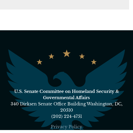
U.S. Senate Committee on Homeland Security &
Governmental Affairs
340 Dirksen Senate Office Building Washington, DC,
20510
(202) 224-4751
Privacy Policy