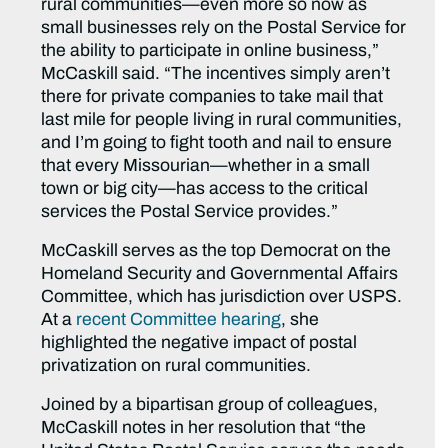
rural communities—even more so now as
small businesses rely on the Postal Service for
the ability to participate in online business,”
McCaskill said.
“The incentives simply aren’t
there for private companies to take mail that
last mile for people living in rural communities,
and I’m going to fight tooth and nail to ensure
that every Missourian—whether in a small
town or big city—has access to the critical
services the Postal Service provides.”
McCaskill serves as the top Democrat on the
Homeland Security and Governmental Affairs
Committee, which has jurisdiction over USPS.
At a
recent Committee hearing
, she
highlighted the negative impact of postal
privatization on rural communities.
Joined by a bipartisan group of colleagues,
McCaskill notes in her resolution that “the