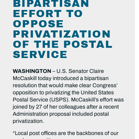
BIPARTISAN
EFFORT TO
OPPOSE
PRIVATIZATION
OF THE POSTAL
SERVICE
WASHINGTON
– U.S. Senator Claire
McCaskill today introduced a bipartisan
resolution that would make clear Congress’
opposition to privatizing the United States
Postal Service (USPS). McCaskill’s effort was
joined by 27 of her colleagues after a recent
Administration proposal included postal
privatization.
“Local post offices are the backbones of our