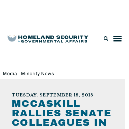
Legislation & Nominations
Media
|
Minority News
TUESDAY, SEPTEMBER 18, 2018
MCCASKILL
RALLIES SENATE
COLLEAGUES IN