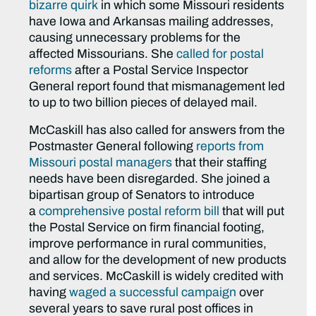
bizarre quirk
in which some Missouri residents
have Iowa and Arkansas mailing addresses,
causing unnecessary problems for the
affected Missourians. She
called for postal
reforms
after a Postal Service Inspector
General report found that mismanagement led
to up to two billion pieces of delayed mail.
McCaskill has also called for answers from the
Postmaster General following
reports from
Missouri postal managers
that their staffing
needs have been disregarded. She joined a
bipartisan group of Senators to introduce
a
comprehensive postal reform bill
that will put
the Postal Service on firm financial footing,
improve performance in rural communities,
and allow for the development of new products
and services. McCaskill is widely credited with
having
waged a successful campaign
over
several years to save rural post offices in