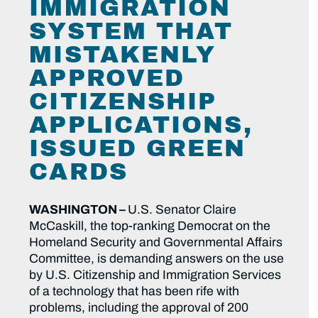
IMMIGRATION
SYSTEM THAT
MISTAKENLY
APPROVED
CITIZENSHIP
APPLICATIONS,
ISSUED GREEN
CARDS
WASHINGTON –
U.S. Senator Claire
McCaskill, the top-ranking Democrat on the
Homeland Security and Governmental Affairs
Committee, is demanding answers on the use
by U.S. Citizenship and Immigration Services
of a technology that has been rife with
problems, including the approval of 200