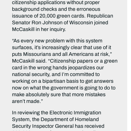
citizenship applications without proper
background checks and the erroneous
issuance of 20,000 green cards. Republican
Senator Ron Johnson of Wisconsin joined
McCaskill in her inquiry.
“As every new problem with this system
surfaces, it’s increasingly clear that use of it
puts Missourians and all Americans at risk,”
McCaskill said. “Citizenship papers or a green
card in the wrong hands jeopardizes our
national security, and I’m committed to
working on a bipartisan basis to get answers
now on what the government is going to do to
make absolutely sure that more mistakes
aren’t made.”
In reviewing the Electronic Immigration
System, the Department of Homeland
Security Inspector General has received