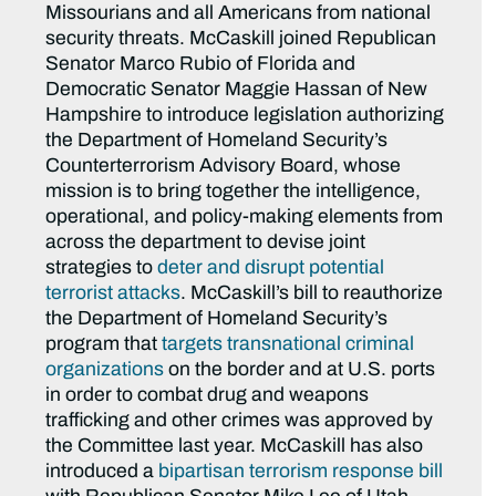
Missourians and all Americans from national
security threats. McCaskill joined Republican
Senator Marco Rubio of Florida and
Democratic Senator Maggie Hassan of New
Hampshire to introduce legislation authorizing
the Department of Homeland Security’s
Counterterrorism Advisory Board, whose
mission is to bring together the intelligence,
operational, and policy-making elements from
across the department to devise joint
strategies to
deter and disrupt potential
terrorist attacks
. McCaskill’s bill to reauthorize
the Department of Homeland Security’s
program that
targets transnational criminal
organizations
on the border and at U.S. ports
in order to combat drug and weapons
trafficking and other crimes was approved by
the Committee last year. McCaskill has also
introduced a
bipartisan terrorism response bill