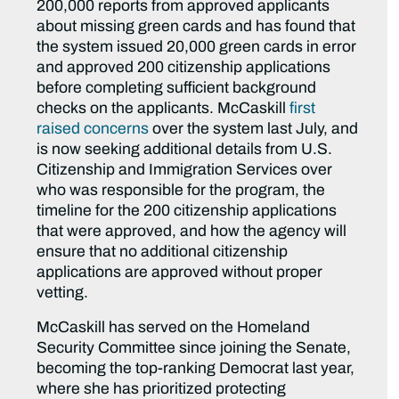
200,000 reports from approved applicants
about missing green cards and has found that
the system issued 20,000 green cards in error
and approved 200 citizenship applications
before completing sufficient background
checks on the applicants. McCaskill
first
raised concerns
over the system last July, and
is now seeking additional details from U.S.
Citizenship and Immigration Services over
who was responsible for the program, the
timeline for the 200 citizenship applications
that were approved, and how the agency will
ensure that no additional citizenship
applications are approved without proper
vetting.
McCaskill has served on the Homeland
Security Committee since joining the Senate,
becoming the top-ranking Democrat last year,
where she has prioritized protecting