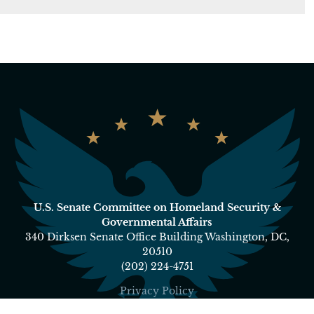
U.S. Senate Committee on Homeland Security &
Governmental Affairs
340 Dirksen Senate Office Building Washington, DC,
20510
(202) 224-4751
Privacy Policy