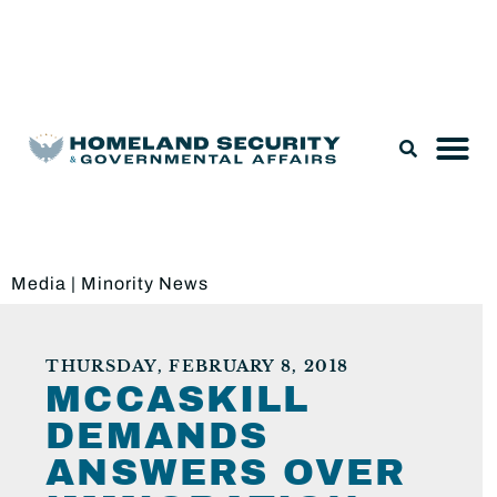
Legislation & Nominations
Media
|
Minority News
THURSDAY, FEBRUARY 8, 2018
MCCASKILL
DEMANDS
ANSWERS OVER