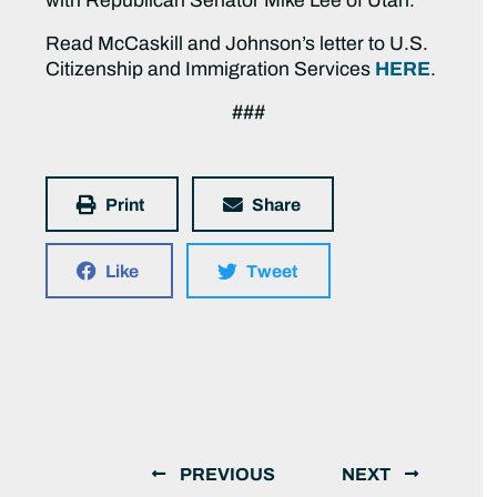
with Republican Senator Mike Lee of Utah.
Read McCaskill and Johnson’s letter to U.S.
Citizenship and Immigration Services
HERE
.
###
Print
Share
Like
Tweet
PREVIOUS
NEXT