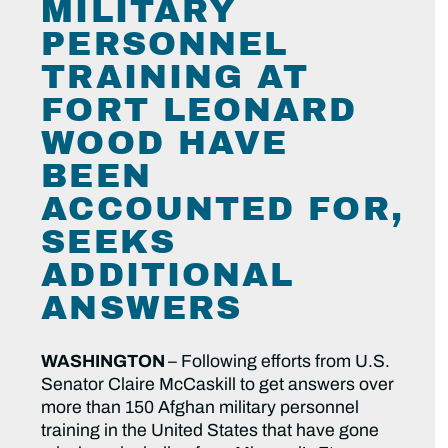
MILITARY
PERSONNEL
TRAINING AT
FORT LEONARD
WOOD HAVE
BEEN
ACCOUNTED FOR,
SEEKS
ADDITIONAL
ANSWERS
WASHINGTON
– Following efforts from U.S.
Senator Claire McCaskill to get answers over
more than 150 Afghan military personnel
training in the United States that have gone