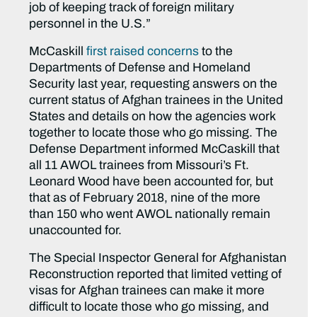
job of keeping track of foreign military
personnel in the U.S.”
McCaskill
first raised concerns
to the
Departments of Defense and Homeland
Security last year, requesting answers on the
current status of Afghan trainees in the United
States and details on how the agencies work
together to locate those who go missing. The
Defense Department informed McCaskill that
all 11 AWOL trainees from Missouri’s Ft.
Leonard Wood have been accounted for, but
that as of February 2018, nine of the more
than 150 who went AWOL nationally remain
unaccounted for.
The Special Inspector General for Afghanistan
Reconstruction reported that limited vetting of
visas for Afghan trainees can make it more
difficult to locate those who go missing, and