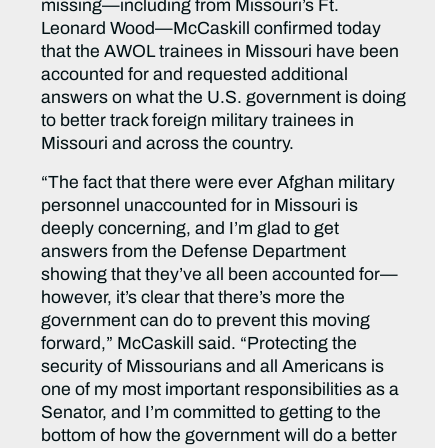
missing—including from Missouri’s Ft.
Leonard Wood—McCaskill confirmed today
that the AWOL trainees in Missouri have been
accounted for and requested additional
answers on what the U.S. government is doing
to better track foreign military trainees in
Missouri and across the country.
“The fact that there were ever Afghan military
personnel unaccounted for in Missouri is
deeply concerning, and I’m glad to get
answers from the Defense Department
showing that they’ve all been accounted for—
however, it’s clear that there’s more the
government can do to prevent this moving
forward,” McCaskill said. “Protecting the
security of Missourians and all Americans is
one of my most important responsibilities as a
Senator, and I’m committed to getting to the
bottom of how the government will do a better