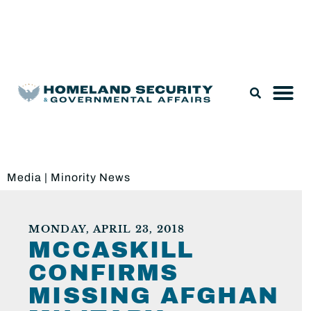
Legislation & Nominations
Media
|
Minority News
MONDAY, APRIL 23, 2018
MCCASKILL
CONFIRMS
MISSING AFGHAN