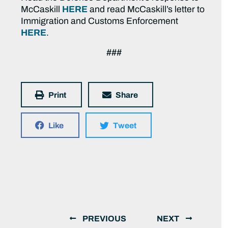
McCaskill
HERE
and read McCaskill’s letter to
Immigration and Customs Enforcement
HERE
.
###
Print
Share
Like
Tweet
PREVIOUS
NEXT