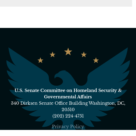
U.S. Senate Committee on Homeland Security &
Governmental Affairs
340 Dirksen Senate Office Building Washington, DC,
20510
(202) 224-4751
Privacy Policy