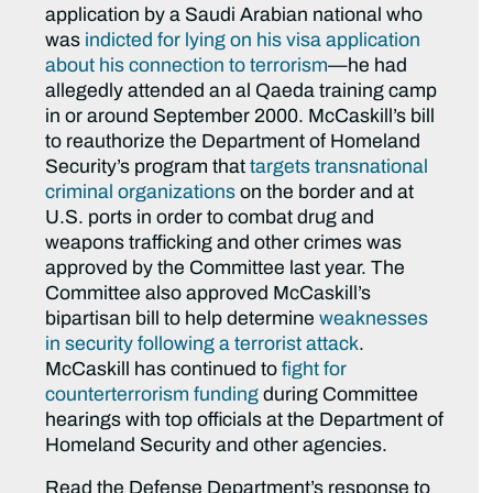
application by a Saudi Arabian national who
was
indicted for lying on his visa application
about his connection to terrorism
—he had
allegedly attended an al Qaeda training camp
in or around September 2000. McCaskill’s bill
to reauthorize the Department of Homeland
Security’s program that
targets transnational
criminal organizations
on the border and at
U.S. ports in order to combat drug and
weapons trafficking and other crimes was
approved by the Committee last year. The
Committee also approved McCaskill’s
bipartisan bill to help determine
weaknesses
in security following a terrorist attack
.
McCaskill has continued to
fight for
counterterrorism funding
during Committee
hearings with top officials at the Department of
Homeland Security and other agencies.
Read the Defense Department’s response to