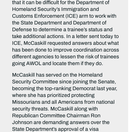
that it can be difficult for the Department of
Homeland Security’s Immigration and
Customs Enforcement (ICE) arm to work with
the State Department and Department of
Defense to determine a trainee’s status and
take additional actions. In a letter sent today to
ICE, McCaskill requested answers about what
has been done to improve coordination across
different agencies to lessen the risk of trainees
going AWOL and locate them if they do.
McCaskill has served on the Homeland
Security Committee since joining the Senate,
becoming the top-ranking Democrat last year,
where she has prioritized protecting
Missourians and all Americans from national
security threats. McCaskill along with
Republican Committee Chairman Ron
Johnson are demanding answers over the
State Department’s approval of a visa