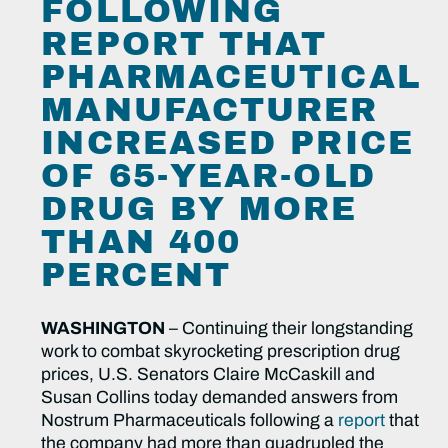
FOLLOWING
REPORT THAT
PHARMACEUTICAL
MANUFACTURER
INCREASED PRICE
OF 65-YEAR-OLD
DRUG BY MORE
THAN 400
PERCENT
WASHINGTON
– Continuing their longstanding
work to combat skyrocketing prescription drug
prices, U.S. Senators Claire McCaskill and
Susan Collins today demanded answers from
Nostrum Pharmaceuticals following a
report
that
the company had more than quadrupled the