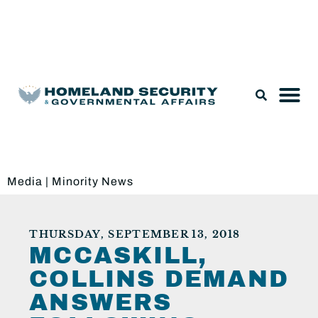
Legislation & Nominations
Media
|
Minority News
THURSDAY, SEPTEMBER 13, 2018
MCCASKILL,
COLLINS DEMAND
ANSWERS