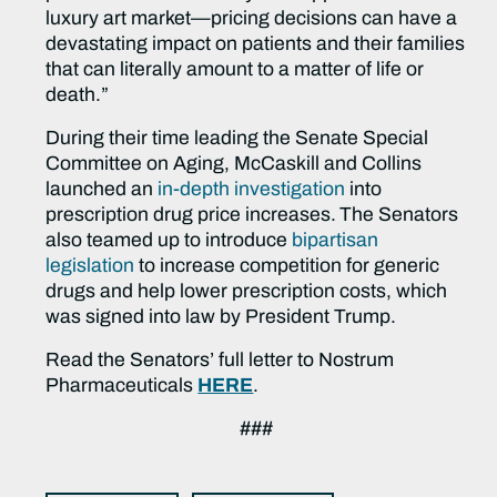
luxury art market—pricing decisions can have a
devastating impact on patients and their families
that can literally amount to a matter of life or
death.”
During
their time leading the Senate Special
Committee on Aging, McCaskill and Collins
launched an
in-depth investigation
into
prescription drug price increases.
The Senators
also teamed up to introduce
bipartisan
legislation
to increase competition for generic
drugs and help lower prescription costs, which
was signed into law by President Trump.
Read the Senators’ full letter to Nostrum
Pharmaceuticals
HERE
.
###