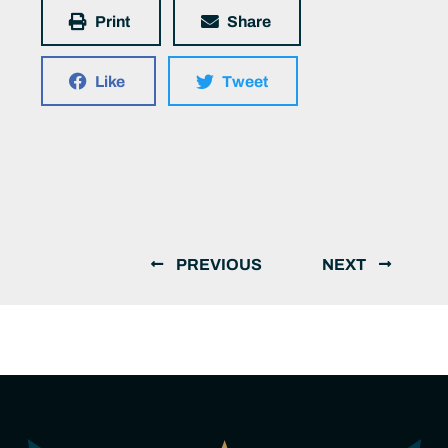
Print
Share
Like
Tweet
PREVIOUS
NEXT