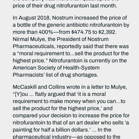
price of their drug nitrofurantoin last month.
In August 2018, Nostrum increased the price of
a bottle of the generic antibiotic nitrofurantoin by
more than 400%—from $474.75 to $2,392.
Nirmal Mulye, the President of Nostrum
Pharmaceuticals, reportedly said that there was
a “moral requirement to…sell the product for the
highest price.” Nitrofurantoin is currently on the
American Society of Health-System
Pharmacists’ list of drug shortages.
McCaskill and Collins wrote in a letter to Mulye,
“[Y]ou … flatly argued that ‘it is a moral
requirement to make money when you can…to
sell the product for the highest price,’ and
compared your decision to increase the price for
nitrofurantoin to that of an art dealer who sells ‘a
painting for half a billion dollars.’ … In the
pharmaceutical industry—as opposed to the