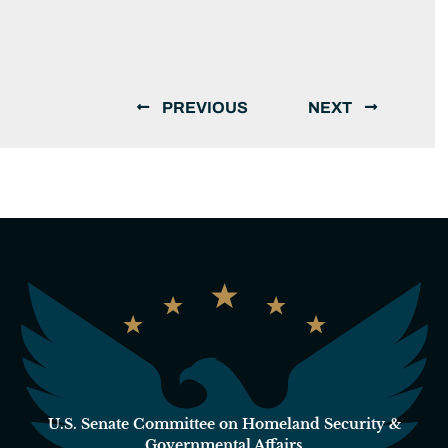
PREVIOUS
NEXT
U.S. Senate Committee on Homeland Security &
Governmental Affairs