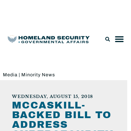
Legislation & Nominations
Media
|
Minority News
WEDNESDAY, AUGUST 15, 2018
MCCASKILL-
BACKED BILL TO
ADDRESS