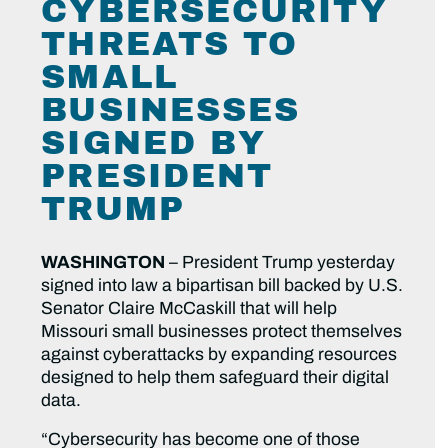
CYBERSECURITY
THREATS TO
SMALL
BUSINESSES
SIGNED BY
PRESIDENT
TRUMP
WASHINGTON
– President Trump yesterday
signed into law a bipartisan bill backed by U.S.
Senator Claire McCaskill that will help
Missouri small businesses protect themselves
against cyberattacks by expanding resources
designed to help them safeguard their digital
data.
“Cybersecurity has become one of those