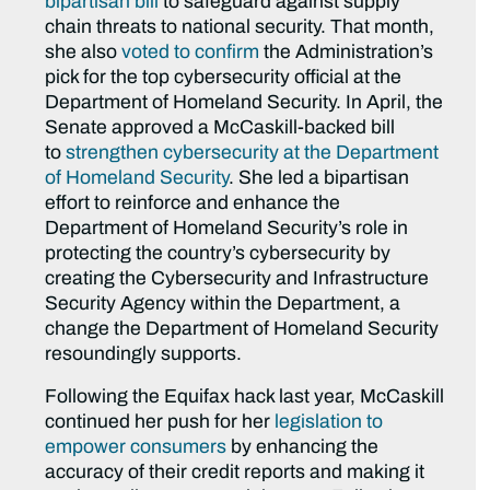
bipartisan bill
to safeguard against supply
chain threats to national security. That month,
she also
voted to confirm
the Administration’s
pick for the top cybersecurity official at the
Department of Homeland Security. In
April, the
Senate approved a McCaskill-backed bill
to
strengthen cybersecurity at the Department
of Homeland Security
. She led a bipartisan
effort to reinforce and enhance the
Department of Homeland Security’s role in
protecting the country’s cybersecurity by
creating the Cybersecurity and Infrastructure
Security Agency within the Department, a
change the Department of Homeland Security
resoundingly supports.
Following the Equifax hack last year, McCaskill
continued her push for her
legislation to
empower consumers
by enhancing the
accuracy of their credit reports and making it