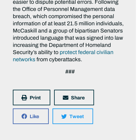
easier to dispute potential errors. Following
the Office of Personnel Management data
breach, which compromised the personal
information of at least 21.5 million individuals,
McCaskill and a group of bipartisan Senators
introduced language that was signed into law
increasing the Department of Homeland
Security’s ability to
protect federal civilian
networks
from cyberattacks.
###
Print
Share
Like
Tweet