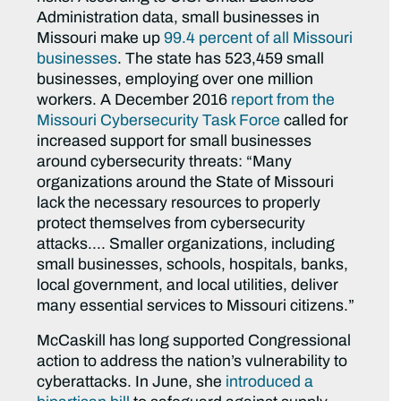
Administration data, small businesses in
Missouri make up
99.4 percent of all Missouri
businesses
. The state has 523,459 small
businesses, employing over one million
workers. A December 2016
report from the
Missouri Cybersecurity Task Force
called for
increased support for small businesses
around cybersecurity threats: “Many
organizations around the State of Missouri
lack the necessary resources to properly
protect themselves from cybersecurity
attacks…. Smaller organizations, including
small businesses, schools, hospitals, banks,
local government, and local utilities, deliver
many essential services to Missouri citizens.”
McCaskill has long supported Congressional
action to address the nation’s vulnerability to
cyberattacks. In June, she
introduced a