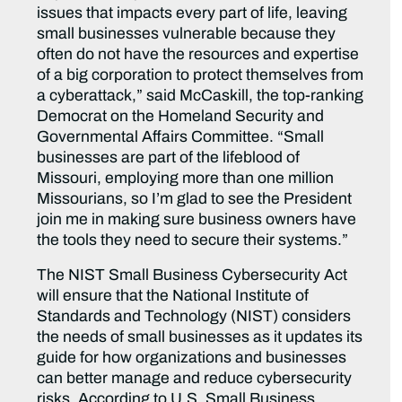
issues that impacts every part of life, leaving
small businesses vulnerable because they
often do not have the resources and expertise
of a big corporation to protect themselves from
a cyberattack,” said McCaskill, the top-ranking
Democrat on the Homeland Security and
Governmental Affairs Committee. “Small
businesses are part of the lifeblood of
Missouri, employing more than one million
Missourians, so I’m glad to see the President
join me in making sure business owners have
the tools they need to secure their systems.”
The NIST Small Business Cybersecurity Act
will ensure that the National Institute of
Standards and Technology (NIST) considers
the needs of small businesses as it updates its
guide for how organizations and businesses
can better manage and reduce cybersecurity
risks. According to U.S. Small Business