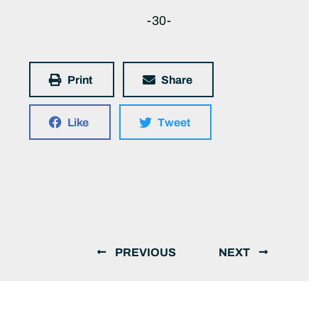
-30-
Print
Share
Like
Tweet
PREVIOUS
NEXT