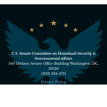
U.S. Senate Committee on Homeland Security &
Governmental Affairs
340 Dirksen Senate Office Building Washington, DC,
20510
(202) 224-4751
Privacy Policy