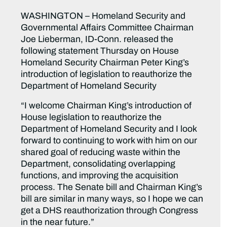
WASHINGTON – Homeland Security and
Governmental Affairs Committee Chairman
Joe Lieberman, ID-Conn. released the
following statement Thursday on House
Homeland Security Chairman Peter King’s
introduction of legislation to reauthorize the
Department of Homeland Security
“I welcome Chairman King’s introduction of
House legislation to reauthorize the
Department of Homeland Security and I look
forward to continuing to work with him on our
shared goal of reducing waste within the
Department, consolidating overlapping
functions, and improving the acquisition
process. The Senate bill and Chairman King’s
bill are similar in many ways, so I hope we can
get a DHS reauthorization through Congress
in the near future.”