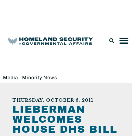
Legislation & Nominations
Media
|
Minority News
THURSDAY, OCTOBER 6, 2011
LIEBERMAN
WELCOMES
HOUSE DHS BILL