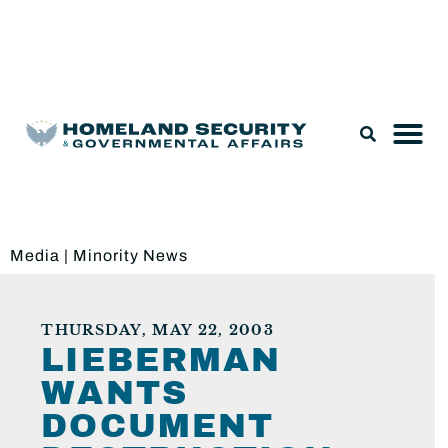
Legislation & Nominations
Media
|
Minority News
THURSDAY, MAY 22, 2003
LIEBERMAN
WANTS
DOCUMENT