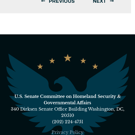
PREVIOUS
NEXT
U.S. Senate Committee on Homeland Security &
Governmental Affairs
340 Dirksen Senate Office Building Washington, DC,
20510
(202) 224-4751
Privacy Policy