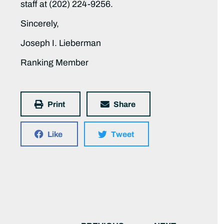
staff at (202) 224-9256.
Sincerely,
Joseph I. Lieberman
Ranking Member
Print
Share
Like
Tweet