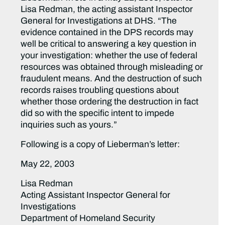
Lisa Redman, the acting assistant Inspector
General for Investigations at DHS. “The
evidence contained in the DPS records may
well be critical to answering a key question in
your investigation: whether the use of federal
resources was obtained through misleading or
fraudulent means. And the destruction of such
records raises troubling questions about
whether those ordering the destruction in fact
did so with the specific intent to impede
inquiries such as yours.”
Following is a copy of Lieberman’s letter:
May 22, 2003
Lisa Redman
Acting Assistant Inspector General for
Investigations
Department of Homeland Security