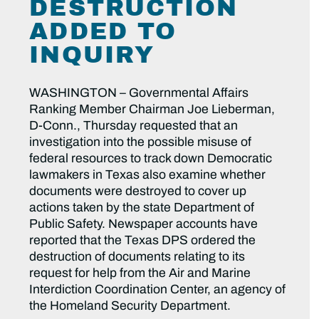
DESTRUCTION
ADDED TO
INQUIRY
WASHINGTON – Governmental Affairs
Ranking Member Chairman Joe Lieberman,
D-Conn., Thursday requested that an
investigation into the possible misuse of
federal resources to track down Democratic
lawmakers in Texas also examine whether
documents were destroyed to cover up
actions taken by the state Department of
Public Safety. Newspaper accounts have
reported that the Texas DPS ordered the
destruction of documents relating to its
request for help from the Air and Marine
Interdiction Coordination Center, an agency of
the Homeland Security Department.