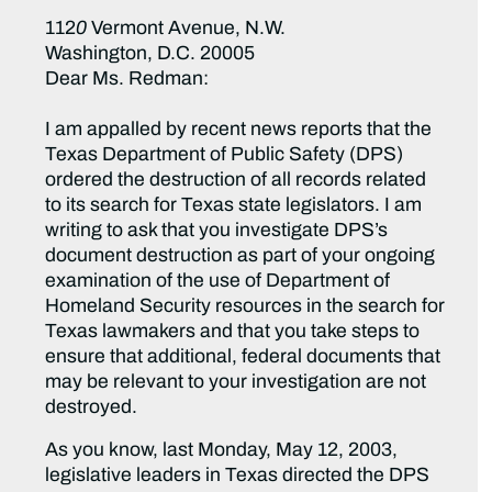
112
0
Vermont Avenue, N.W.
Washington, D.C. 20005
Dear Ms. Redman:
I am appalled by recent news reports that the
Texas Department of Public Safety (DPS)
ordered the destruction of all records related
to its search for Texas state legislators. I am
writing to ask that you investigate DPS’s
document destruction as part of your ongoing
examination of the use of Department of
Homeland Security resources in the search for
Texas lawmakers and that you take steps to
ensure that additional, federal documents that
may be relevant to your investigation are not
destroyed.
As you know, last Monday, May 12, 2003,
legislative leaders in Texas directed the DPS