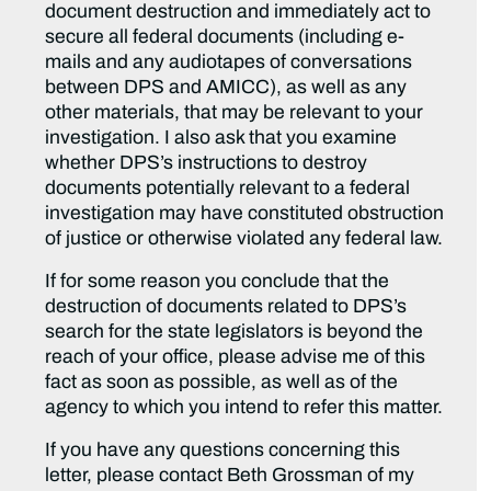
document destruction and immediately act to
secure all federal documents (including e-
mails and any audiotapes of conversations
between DPS and AMICC), as well as any
other materials, that may be relevant to your
investigation. I also ask that you examine
whether DPS’s instructions to destroy
documents potentially relevant to a federal
investigation may have constituted obstruction
of justice or otherwise violated any federal law.
If for some reason you conclude that the
destruction of documents related to DPS’s
search for the state legislators is beyond the
reach of your office, please advise me of this
fact as soon as possible, as well as of the
agency to which you intend to refer this matter.
If you have any questions concerning this
letter, please contact Beth Grossman of my