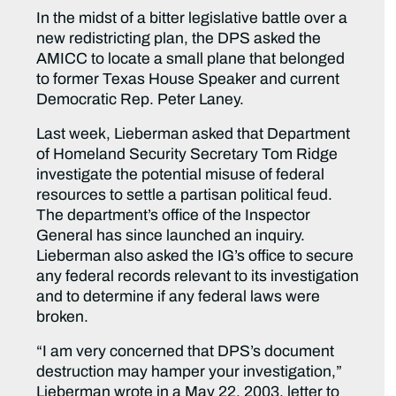
In the midst of a bitter legislative battle over a
new redistricting plan, the DPS asked the
AMICC to locate a small plane that belonged
to former Texas House Speaker and current
Democratic Rep. Peter Laney.
Last week, Lieberman asked that Department
of Homeland Security Secretary Tom Ridge
investigate the potential misuse of federal
resources to settle a partisan political feud.
The department’s office of the Inspector
General has since launched an inquiry.
Lieberman also asked the IG’s office to secure
any federal records relevant to its investigation
and to determine if any federal laws were
broken.
“I am very concerned that DPS’s document
destruction may hamper your investigation,”
Lieberman wrote in a May 22, 2003, letter to