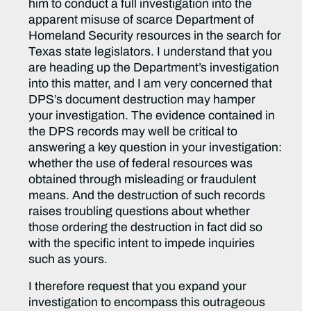
him to conduct a full investigation into the
apparent misuse of scarce Department of
Homeland Security resources in the search for
Texas state legislators. I understand that you
are heading up the Department’s investigation
into this matter, and I am very concerned that
DPS’s document destruction may hamper
your investigation. The evidence contained in
the DPS records may well be critical to
answering a key question in your investigation:
whether the use of federal resources was
obtained through misleading or fraudulent
means. And the destruction of such records
raises troubling questions about whether
those ordering the destruction in fact did so
with the specific intent to impede inquiries
such as yours.
I therefore request that you expand your
investigation to encompass this outrageous