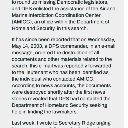
to round up missing Democratic legislators,
and DPS enlisted the assistance of the Air and
Marine Interdiction Coordination Center
(AMICC), an office within the Department of
Homeland Security, in this search.
It has since been reported that on Wednesday,
May 14, 2003, a DPS commander, in an e-mail
message, ordered the destruction of all
documents and other materials related to the
search; this e-mail was reportedly forwarded
to the lieutenant who has been identified as
the individual who contacted AMICC.
According to news accounts, the documents
were destroyed shortly after the first news
stories revealed that DPS had contacted the
Department of Homeland Security seeking
help in finding the lawmakers.
Last week, I wrote to Secretary Ridge urging