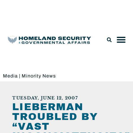
Legislation & Nominations
Media
|
Minority News
TUESDAY, JUNE 12, 2007
LIEBERMAN
TROUBLED BY
“VAST