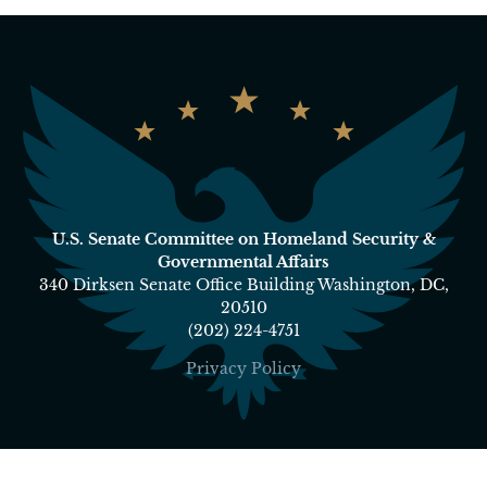
U.S. Senate Committee on Homeland Security &
Governmental Affairs
340 Dirksen Senate Office Building Washington, DC,
20510
(202) 224-4751
Privacy Policy