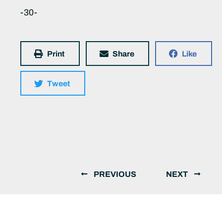
-30-
Print
Share
Like
Tweet
PREVIOUS
NEXT