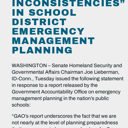
INCONSISTENCIES”
IN SCHOOL
DISTRICT
EMERGENCY
MANAGEMENT
PLANNING
WASHINGTON – Senate Homeland Security and
Governmental Affairs Chairman Joe Lieberman,
ID-Conn., Tuesday issued the following statement
in response to a report released by the
Government Accountability Office on emergency
management planning in the nation’s public
schools:
“GAO’s report underscores the fact that we are
not nearly at the level of planning preparedness