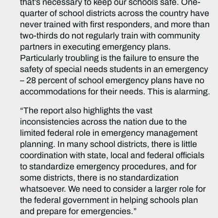
that’s necessary to keep our schools safe. One-
quarter of school districts across the country have
never trained with first responders, and more than
two-thirds do not regularly train with community
partners in executing emergency plans.
Particularly troubling is the failure to ensure the
safety of special needs students in an emergency
– 28 percent of school emergency plans have no
accommodations for their needs. This is alarming.
“The report also highlights the vast
inconsistencies across the nation due to the
limited federal role in emergency management
planning. In many school districts, there is little
coordination with state, local and federal officials
to standardize emergency procedures, and for
some districts, there is no standardization
whatsoever. We need to consider a larger role for
the federal government in helping schools plan
and prepare for emergencies.”