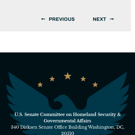
PREVIOUS
NEXT
U.S. Senate Committee on Homeland Security &
Governmental Affairs
340 Dirksen Senate Office Building Washington, DC,
20510