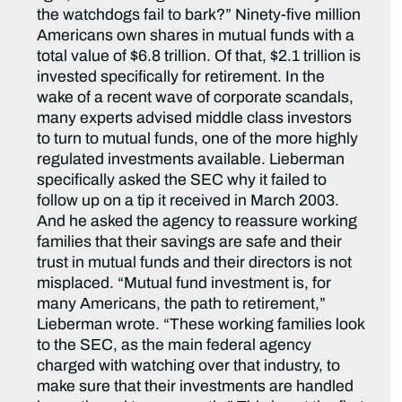
the watchdogs fail to bark?” Ninety-five million
Americans own shares in mutual funds with a
total value of $6.8 trillion. Of that, $2.1 trillion is
invested specifically for retirement. In the
wake of a recent wave of corporate scandals,
many experts advised middle class investors
to turn to mutual funds, one of the more highly
regulated investments available. Lieberman
specifically asked the SEC why it failed to
follow up on a tip it received in March 2003.
And he asked the agency to reassure working
families that their savings are safe and their
trust in mutual funds and their directors is not
misplaced. “Mutual fund investment is, for
many Americans, the path to retirement,”
Lieberman wrote. “These working families look
to the SEC, as the main federal agency
charged with watching over that industry, to
make sure that their investments are handled