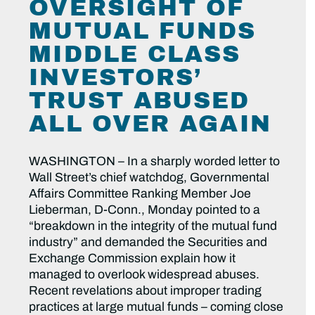
OVERSIGHT OF
MUTUAL FUNDS
MIDDLE CLASS
INVESTORS’
TRUST ABUSED
ALL OVER AGAIN
WASHINGTON – In a sharply worded letter to
Wall Street’s chief watchdog, Governmental
Affairs Committee Ranking Member Joe
Lieberman, D-Conn., Monday pointed to a
“breakdown in the integrity of the mutual fund
industry” and demanded the Securities and
Exchange Commission explain how it
managed to overlook widespread abuses.
Recent revelations about improper trading
practices at large mutual funds – coming close