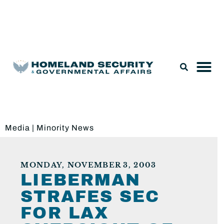
Legislation & Nominations
Media
|
Minority News
MONDAY, NOVEMBER 3, 2003
LIEBERMAN
STRAFES SEC
FOR LAX