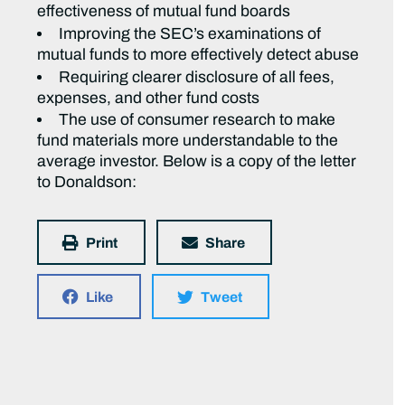
effectiveness of mutual fund boards
Improving the SEC’s examinations of
mutual funds to more effectively detect abuse
Requiring clearer disclosure of all fees,
expenses, and other fund costs
The use of consumer research to make
fund materials more understandable to the
average investor. Below is a copy of the letter
to Donaldson:
Print
Share
Like
Tweet