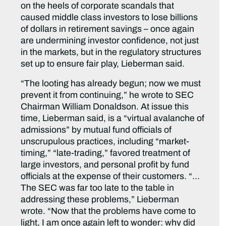
on the heels of corporate scandals that
caused middle class investors to lose billions
of dollars in retirement savings – once again
are undermining investor confidence, not just
in the markets, but in the regulatory structures
set up to ensure fair play, Lieberman said.
“The looting has already begun; now we must
prevent it from continuing,” he wrote to SEC
Chairman William Donaldson. At issue this
time, Lieberman said, is a “virtual avalanche of
admissions” by mutual fund officials of
unscrupulous practices, including “market-
timing,” “late-trading,” favored treatment of
large investors, and personal profit by fund
officials at the expense of their customers. “…
The SEC was far too late to the table in
addressing these problems,” Lieberman
wrote. “Now that the problems have come to
light, I am once again left to wonder: why did