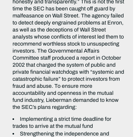
honestly and transparently.” This is not the first
time the SEC has been caught off guard by
malfeasance on Wall Street. The agency failed
to detect deeply engrained problems at Enron,
as well as the deceptions of Wall Street
analysts whose conflicts of interest led them to
recommend worthless stock to unsuspecting
investors. The Governmental Affairs
Committee staff produced a report in October
2002 that charged the system of public and
private financial watchdogs with “systemic and
catastrophic failure” to protect investors from
fraud and abuse. To ensure more
accountability and openness in the mutual
fund industry, Lieberman demanded to know
the SEC’s plans regarding:
Implementing a strict time deadline for
trades to arrive at the mutual fund
Strengthening the independence and