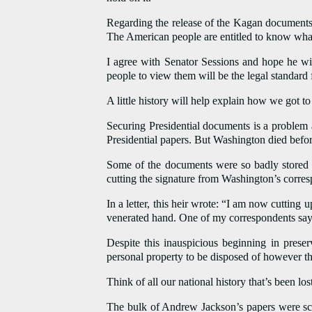
Regarding the release of the Kagan documents,
The American people are entitled to know what 
I agree with Senator Sessions and hope he wil
people to view them will be the legal standard f
A little history will help explain how we got t
Securing Presidential documents is a problem 
Presidential papers. But Washington died befor
Some of the documents were so badly stored 
cutting the signature from Washington’s corres
In a letter, this heir wrote: “I am now cutting
venerated hand. One of my correspondents say
Despite this inauspicious beginning in preser
personal property to be disposed of however the
Think of all our national history that’s been lo
The bulk of Andrew Jackson’s papers were sca