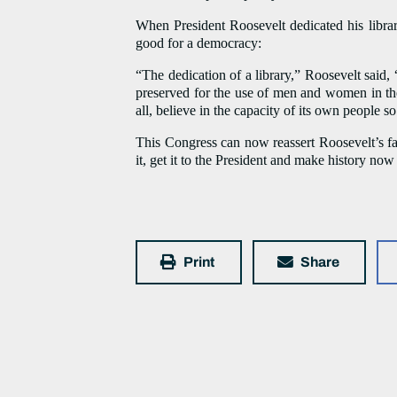
When President Roosevelt dedicated his library
good for a democracy:
“The dedication of a library,” Roosevelt said, “
preserved for the use of men and women in the f
all, believe in the capacity of its own people s
This Congress can now reassert Roosevelt’s fa
it, get it to the President and make history now
Print
Share