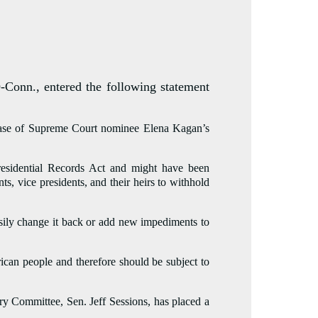
nn., entered the following statement
elease of Supreme Court nominee Elena Kagan’s
Presidential Records Act and might have been
, vice presidents, and their heirs to withhold
easily change it back or add new impediments to
rican people and therefore should be subject to
y Committee, Sen. Jeff Sessions, has placed a