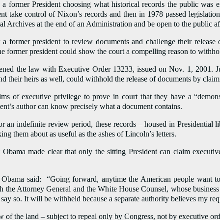
 a former President choosing what historical records the public was en
ent take control of Nixon’s records and then in 1978 passed legislation
al Archives at the end of an Administration and be open to the public aft
 a former president to review documents and challenge their release o
he former president could show the court a compelling reason to withh
ned the law with Executive Order 13233, issued on Nov. 1, 2001. Just
and their heirs as well, could withhold the release of documents by claim
ims of executive privilege to prove in court that they have a “demon
ent’s author can know precisely what a document contains.
 an indefinite review period, these records – housed in Presidential l
ing them about as useful as the ashes of Lincoln’s letters.
 Obama made clear that only the sitting President can claim executive 
nt Obama said: “Going forward, anytime the American people want to
th the Attorney General and the White House Counsel, whose business it
 say so. It will be withheld because a separate authority believes my req
w of the land – subject to repeal only by Congress, not by executive ord