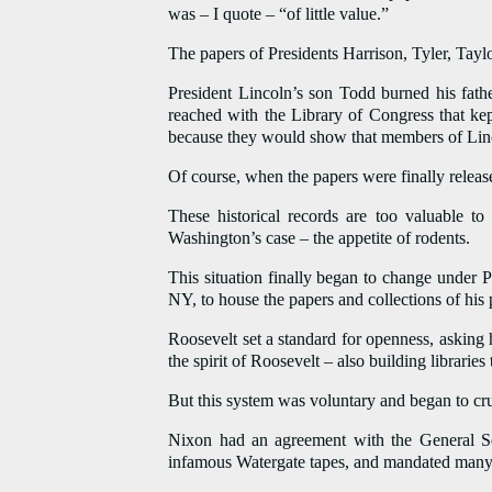
was – I quote – “of little value.”
The papers of Presidents Harrison, Tyler, Tayl
President Lincoln’s son Todd burned his fathe
reached with the Library of Congress that kep
because they would show that members of Lincoln
Of course, when the papers were finally release
These historical records are too valuable to
Washington’s case – the appetite of rodents.
This situation finally began to change under 
NY, to house the papers and collections of his 
Roosevelt set a standard for openness, asking h
the spirit of Roosevelt – also building libraries
But this system was voluntary and began to cru
Nixon had an agreement with the General Se
infamous Watergate tapes, and mandated many