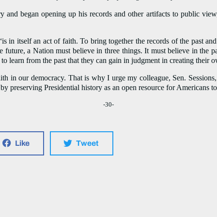
 and began opening up his records and other artifacts to public view,
is in itself an act of faith. To bring together the records of the past 
uture, a Nation must believe in three things. It must believe in the pas
o to learn from the past that they can gain in judgment in creating their 
ith in our democracy. That is why I urge my colleague, Sen. Sessions,
 by preserving Presidential history as an open resource for Americans to 
-30-
Like
Tweet