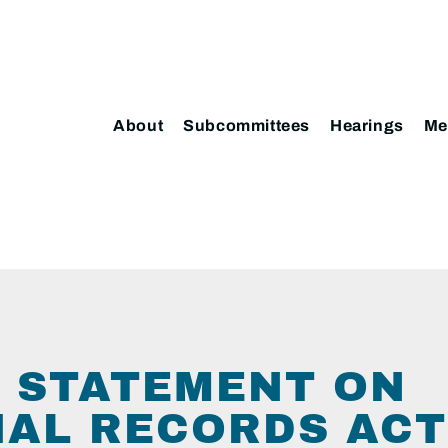
About
Subcommittees
Hearings
Me
 STATEMENT ON
IAL RECORDS ACT