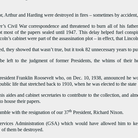
or, Arthur and Harding were destroyed in fires – sometimes by accident,
r’s Civil War correspondence and threatened to burn all of his fathe
t most of the papers sealed until 1947. This delay helped fuel conspi
’s cabinet were part of the assassination plot – in effect, that Lincol
d, they showed that wasn’t true, but it took 82 unnecessary years to put
 be left to the judgment of former Presidents, the whims of their h
President Franklin Roosevelt who, on Dec. 10, 1938, announced he wou
public life that stretched back to 1910, when he was elected to the stat
is aides and cabinet secretaries to contribute to the collection, and a
 to house their papers.
th
mble with the resignation of our 37
President, Richard Nixon.
rvices Administration (GSA) which would have allowed him to keep
 of them be destroyed.