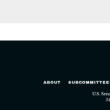
ABOUT
SUBCOMMITTEE
U.S. Se
3