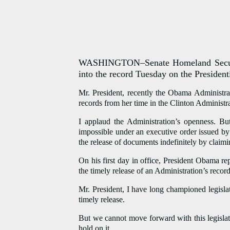
WASHINGTON–Senate Homeland Security
into the record Tuesday on the President
Mr. President, recently the Obama Administra
records from her time in the Clinton Administra
I applaud the Administration’s openness. Bu
impossible under an executive order issued by
the release of documents indefinitely by claimi
On his first day in office, President Obama re
the timely release of an Administration’s record
Mr. President, I have long championed legislat
timely release.
But we cannot move forward with this legisla
hold on it.