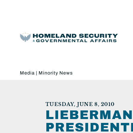
Media
|
Minority News
TUESDAY, JUNE 8, 2010
LIEBERMAN
PRESIDENT