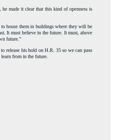
 he made it clear that this kind of openness is
and to house them in buildings where they will be
t. It must believe in the future. It must, above
own future.”
 to release his hold on H.R. 35 so we can pass
learn from in the future.