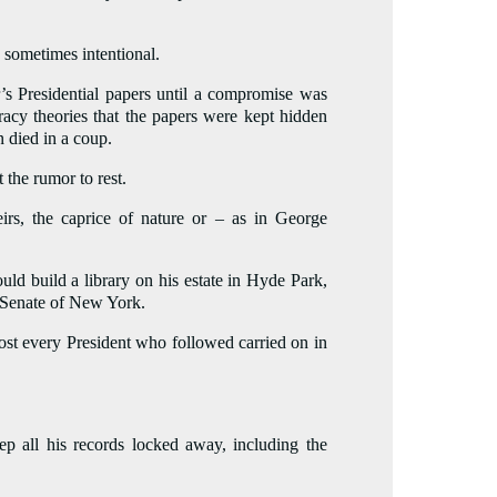
 sometimes intentional.
r’s Presidential papers until a compromise was
racy theories that the papers were kept hidden
n died in a coup.
 the rumor to rest.
eirs, the caprice of nature or – as in George
ld build a library on his estate in Hyde Park,
e Senate of New York.
lmost every President who followed carried on in
 all his records locked away, including the