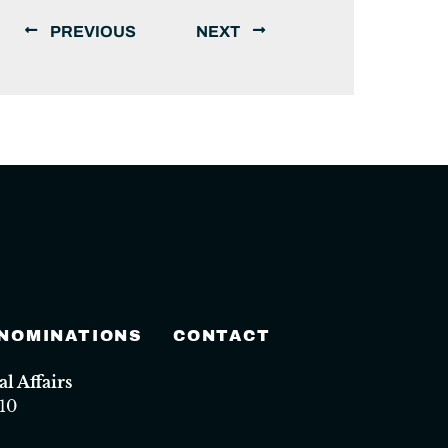
PREVIOUS
NEXT
 NOMINATIONS
CONTACT
 Affairs
10