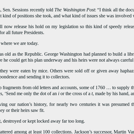
 Sen. Sessions recently told
The Washington Post
: “I think all the d
kind of positions she took, and what kind of issues she was involved w
l now release his hold on my legislation so this kind of speedy rele
or all future Presidents.
o where we are today.
as old as the Republic. George Washington had planned to build a libr
e he could get his plan underway and his heirs were not always careful
they were eaten by mice. Others were sold off or given away haphaza
pondence and sending it to collectors.
 up fragments from old letters and accounts, some of 1760 … to supply the
s, ‘Send me only the dot of an
i
or the cross of a
t
, made by his hand, an
ving our nation’s history, for nearly two centuries it was presumed t
y or their heirs saw fit.
st, destroyed or kept locked away far too long.
ttered among at least 100 collections. Jackson’s successor, Martin 