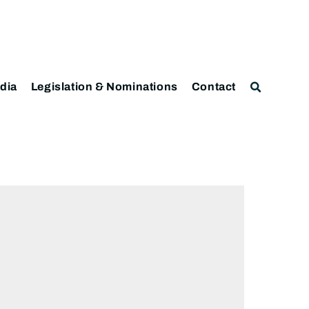
dia
Legislation & Nominations
Contact