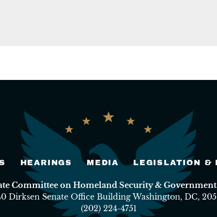
S
HEARINGS
MEDIA
LEGISLATION &
nate Committee on Homeland Security & Governmental
40 Dirksen Senate Office Building Washington, DC, 205
(202) 224-4751