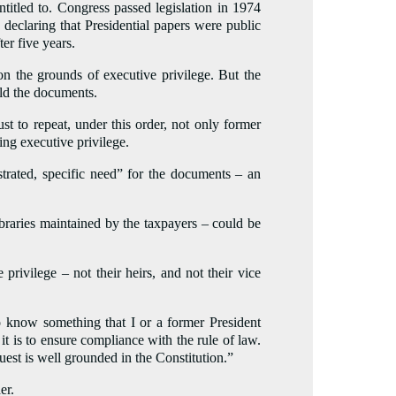
titled to. Congress passed legislation in 1974
 declaring that Presidential papers were public
er five years.
n the grounds of executive privilege. But the
old the documents.
 to repeat, under this order, not only former
ing executive privilege.
strated, specific need” for the documents – an
ibraries maintained by the taxpayers – could be
privilege – not their heirs, and not their vice
 know something that I or a former President
 is to ensure compliance with the rule of law.
uest is well grounded in the Constitution.”
er.