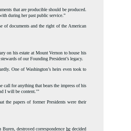
ocuments that are producible should be produced.
ith during her past public service.”
ase of documents and the right of the American
ary on his estate at Mount Vernon to house his
 stewards of our Founding President’s legacy.
rdly. One of Washington’s heirs even took to
 call for anything that bears the impress of his
d I will be content.’”
hat the papers of former Presidents were their
Van Buren, destroyed correspondence
he
decided