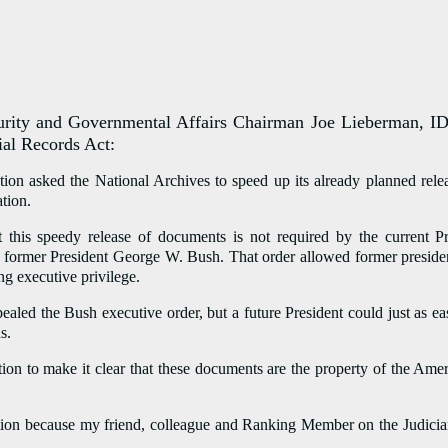
 and Governmental Affairs Chairman Joe Lieberman, ID-Co
ial Records Act:
tion asked the National Archives to speed up its already planned r
tion.
t this speedy release of documents is not required by the current 
 former President George W. Bush. That order allowed former presidents
ng executive privilege.
pealed the Bush executive order, but a future President could just as 
s.
ion to make it clear that these documents are the property of the Ame
tion because my friend, colleague and Ranking Member on the Judiciar