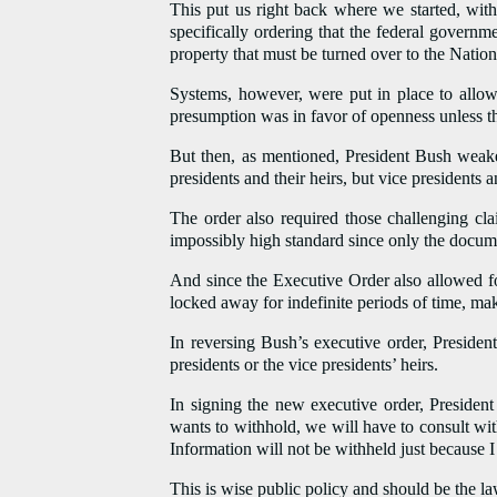
This put us right back where we started, with
specifically ordering that the federal governm
property that must be turned over to the Nation
Systems, however, were put in place to allow
presumption was in favor of openness unless t
But then, as mentioned, President Bush weake
presidents and their heirs, but vice presidents 
The order also required those challenging cla
impossibly high standard since only the docum
And since the Executive Order also allowed for
locked away for indefinite periods of time, mak
In reversing Bush’s executive order, President
presidents or the vice presidents’ heirs.
In signing the new executive order, Preside
wants to withhold, we will have to consult wi
Information will not be withheld just because I
This is wise public policy and should be the la