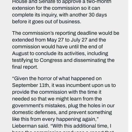
House and Senate to approve a two-month
extension for the commission so it can
complete its inquiry, with another 30 days
before it goes out of business.
The commission’s reporting deadline would be
extended from May 27 to July 27 and the
commission would have until the end of
August to conclude its activities, including
testifying to Congress and disseminating the
final report.
“Given the horror of what happened on
September 11th, it was incumbent upon us to
provide the commission with the time it
needed so that we might learn from the
government’s mistakes, plug the holes in our
domestic defenses, and prevent something
like this from every happening again,”
Lieberman said. “With this additional time, I