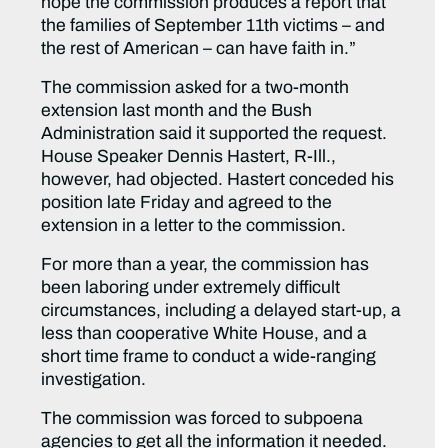
hope the commission produces a report that
the families of September 11th victims – and
the rest of American – can have faith in.”
The commission asked for a two-month
extension last month and the Bush
Administration said it supported the request.
House Speaker Dennis Hastert, R-Ill.,
however, had objected. Hastert conceded his
position late Friday and agreed to the
extension in a letter to the commission.
For more than a year, the commission has
been laboring under extremely difficult
circumstances, including a delayed start-up, a
less than cooperative White House, and a
short time frame to conduct a wide-ranging
investigation.
The commission was forced to subpoena
agencies to get all the information it needed.