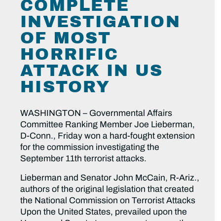
COMPLETE
INVESTIGATION
OF MOST
HORRIFIC
ATTACK IN US
HISTORY
WASHINGTON – Governmental Affairs
Committee Ranking Member Joe Lieberman,
D-Conn., Friday won a hard-fought extension
for the commission investigating the
September 11th terrorist attacks.
Lieberman and Senator John McCain, R-Ariz.,
authors of the original legislation that created
the National Commission on Terrorist Attacks
Upon the United States, prevailed upon the