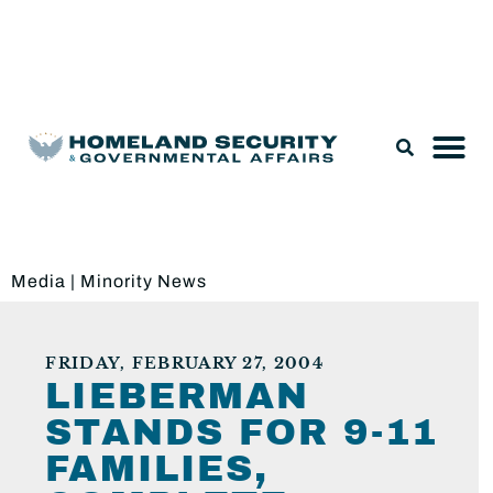
Legislation & Nominations
Media
|
Minority News
FRIDAY, FEBRUARY 27, 2004
LIEBERMAN
STANDS FOR 9-11
FAMILIES,