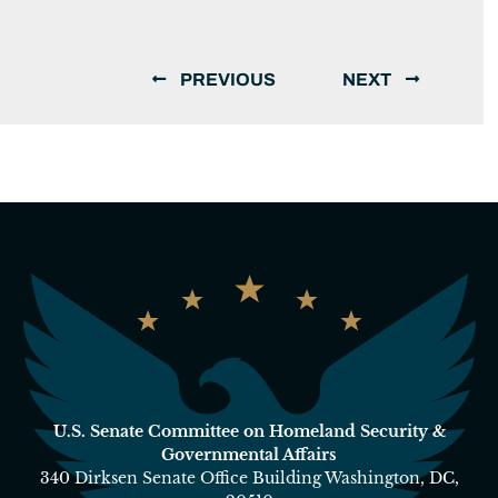
PREVIOUS
NEXT
U.S. Senate Committee on Homeland Security &
Governmental Affairs
340 Dirksen Senate Office Building Washington, DC,