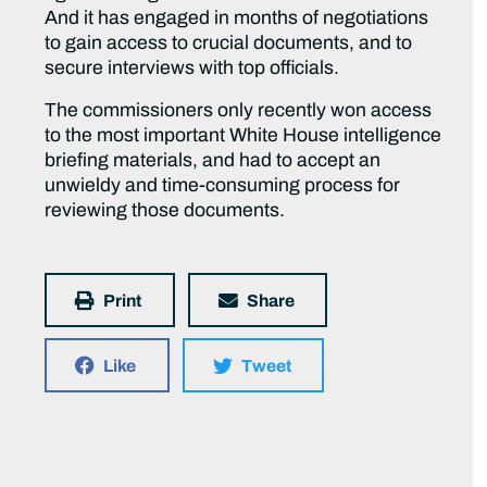
And it has engaged in months of negotiations
to gain access to crucial documents, and to
secure interviews with top officials.
The commissioners only recently won access
to the most important White House intelligence
briefing materials, and had to accept an
unwieldy and time-consuming process for
reviewing those documents.
Print
Share
Like
Tweet