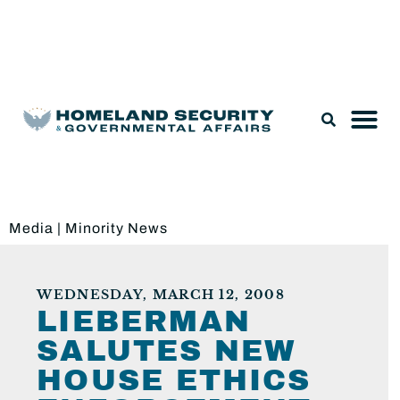
Legislation & Nominations
Media
|
Minority News
WEDNESDAY, MARCH 12, 2008
LIEBERMAN
SALUTES NEW
HOUSE ETHICS