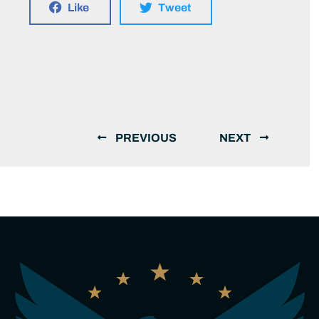
Like
Tweet
PREVIOUS
NEXT