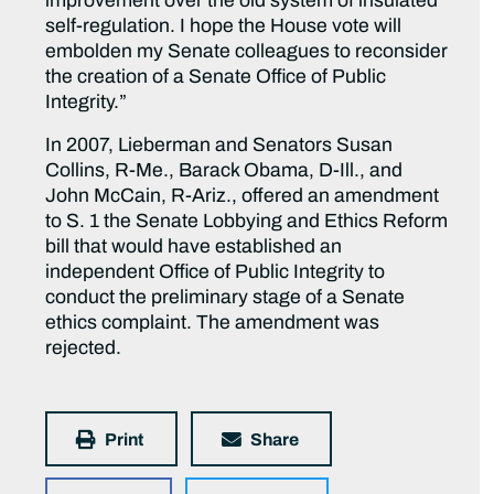
improvement over the old system of insulated
self-regulation. I hope the House vote will
embolden my Senate colleagues to reconsider
the creation of a Senate Office of Public
Integrity.”
In 2007, Lieberman and Senators Susan
Collins, R-Me., Barack Obama, D-Ill., and
John McCain, R-Ariz., offered an amendment
to S. 1 the Senate Lobbying and Ethics Reform
bill that would have established an
independent Office of Public Integrity to
conduct the preliminary stage of a Senate
ethics complaint. The amendment was
rejected.
Print
Share