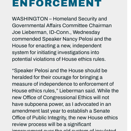
ENFORCEMENT
WASHINGTON – Homeland Security and
Governmental Affairs Committee Chairman
Joe Lieberman, ID-Conn., Wednesday
commended Speaker Nancy Pelosi and the
House for enacting a new, independent
system for initiating investigations into
potential violations of House ethics rules.
“Speaker Pelosi and the House should be
heralded for their courage for bringing a
measure of independence to enforcement of
House ethics rules,” Lieberman said. While the
new Office of Congressional Ethics will not
have subpoena power, as I advocated in an
amendment last year to establish a Senate
Office of Public Integrity, the new House ethics
review process will be a significant